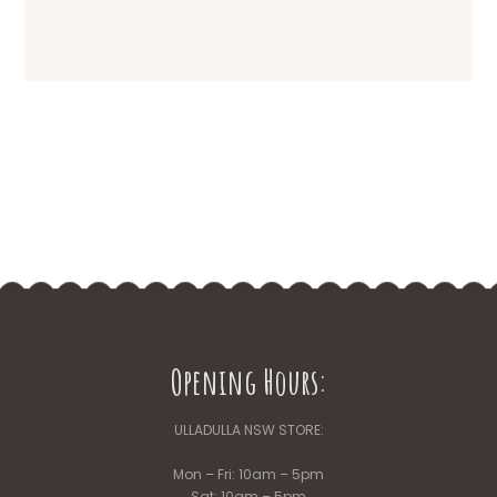
Opening Hours:
ULLADULLA NSW STORE:
Mon – Fri: 10am – 5pm
Sat: 10am – 5pm