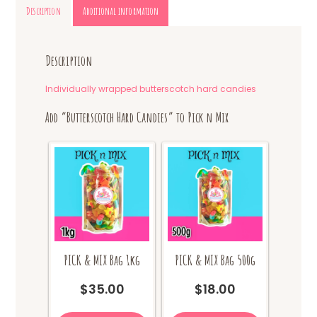
Description
Additional information
Description
Individually wrapped butterscotch hard candies
Add “Butterscotch Hard Candies” to Pick n Mix
PICK & MIX Bag 1kg
PICK & MIX Bag 500g
$
35.00
$
18.00