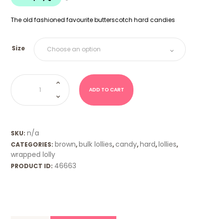
$18.00
The old fashioned favourite butterscotch hard candies
Size
Butterscotch
Hard
Candies
ADD TO CART
quantity
n/a
SKU:
brown
bulk lollies
candy
hard
lollies
CATEGORIES:
,
,
,
,
,
wrapped lolly
46663
PRODUCT ID: