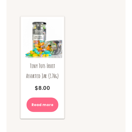
Tiny Tots Fruit
Assorted Jar (170g)
$
8.00
Read more