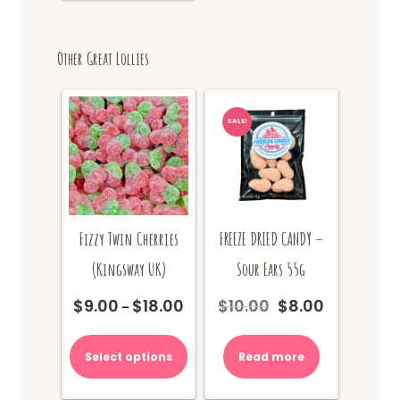
Other Great Lollies
SALE!
Fizzy Twin Cherries
FREEZE DRIED CANDY –
(Kingsway UK)
Sour Ears 55g
$
9.00
$
18.00
$
10.00
$
8.00
Price
Original
Current
–
range:
price
price
This
$9.00
was:
is:
product
Select options
Read more
through
$10.00.
$8.00.
has
$18.00
multiple