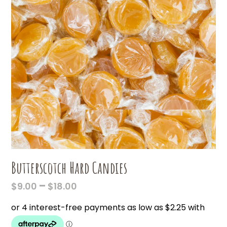
Butterscotch Hard Candies
PRICE
–
$
9.00
$
18.00
RANGE:
$9.00
THROUGH