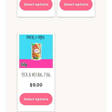
Select options
Select options
PICK & MIX Bag 250g
$
9.00
Select options