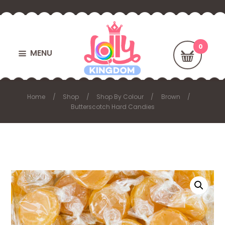
MENU
Home
Shop
Shop By Colour
Brown
Butterscotch Hard Candies