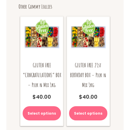
options
Other Gummy Lollies
may
be
chosen
on
the
product
page
GLUTEN FREE
GLUTEN FREE 21st
“CONGRATULATIONS” BOX
BIRTHDAY BOX – Pick n
– Pick n Mix 1kg
Mix 1kg
$
40.00
$
40.00
Select options
Select options