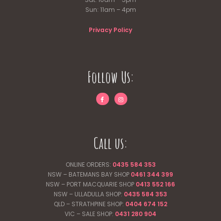
Sun: 11am – 4pm
Privacy Policy
Follow Us:
Call us:
ONLINE ORDERS:
0435 584 353
NSW – BATEMANS BAY SHOP
0461 344
399
NSW – PORT MACQUARIE SHOP
0413 552 166
NSW – ULLADULLA SHOP:
0435 584 353
QLD – STRATHPINE SHOP:
0404 674 152
VIC – SALE SHOP:
0431 280 904