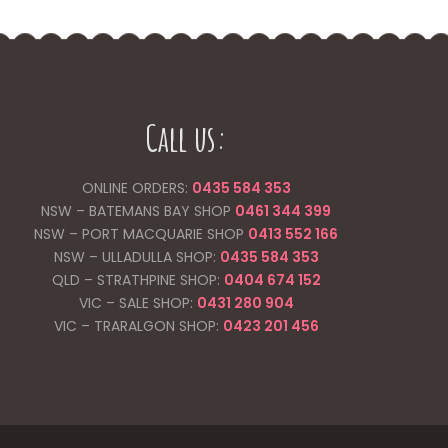
Call us:
ONLINE ORDERS:
0435 584 353
NSW – BATEMANS BAY SHOP
0461 344
399
NSW – PORT MACQUARIE SHOP
0413 552 166
NSW – ULLADULLA SHOP:
0435 584 353
QLD – STRATHPINE SHOP:
0404 674 152
VIC – SALE SHOP:
0431 280 904
VIC – TRARALGON SHOP:
0423 201 456