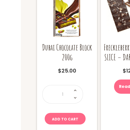
Dubai Chocolate Block
Freckleberr
200g
SLICE – DA
$
25.00
$
1
Read
Dubai
Chocolate
Block
200g
quantity
ADD TO CART