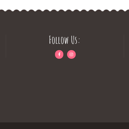
Follow Us: