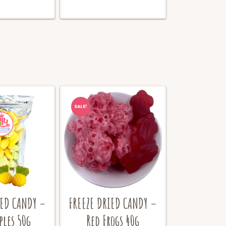
SALE!
IED CANDY –
FREEZE DRIED CANDY –
ples 50g
Red Frogs 40g