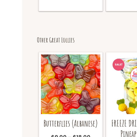
Other Great Lollies
SALE!
Butterflies (Albanese)
FREEZE DR
Pineap
Price