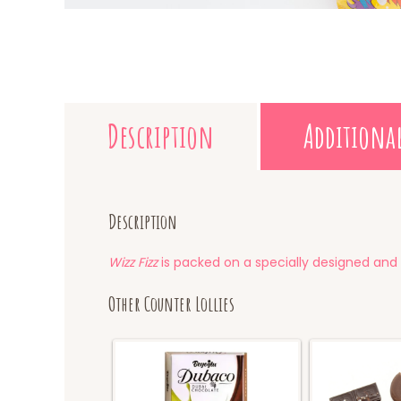
Description
Additiona
Description
Wizz Fizz
is packed on a specially designed and 
Other Counter Lollies