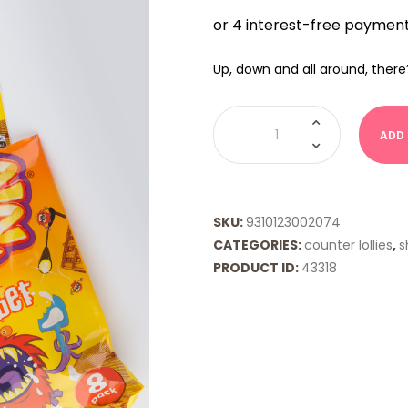
Up, down and all around, there
Wizz
Fizz
ADD
Sherbet
quantity
SKU:
9310123002074
CATEGORIES:
counter lollies
,
s
PRODUCT ID:
43318