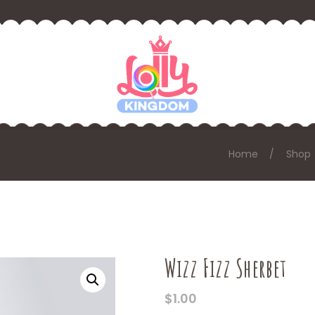
Home
Shop
Wizz Fizz Sherbet
$
1.00