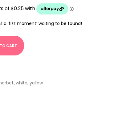
’s a ‘fizz moment’ waiting to be found!
 TO CART
herbet
,
white
,
yellow