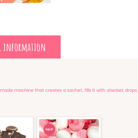
l information
made machine that creates a sachet, fills it with
sherbet
, drops
SALE!