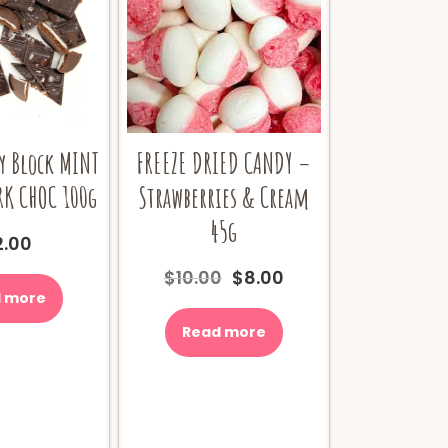
y Block MINT
FREEZE DRIED CANDY –
RK CHOC 100g
Strawberries & Cream
45g
2.00
Original
Current
$
10.00
$
8.00
price
price
 more
was:
is:
Read more
$10.00.
$8.00.