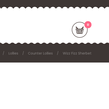
Lollies
Counter Lollies
Wizz Fizz Sherbet