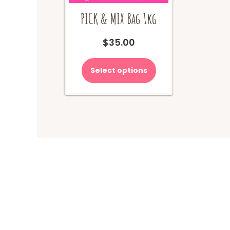
PICK & MIX Bag 1kg
$
35.00
Select options