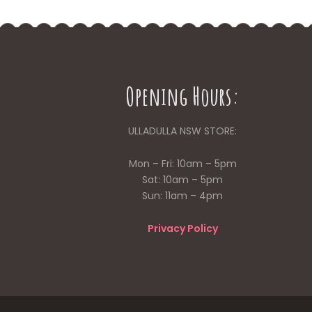
Opening Hours:
ULLADULLA NSW STORE:
Mon – Fri: 10am – 5pm
Sat: 10am – 5pm
Sun: 11am – 4pm
Privacy Policy