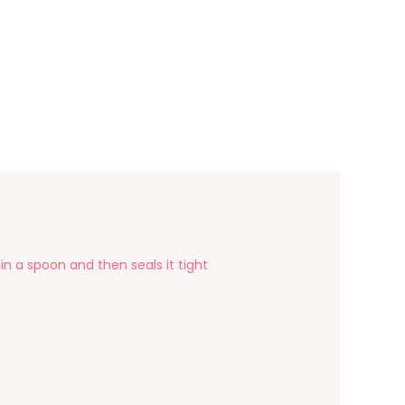
 in a spoon and then seals it tight