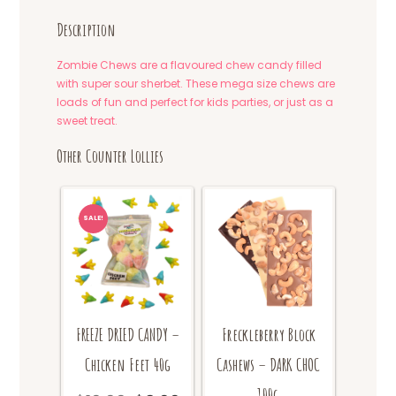
Description
Zombie Chews are a flavoured chew candy filled
with super sour sherbet. These mega size chews are
loads of fun and perfect for kids parties, or just as a
sweet treat.
Other Counter Lollies
SALE!
FREEZE DRIED CANDY –
Freckleberry Block
Chicken Feet 40g
Cashews – DARK CHOC
100g