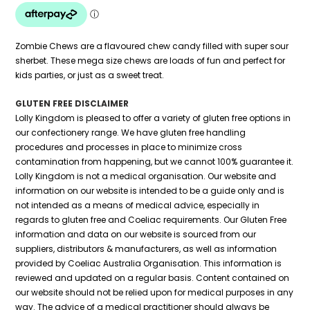
Zombie Chews are a flavoured chew candy filled with super sour
sherbet. These mega size chews are loads of fun and perfect for
kids parties, or just as a sweet treat.
GLUTEN FREE DISCLAIMER
Lolly Kingdom is pleased to offer a variety of gluten free options in
our confectionery range. We have gluten free handling
procedures and processes in place to minimize cross
contamination from happening, but we cannot 100% guarantee it.
Lolly Kingdom is not a medical organisation. Our website and
information on our website is intended to be a guide only and is
not intended as a means of medical advice, especially in
regards to gluten free and Coeliac requirements. Our Gluten Free
information and data on our website is sourced from our
suppliers, distributors & manufacturers, as well as information
provided by Coeliac Australia Organisation. This information is
reviewed and updated on a regular basis. Content contained on
our website should not be relied upon for medical purposes in any
way. The advice of a medical practitioner should always be