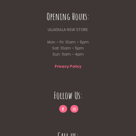
Opening Hours:
ULLADULLA NSW STORE:
Mon – Fri: 10am – 5pm
Sat: 10am – 5pm
Sun: 11am – 4pm
Privacy Policy
Follow Us: