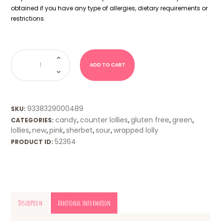
obtained if you have any type of allergies, dietary requirements or
restrictions.
Zombie
Chews
-
ADD TO CART
Sour
Strawberry
quantity
9338329000489
SKU:
candy
counter lollies
gluten free
green
CATEGORIES:
,
,
,
,
lollies
new
pink
sherbet
sour
wrapped lolly
,
,
,
,
,
52364
PRODUCT ID:
Description
Additional information