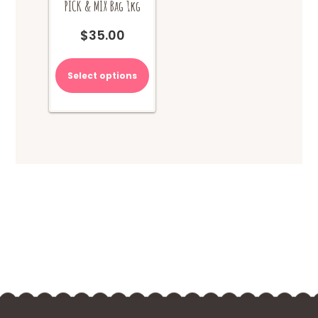
PICK & MIX Bag 1kg
$
35.00
Select options