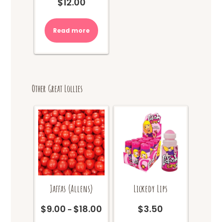
$
12.00
Read more
Other Great Lollies
Jaffas (Allens)
Lickedy Lips
$
9.00
$
18.00
$
3.50
Price
–
range: