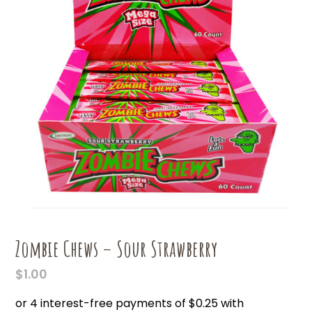
Zombie Chews – Sour Strawberry
$
1.00