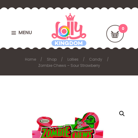
MENU
Home
Shop
Lollies
Candy
Zombie Chews – Sour Strawberry