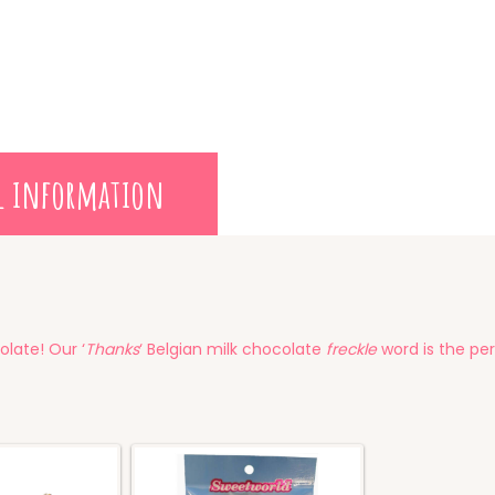
l information
olate! Our ‘
Thanks
‘ Belgian milk chocolate
freckle
word is the per