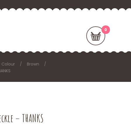
 Colour
Brown
HANKS
eckle – THANKS