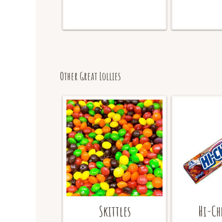
Other Great Lollies
Skittles
Hi-Ch