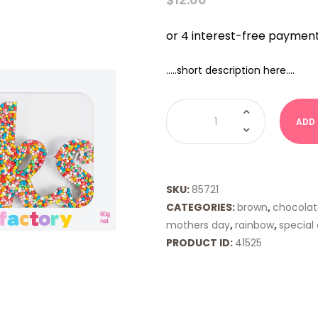
…..short description here….
Freckleberry
Word
ADD
Freckle
-
THANKS
quantity
SKU:
85721
CATEGORIES:
brown
,
chocolat
mothers day
,
rainbow
,
special
PRODUCT ID:
41525