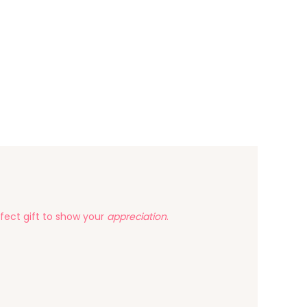
fect gift to show your
appreciation
.