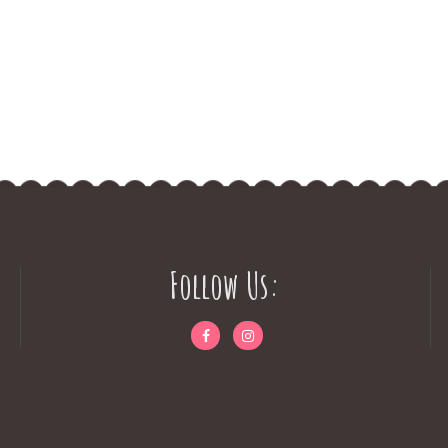
Follow Us: