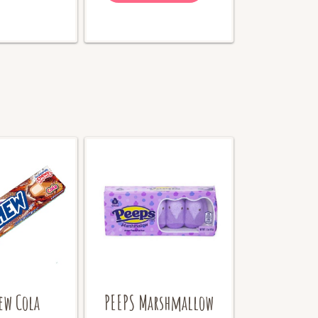
ew Cola
PEEPS Marshmallow