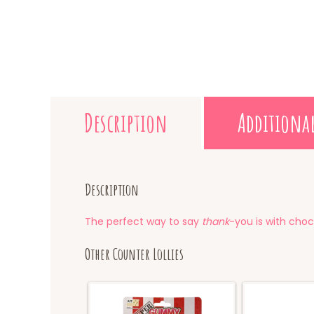
Description
Additiona
Description
The perfect way to say
thank
-you is with choc
Other Counter Lollies