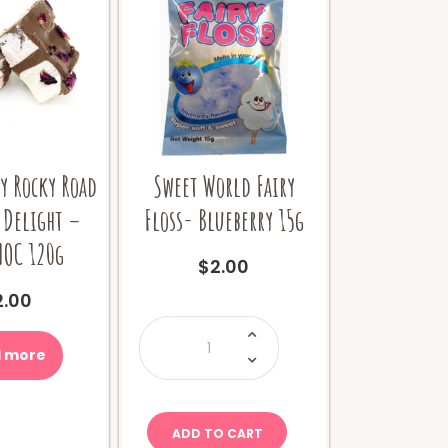
y Rocky Road
Sweet World Fairy
 Delight –
Floss- Blueberry 15g
HOC 120g
$
2.00
2.00
Sweet
World
Fairy
 more
Floss-
Blueberry
15g
quantity
ADD TO CART