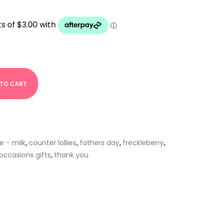
 TO CART
e - milk
,
counter lollies
,
fathers day
,
freckleberry
,
 occasions gifts
,
thank you