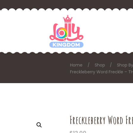
Home
Shop
Shop By
Freckleberry Word Freckle – T
Freckleberry Word Fr
$
12.00