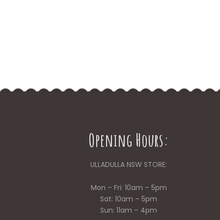
Opening Hours:
ULLADULLA NSW STORE:
Mon – Fri: 10am – 5pm
Sat: 10am – 5pm
Sun: 11am – 4pm