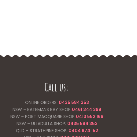
Call us:
ONLINE ORDERS:
0435 584 353
NSW – BATEMANS BAY SHOP
0461 344
399
NSW – PORT MACQUARIE SHOP
0413 552 166
NSW – ULLADULLA SHOP:
0435 584 353
QLD – STRATHPINE SHOP:
0404 674 152