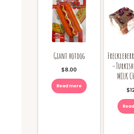
Giant hotdog
Freckleberr
–Turkish
$
8.00
MILK C
Read more
$
1
Read