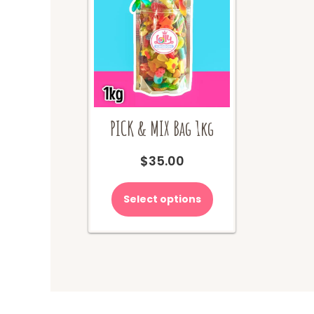
PICK & MIX Bag 1kg
$
35.00
Select options