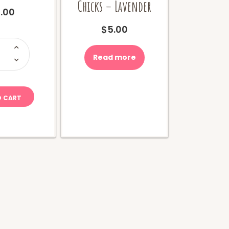
Chicks – Lavender
.00
$
5.00
i-
hew
ola
Read more
uantity
O CART