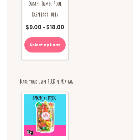
Damel Jumbo Sour
Raspberry Tubes
$
9.00
$
18.00
Price
–
range:
This
$9.00
product
Select options
through
has
$18.00
multiple
variants.
The
options
Make your own PICK n MIX bag
may
be
chosen
on
the
product
page