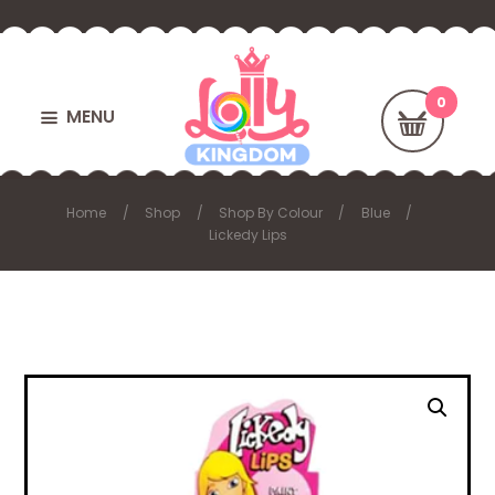
MENU
Home
Shop
Shop By Colour
Blue
Lickedy Lips