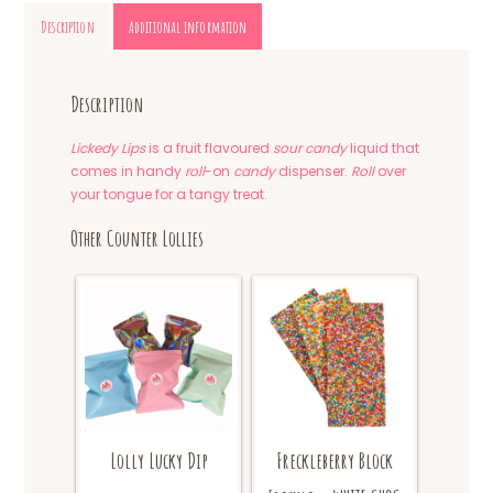
Description
Additional information
Description
Lickedy Lips
is a fruit flavoured
sour candy
liquid that
comes in handy
roll
-on
candy
dispenser.
Roll
over
your tongue for a tangy treat.
Other Counter Lollies
Lolly Lucky Dip
Freckleberry Block