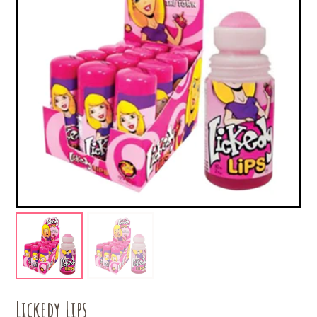
Lickedy Lips