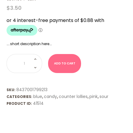
$
3.50
…..short description here….
Lickedy
Lips
quantity
ADD TO CART
8437001799213
SKU:
blue
candy
counter lollies
pink
sour
CATEGORIES:
,
,
,
,
41514
PRODUCT ID: