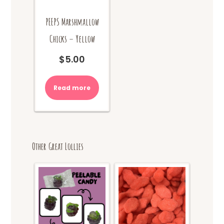
PEEPS Marshmallow
Chicks – Yellow
$
5.00
Read more
Other Great Lollies