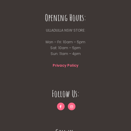
Opening Hours:
ULLADULLA NSW STORE:
Mon – Fri: 10am – 5pm
Sat: 10am – 5pm
Sun: 11am – 4pm
Privacy Policy
Follow Us: