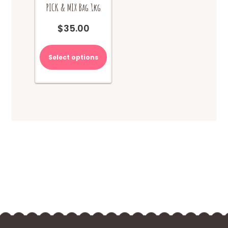
PICK & MIX Bag 1kg
$
35.00
Select options