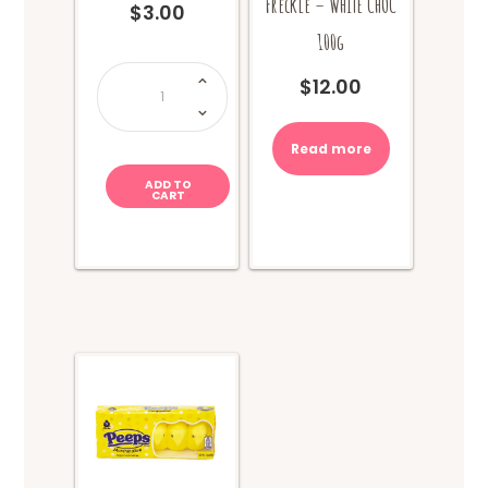
Freckle – WHITE CHOC
$
3.00
100g
Lolly
Lucky
$
12.00
Dip
quantity
Read more
ADD TO
CART