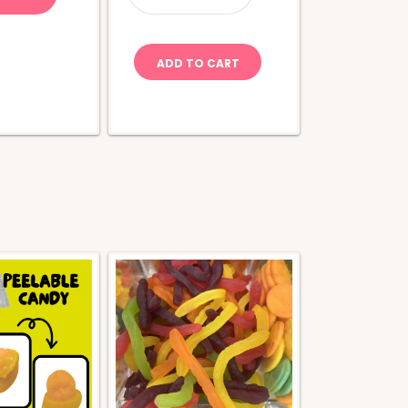
Apple
quantity
ADD TO CART