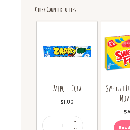
Other Counter Lollies
Zappo – Cola
Swedish Fi
Movi
$
1.00
$
5
Zappo
-
Cola
Read