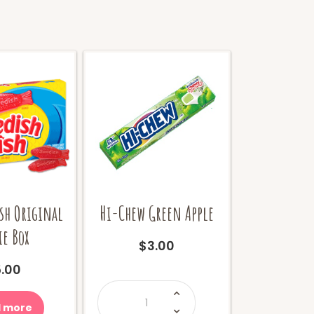
sh Original
Hi-Chew Green Apple
e Box
$
3.00
.00
Hi-
Chew
Green
 more