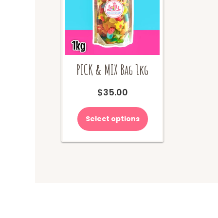
PICK & MIX Bag 1kg
$
35.00
Select options