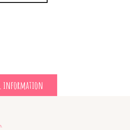
l information
m.