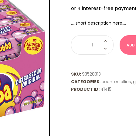
…..short description here….
HUBBA
BUBBA
ADD
-
ORIGINAL
quantity
SKU:
93528313
CATEGORIES:
counter lollies
,
g
PRODUCT ID:
41415