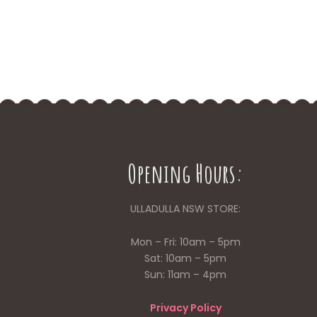
Opening Hours:
ULLADULLA NSW STORE:
Mon – Fri: 10am – 5pm
Sat: 10am – 5pm
Sun: 11am – 4pm
Privacy Policy