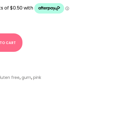
 TO CART
luten free
,
gum
,
pink