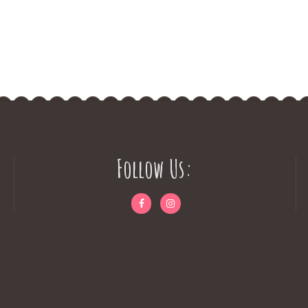
Follow Us: