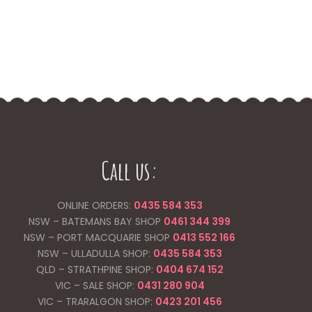
Call us:
ONLINE ORDERS:
0435 584 353
NSW – BATEMANS BAY SHOP
0461 344
399
NSW – PORT MACQUARIE SHOP
0413 552 166
NSW – ULLADULLA SHOP:
0435 584 353
QLD – STRATHPINE SHOP:
0404 674 152
VIC – SALE SHOP:
0431 280 904
VIC – TRARALGON SHOP:
0423 201 456