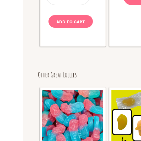
quantity
ADD TO CART
Other Great Lollies