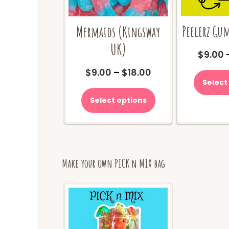
Peelerz Gu
Mermaids (Kingsway
UK)
$
9.00
Price
$
9.00
–
$
18.00
range:
Select
This
$9.00
product
Select options
through
has
$18.00
multiple
variants.
The
options
may
Make your own PICK n MIX bag
be
chosen
on
the
product
page