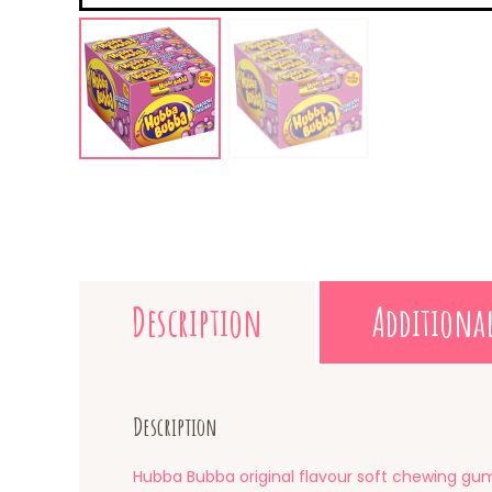
Description
Additiona
Description
Hubba Bubba original flavour soft chewing gu