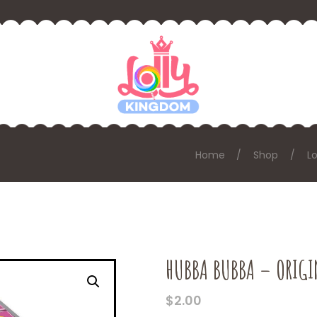
Home
Shop
Lo
HUBBA BUBBA – ORIGI
$
2.00