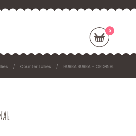
llies
Counter Lollies
HUBBA BUBBA – ORIGINAL
NAL