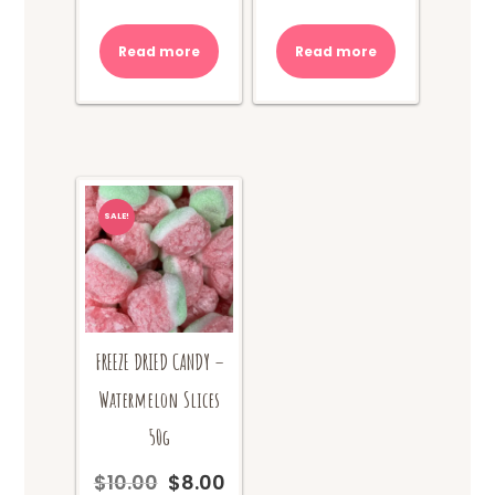
price
price
price
price
was:
is:
was:
is:
Read more
Read more
$10.00.
$8.00.
$10.00.
$8.00.
SALE!
FREEZE DRIED CANDY –
Watermelon Slices
50g
$
10.00
$
8.00
Original
Current