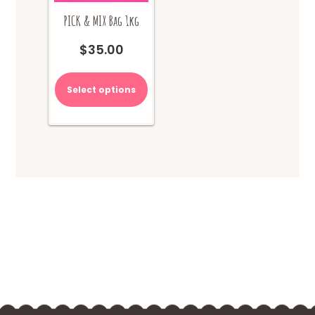
PICK & MIX Bag 1kg
$
35.00
Select options