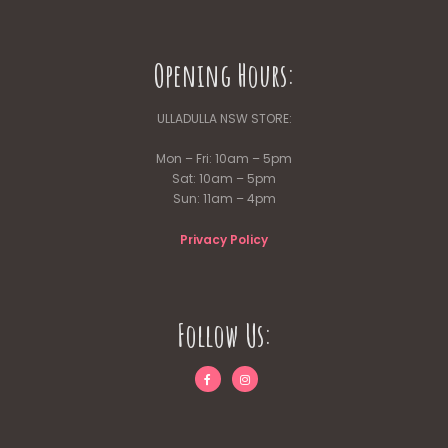
Opening Hours:
ULLADULLA NSW STORE:
Mon – Fri: 10am – 5pm
Sat: 10am – 5pm
Sun: 11am – 4pm
Privacy Policy
Follow Us: