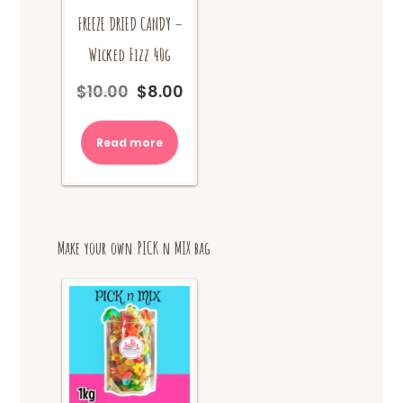
FREEZE DRIED CANDY –
Wicked Fizz 40g
$
10.00
$
8.00
Original
Current
price
price
was:
is:
Read more
$10.00.
$8.00.
Make your own PICK n MIX bag