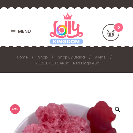
MENU
Home
Shop
Shop By Brand
Allens
FREEZE DRIED CANDY – Red Frogs 40g
SALE!