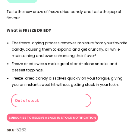
Taste the new craze of freeze dried candy and taste the pop of
flavour!
What is FREEZE DRIED?
The freeze-drying process removes moisture from your favorite
candy, causing them to expand and get crunchy, all while
maintaining and even enhancing their flavor!
Freeze dried sweets make great stand-alone snacks and
dessert toppings.
Freeze-dried candy dissolves quickly on your tongue, giving
you an instant sweet hit without getting stuck in your teeth.
Out of stock
5263
SKU: