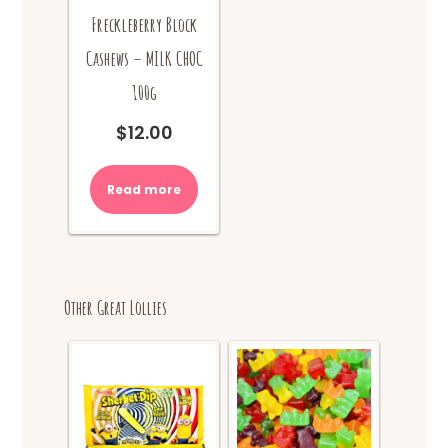
Freckleberry Block
Cashews – MILK CHOC
100g
$
12.00
Read more
Other Great Lollies