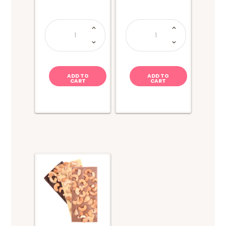
Dubai
Van
Chocolate
Holten's
Block
-
200g
Tapatio
quantity
Pickle
quantity
ADD TO
ADD TO
CART
CART