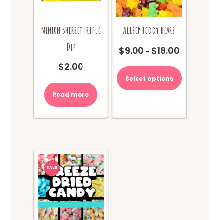
MINION Sherbet Triple
Allsep Teddy Bears
Dip
$
9.00
$
18.00
Price
–
range:
This
$
2.00
$9.00
product
Select options
through
has
$18.00
multiple
Read more
variants.
The
options
may
be
chosen
on
SALE!
the
product
page