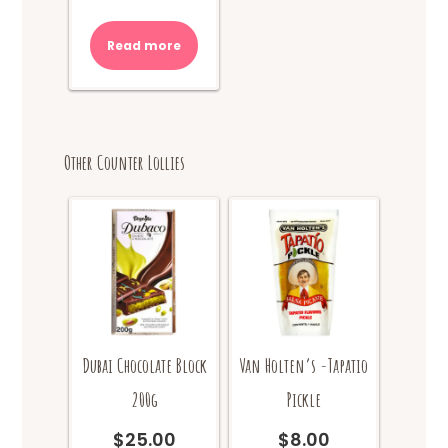
price
price
was:
is:
Read more
$10.00.
$8.00.
Other Counter Lollies
Dubai Chocolate Block
Van Holten’s -Tapatio
200g
Pickle
$
25.00
$
8.00