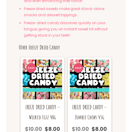
and even enhancing their flavor!
Freeze dried sweets make great stand-alone
snacks and dessert toppings.
Freeze-dried candy dissolves quickly on your
tongue, giving you an instant sweet hit without
getting stuck in your teeth.
Other Freeze Dried Candy
SALE!
SALE!
FREEZE DRIED CANDY –
FREEZE DRIED CANDY –
Wicked Fizz 40g
Zombie Chews 45g
$
10.00
$
8.00
$
10.00
$
8.00
Original
Current
Original
Current