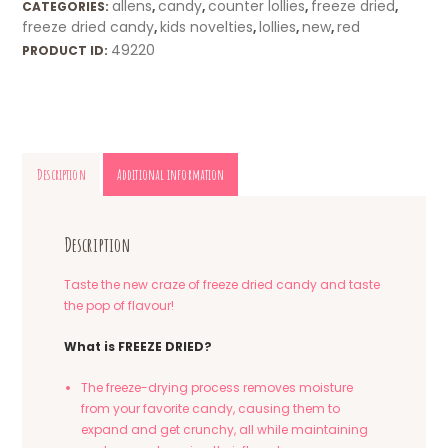
allens
candy
counter lollies
freeze dried
CATEGORIES:
,
,
,
,
freeze dried candy
kids novelties
lollies
new
red
,
,
,
,
49220
PRODUCT ID:
Description
Additional information
Description
Taste the new craze of freeze dried candy and taste
the pop of flavour!
What is FREEZE DRIED?
The freeze-drying process removes moisture
from your favorite candy, causing them to
expand and get crunchy, all while maintaining