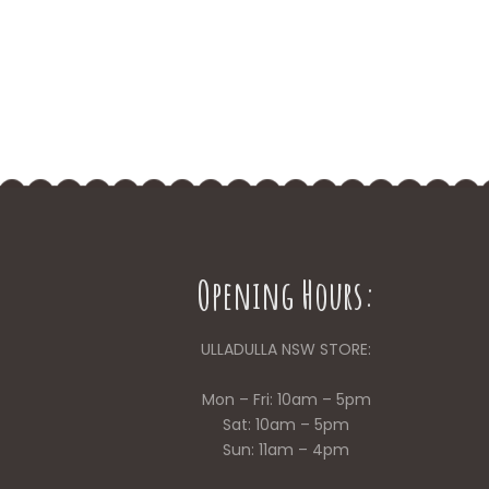
Opening Hours:
ULLADULLA NSW STORE:
Mon – Fri: 10am – 5pm
Sat: 10am – 5pm
Sun: 11am – 4pm