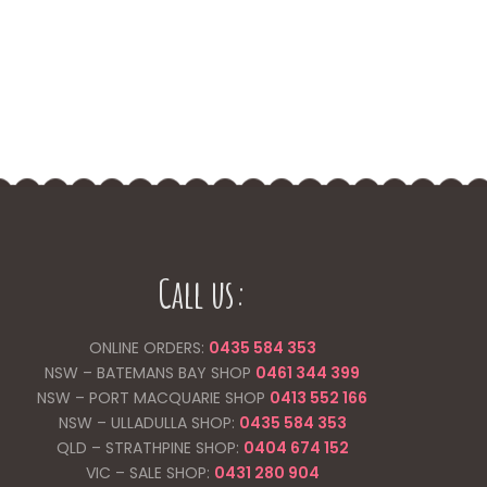
Call us:
ONLINE ORDERS:
0435 584 353
NSW – BATEMANS BAY SHOP
0461 344
399
NSW – PORT MACQUARIE SHOP
0413 552 166
NSW – ULLADULLA SHOP:
0435 584 353
QLD – STRATHPINE SHOP:
0404 674 152
VIC – SALE SHOP:
0431 280 904