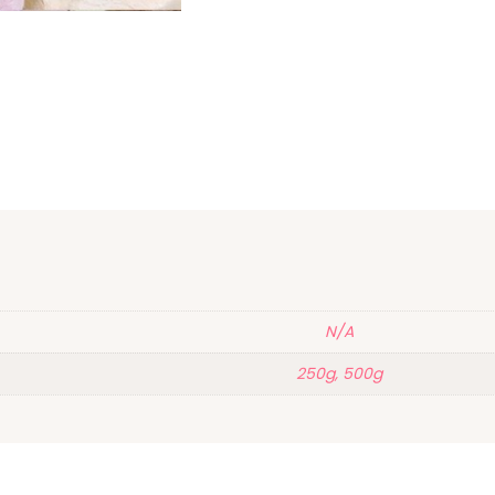
N/A
250g, 500g