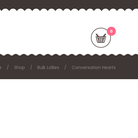
e
Shop
Bulk Lollies
Conversation Hearts
: