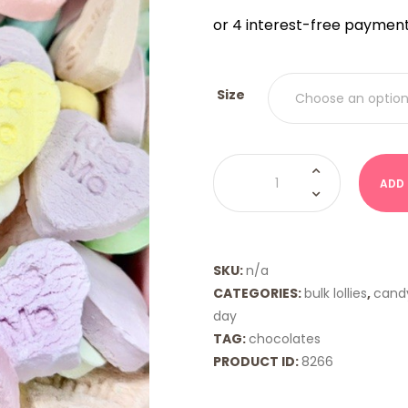
$9.00
THRO
$18.00
Size
Conversation
Hearts
ADD
quantity
SKU:
n/a
CATEGORIES:
bulk lollies
,
cand
day
TAG:
chocolates
PRODUCT ID:
8266