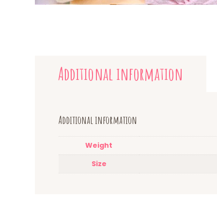
Additional information
Additional information
Weight
Size