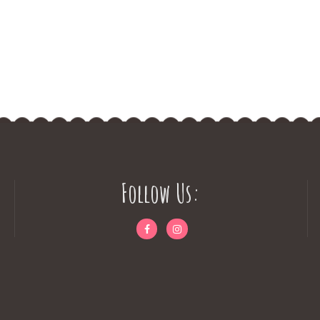
Follow Us: