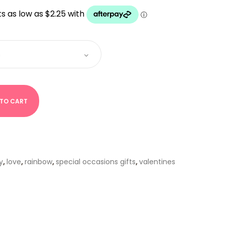
UGH
 TO CART
y
,
love
,
rainbow
,
special occasions gifts
,
valentines