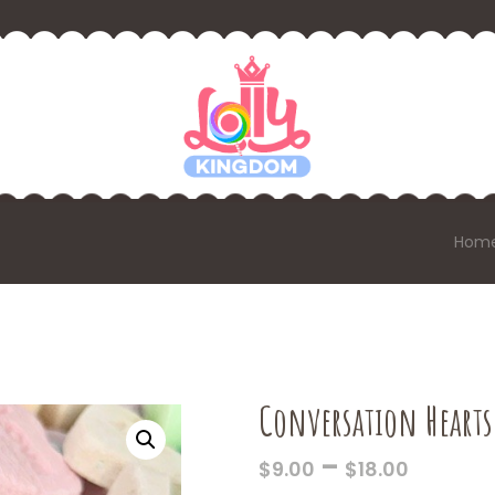
Hom
Conversation Hearts
PRICE
–
$
9.00
$
18.00
RANGE