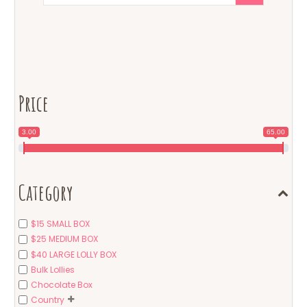
Price
3.00
65.00
Category
$15 SMALL BOX
$25 MEDIUM BOX
$40 LARGE LOLLY BOX
Bulk Lollies
Chocolate Box
Country