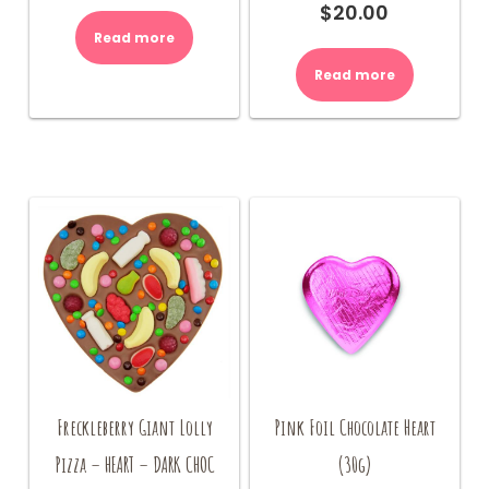
$
20.00
Read more
Read more
Freckleberry Giant Lolly
Pink Foil Chocolate Heart
Pizza – HEART – DARK CHOC
(30g)