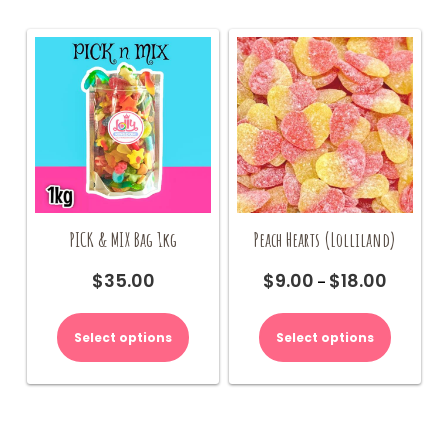
PICK & MIX Bag 1kg
Peach Hearts (Lolliland)
$
35.00
$
9.00
$
18.00
Price
–
range:
This
$9.00
product
Select options
Select options
through
has
$18.00
multiple
variants.
The
options