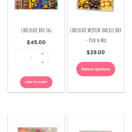
product
page
CHOCOLATE BOX 1kg
CHOCOLATE MEDIUM SNACKLE BOX
– Pick n Mix
$
45.00
CHOCOLATE
$
29.00
BOX
1kg
quantity
Select options
ADD TO CART