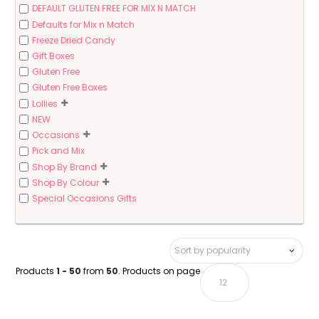
DEFAULT GLUTEN FREE FOR MIX N MATCH
Defaults for Mix n Match
Freeze Dried Candy
Gift Boxes
Gluten Free
Gluten Free Boxes
Lollies
NEW
Occasions
Pick and Mix
Shop By Brand
Shop By Colour
Special Occasions Gifts
Products
1 - 50
from
50
. Products on page