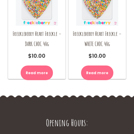
Freckleberry Heart Freckle –
Freckleberry Heart Freckle –
DARK CHOC 40g
WHITE CHOC 40g
$
10.00
$
10.00
Read more
Read more
Opening Hours: