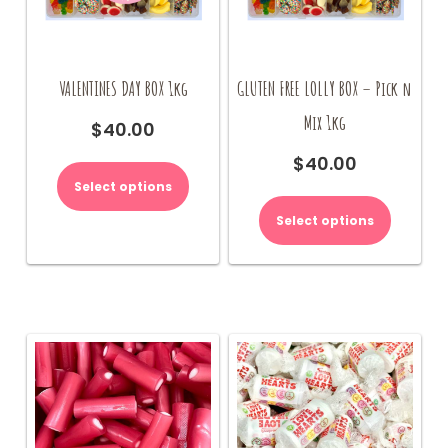
page
VALENTINES DAY BOX 1kg
GLUTEN FREE LOLLY BOX – Pick n
Mix 1kg
$
40.00
This
$
40.00
product
Select options
has
multiple
Select options
variants.
The
options
may
be
chosen
on
the
product
page