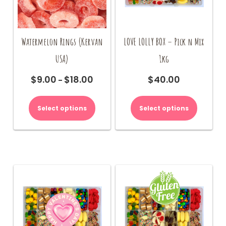
page
page
Watermelon Rings (Kervan
LOVE LOLLY BOX – Pick n Mix
USA)
1kg
$
9.00
$
18.00
$
40.00
Price
–
range:
This
$9.00
product
Select options
Select options
through
has
$18.00
multiple
variants.
The
options
may
be
chosen
on
the
product