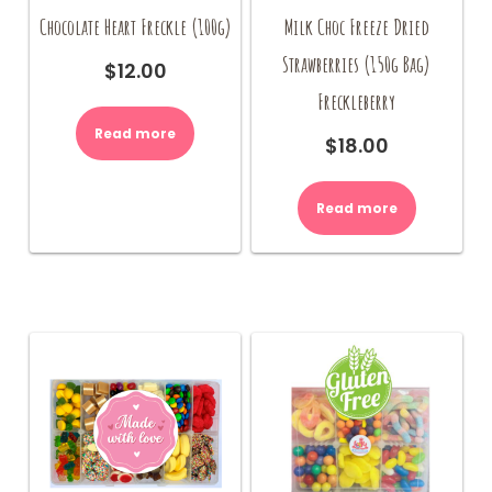
Chocolate Heart Freckle (100g)
Milk Choc Freeze Dried
Strawberries (150g Bag)
$
12.00
Freckleberry
Read more
$
18.00
Read more