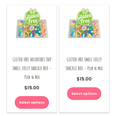
GLUTEN FREE VALENTINES DAY
GLUTEN FREE SMALL LOLLY
SMALL LOLLY SNACKLE BOX –
SNACKLE BOX – Pick n Mix
Pick n Mix
$
15.00
$
15.00
Select options
Select options