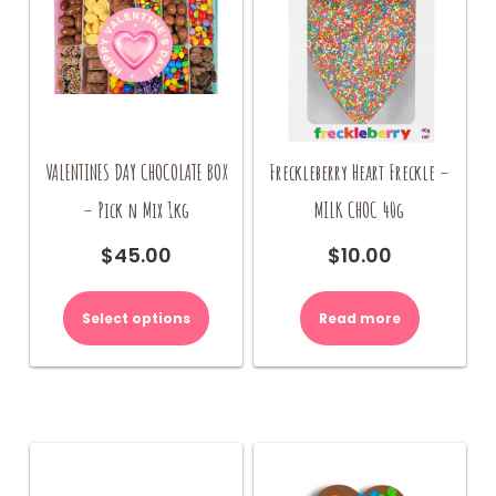
VALENTINES DAY CHOCOLATE BOX
Freckleberry Heart Freckle –
– Pick n Mix 1kg
MILK CHOC 40g
$
45.00
$
10.00
Select options
Read more