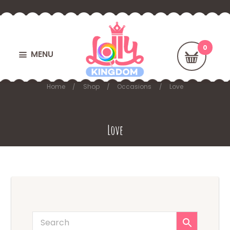
MENU
Home
Shop
Occasions
Love
Love