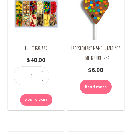
LOLLY BOX 1Kg
Freckleberry M&M’s Heart Pop
– MILK CHOC 45g
$
40.00
LOLLY
$
6.00
BOX
1Kg
quantity
Read more
ADD TO CART