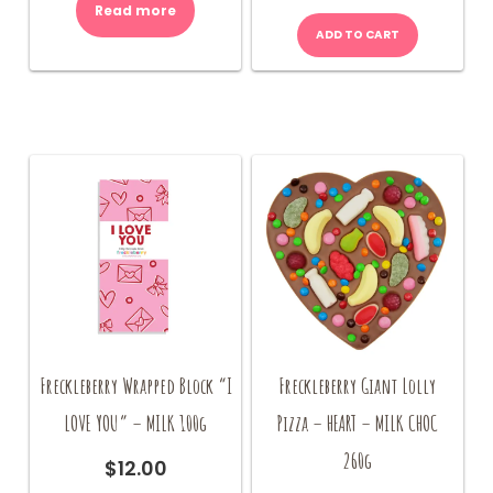
Read more
ADD TO CART
Freckleberry Wrapped Block “I
Freckleberry Giant Lolly
LOVE YOU” – MILK 100g
Pizza – HEART – MILK CHOC
260g
$
12.00