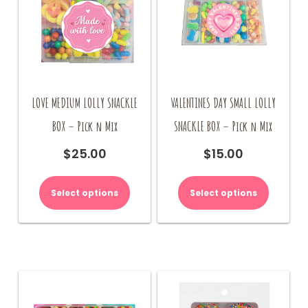
LOVE MEDIUM LOLLY SNACKLE
VALENTINES DAY SMALL LOLLY
BOX – Pick n Mix
SNACKLE BOX – Pick n Mix
$
25.00
$
15.00
Select options
Select options