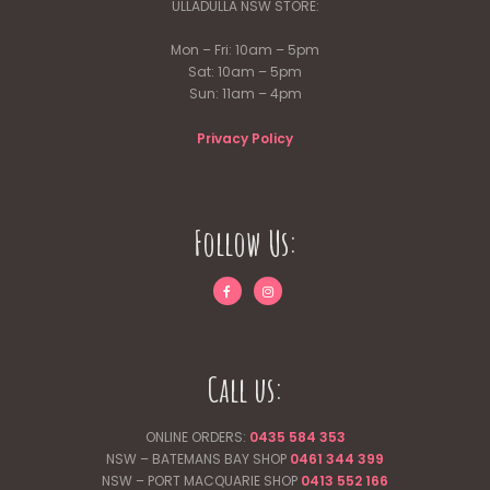
ULLADULLA NSW STORE:
Mon – Fri: 10am – 5pm
Sat: 10am – 5pm
Sun: 11am – 4pm
Privacy Policy
Follow Us:
Call us:
ONLINE ORDERS:
0435 584 353
NSW – BATEMANS BAY SHOP
0461 344
399
NSW – PORT MACQUARIE SHOP
0413 552 166