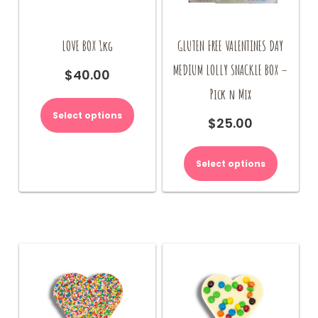
LOVE BOX 1kg
GLUTEN FREE VALENTINES DAY
MEDIUM LOLLY SNACKLE BOX –
$
40.00
Pick n Mix
This
product
Select options
$
25.00
has
multiple
variants.
Select options
The
options
may
be
chosen
on
the
product
page