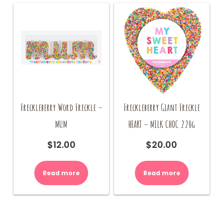
Freckleberry Word Freckle –
Freckleberry Giant Freckle
MUM
HEART – MILK CHOC 220g
$
12.00
$
20.00
Read more
Read more