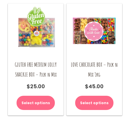
GLUTEN FREE MEDIUM LOLLY
LOVE CHOCOLATE BOX – Pick n
SNACKLE BOX – Pick n Mix
Mix 1kg
$
25.00
$
45.00
Select options
Select options