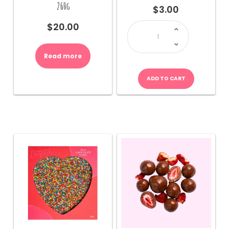
260g
$
3.00
Pink
$
20.00
Foil
Chocolate
Heart
(30g)
quantity
Read more
ADD TO CART