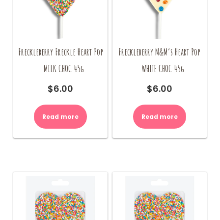
Freckleberry Freckle Heart Pop
Freckleberry M&M’s Heart Pop
– MILK CHOC 45g
– WHITE CHOC 45g
$
6.00
$
6.00
Read more
Read more