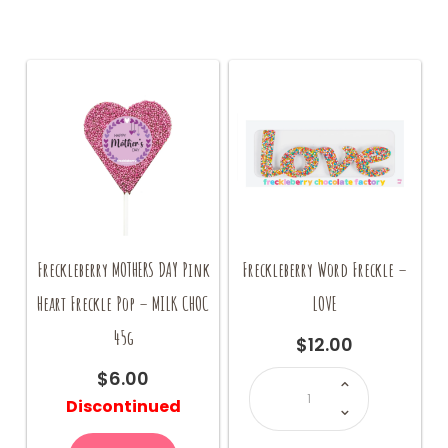
Freckleberry MOTHERS DAY Pink
Freckleberry Word Freckle –
Heart Freckle Pop – MILK CHOC
LOVE
45g
$
12.00
Freckleberry
$
6.00
Word
Freckle
Discontinued
-
LOVE
quantity