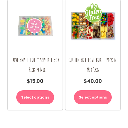
LOVE SMALL LOLLY SNACKLE BOX
GLUTEN FREE LOVE BOX – Pick n
– Pick n Mix
Mix 1kg
$
15.00
$
40.00
Select options
Select options