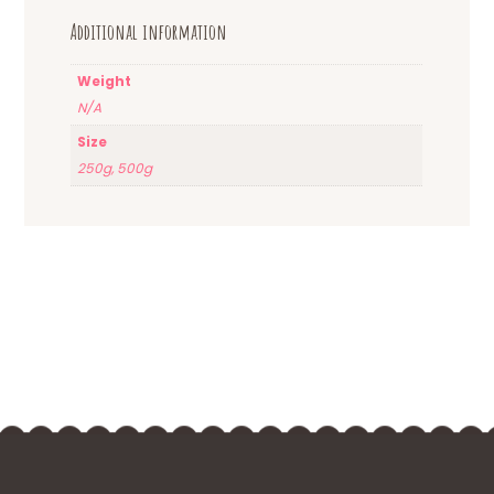
Additional information
Weight
N/A
Size
250g, 500g