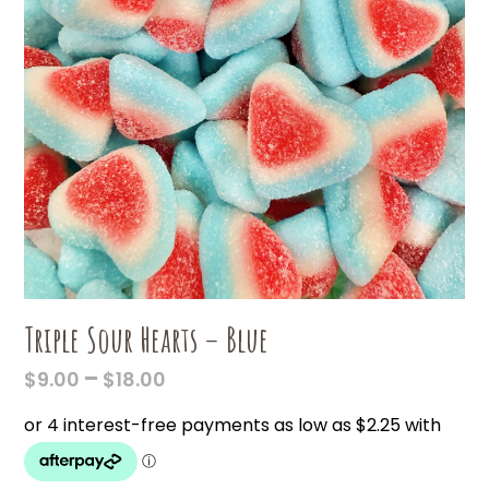
Triple Sour Hearts – Blue
PRICE
–
$
9.00
$
18.00
RANGE:
$9.00
THROUGH
$18.00