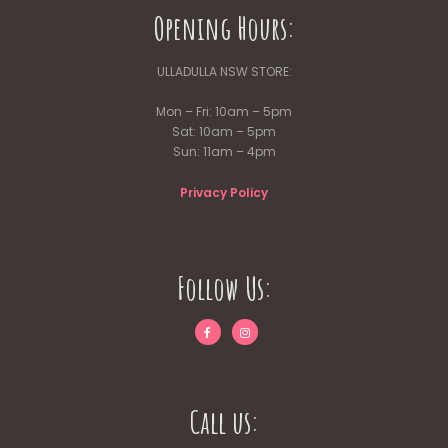
Opening Hours:
ULLADULLA NSW STORE:
Mon – Fri: 10am – 5pm
Sat: 10am – 5pm
Sun: 11am – 4pm
Privacy Policy
Follow Us:
Call us: