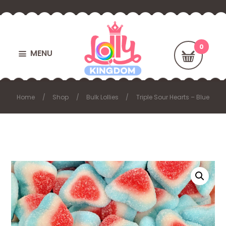
MENU
Home
Shop
Bulk Lollies
Triple Sour Hearts – Blue