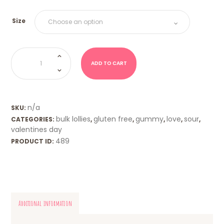
Size
Triple
Sour
Hearts
ADD TO CART
-
Blue
quantity
n/a
SKU:
bulk lollies
gluten free
gummy
love
sour
CATEGORIES:
,
,
,
,
,
valentines day
489
PRODUCT ID:
Additional information