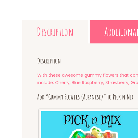
Description
Additiona
Description
With these awesome gummy flowers that come 
include: Cherry, Blue Raspberry, Strawberry, G
Add “Gummy Flowers (Albanese)” to Pick n Mix