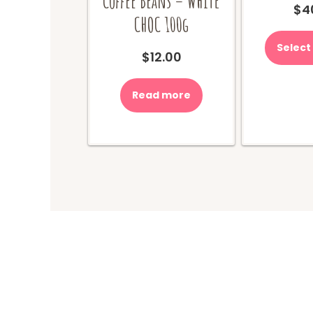
Coffee Beans – WHITE
$
4
CHOC 100g
Select
$
12.00
Read more