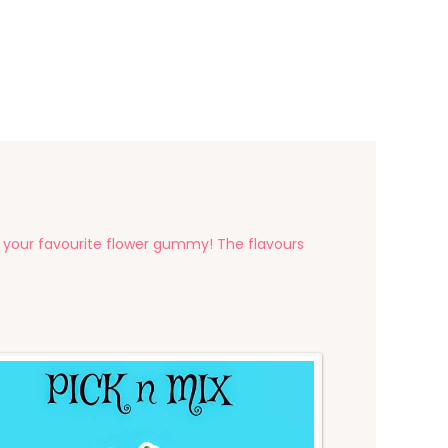
your favourite flower gummy! The flavours