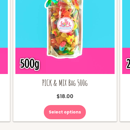
PICK & MIX Bag 500g
$
18.00
Select options