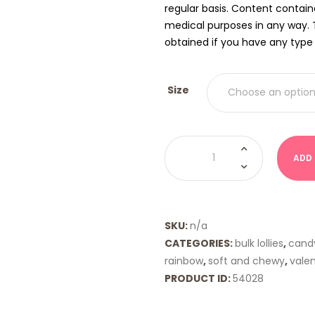
regular basis. Content contain
medical purposes in any way. 
obtained if you have any type o
Size
Gummy
Flowers
ADD
(Albanese)
quantity
SKU:
n/a
CATEGORIES:
bulk lollies
,
cand
rainbow
,
soft and chewy
,
vale
PRODUCT ID:
54028