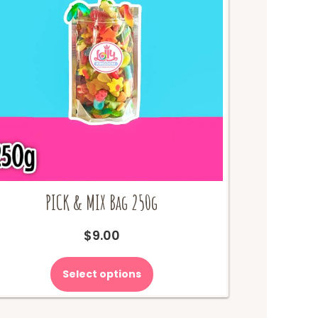
PICK & MIX Bag 250g
$
9.00
Select options