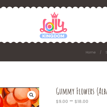
Home
Gummy Flowers (Alb
PRICE
–
$
9.00
$
18.00
RANGE