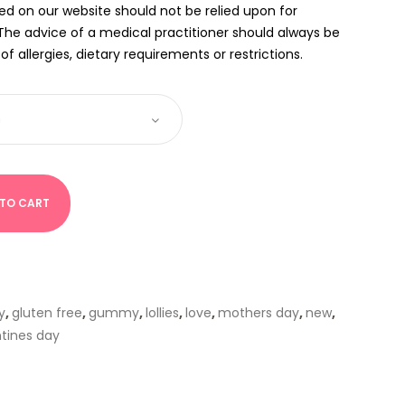
ed on our website should not be relied upon for
The advice of a medical practitioner should always be
f allergies, dietary requirements or restrictions.
 TO CART
y
,
gluten free
,
gummy
,
lollies
,
love
,
mothers day
,
new
,
ntines day