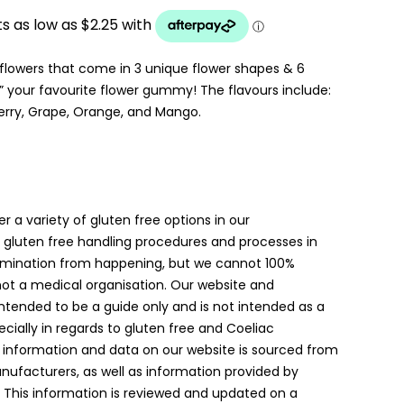
UGH
owers that come in 3 unique flower shapes & 6
 your favourite flower gummy! The flavours include:
berry, Grape, Orange, and Mango.
er a variety of gluten free options in our
gluten free handling procedures and processes in
amination from happening, but we cannot 100%
 not a medical organisation. Our website and
intended to be a guide only and is not intended as a
ially in regards to gluten free and Coeliac
 information and data on our website is sourced from
anufacturers, as well as information provided by
. This information is reviewed and updated on a