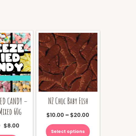
NZ Choc Baby Fish
IED CANDY –
Mixed 60g
Price
$
10.00
–
$
20.00
range:
This
Original
Current
0
$
8.00
$10.00
product
price
price
Select options
through
has