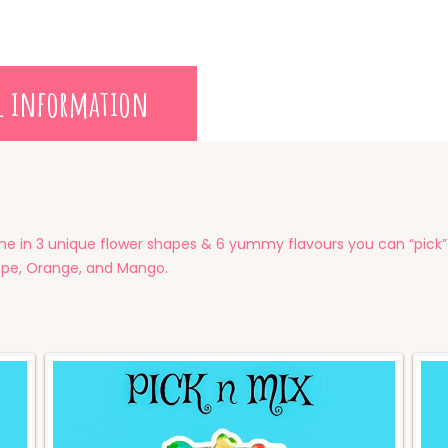
l information
in 3 unique flower shapes & 6 yummy flavours you can “pick” 
rape, Orange, and Mango.