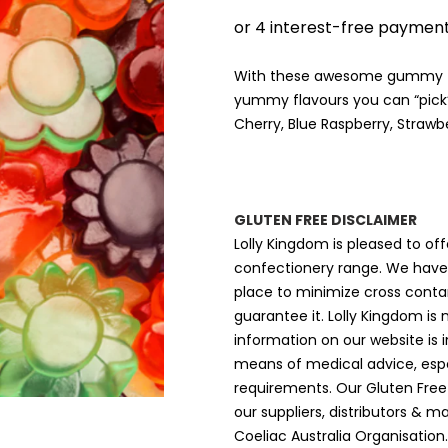
$9.00
THRO
$18.00
With these awesome gummy fl
yummy flavours you can “pick”
Cherry, Blue Raspberry, Straw
GLUTEN FREE DISCLAIMER
Lolly Kingdom is pleased to off
confectionery range. We have 
place to minimize cross cont
guarantee it. Lolly Kingdom is
information on our website is 
means of medical advice, espec
requirements. Our Gluten Free
our suppliers, distributors & m
Coeliac Australia Organisation