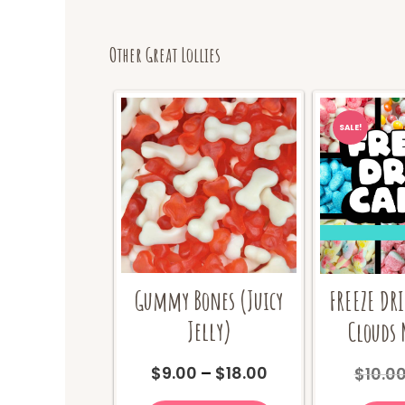
Other Great Lollies
SALE!
Gummy Bones (Juicy
FREEZE DR
Jelly)
Clouds 
Price
$
9.00
–
$
18.00
$
10.0
range:
This