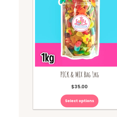
PICK & MIX Bag 1kg
$
35.00
Select options