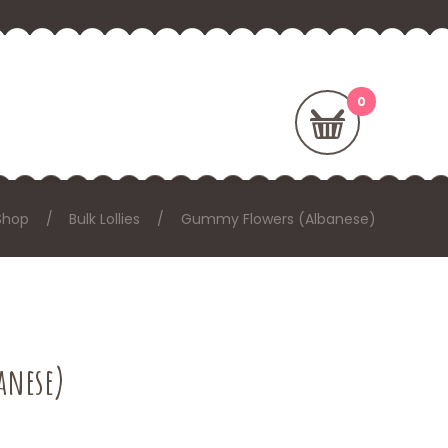
Shop
Bulk Lollies
Gummy Flowers (Albanese)
anese)
: