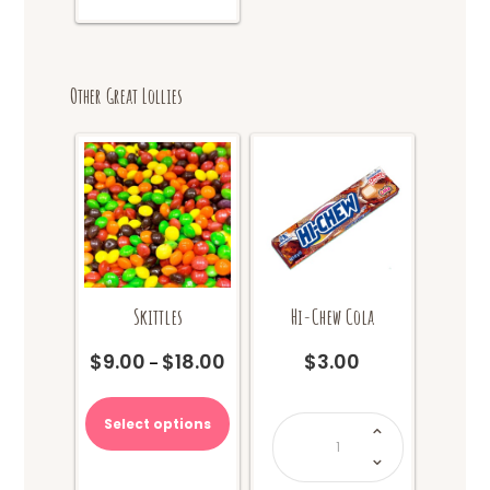
Other Great Lollies
Skittles
Hi-Chew Cola
$
9.00
$
18.00
$
3.00
Price
–
range:
This
$9.00
product
Hi-
Select options
through
Chew
has
Cola
$18.00
quantity
multiple
variants.