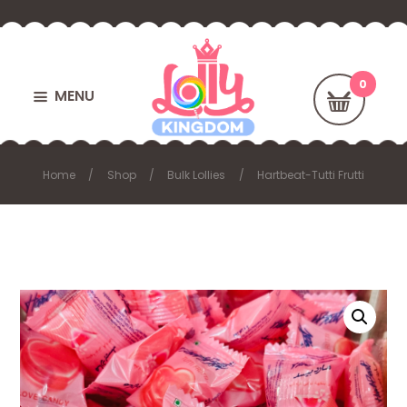
MENU
Home
Shop
Bulk Lollies
Hartbeat-Tutti Frutti