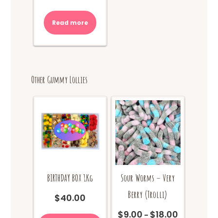
Read more
Other Gummy Lollies
BIRTHDAY BOX 1Kg
Sour Worms – Very
Berry (Trolli)
$
40.00
This
$
9.00
$
18.00
Price
–