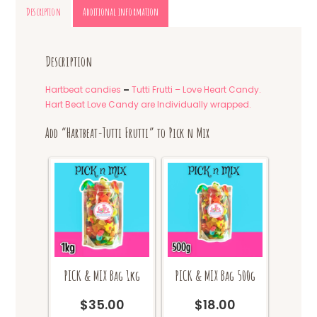
Description
Additional information
Description
Hartbeat candies
–
Tutti Frutti – Love Heart Candy.
Hart Beat Love Candy are Individually wrapped.
Add “Hartbeat-Tutti Frutti” to Pick n Mix
PICK & MIX Bag 1kg
PICK & MIX Bag 500g
$
35.00
$
18.00