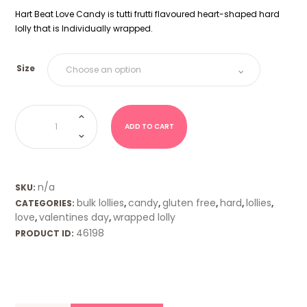
Hart Beat Love Candy is tutti frutti flavoured heart-shaped hard
lolly that is Individually wrapped.
Size
Hartbeat-
Tutti
Frutti
ADD TO CART
quantity
n/a
SKU:
bulk lollies
candy
gluten free
hard
lollies
CATEGORIES:
,
,
,
,
,
love
valentines day
wrapped lolly
,
,
46198
PRODUCT ID: