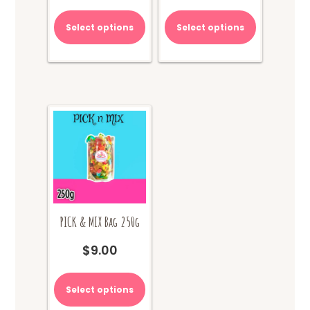
Select options
Select options
PICK & MIX Bag 250g
$
9.00
Select options