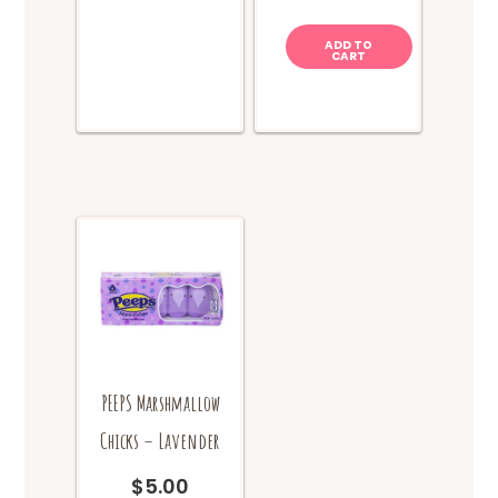
The
options
ADD TO
CART
may
be
chosen
on
the
product
page
PEEPS Marshmallow
Chicks – Lavender
$
5.00