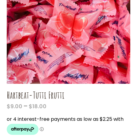
Hartbeat-Tutti Frutti
PRICE
–
$
9.00
$
18.00
RANGE:
$9.00
THROUGH
$18.00