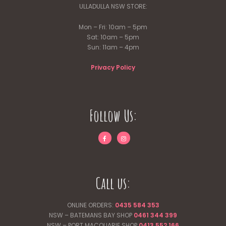
ULLADULLA NSW STORE:
Mon – Fri: 10am – 5pm
Sat: 10am – 5pm
Sun: 11am – 4pm
Privacy Policy
Follow Us:
Call us:
ONLINE ORDERS:
0435 584 353
NSW – BATEMANS BAY SHOP
0461 344
399
NSW – PORT MACQUARIE SHOP
0413 552 166