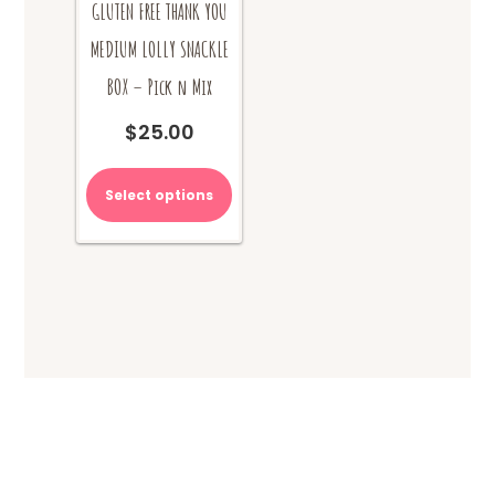
GLUTEN FREE THANK YOU
MEDIUM LOLLY SNACKLE
BOX – Pick n Mix
$
25.00
Select options