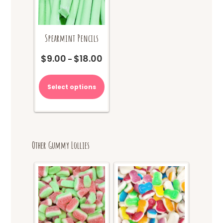
Spearmint Pencils
$
9.00
$
18.00
Price
–
range:
This
$9.00
product
Select options
through
has
$18.00
multiple
variants.
The
options
Other Gummy Lollies
may
be
chosen
on
the
product
page