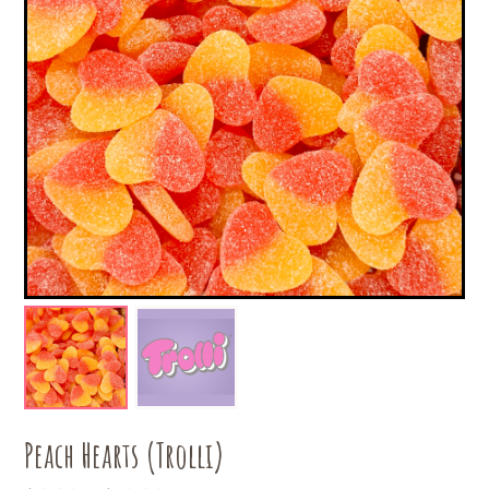
Peach Hearts (Trolli)