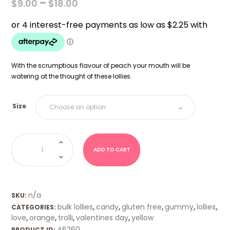
PRICE
–
$
9.00
$
18.00
RANGE:
$9.00
THROUGH
$18.00
With the scrumptious flavour of peach your mouth will be
watering at the thought of these lollies.
Size
Peach
Hearts
(Trolli)
ADD TO CART
quantity
n/a
SKU:
bulk lollies
candy
gluten free
gummy
lollies
CATEGORIES:
,
,
,
,
,
love
orange
trolli
valentines day
yellow
,
,
,
,
46260
PRODUCT ID: