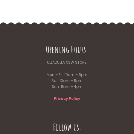
Opening Hours:
ULLADULLA NSW STORE:
Mon – Fri: 10am – 5pm
Sat: 10am – 5pm
Sun: 11am – 4pm
Privacy Policy
Follow Us: