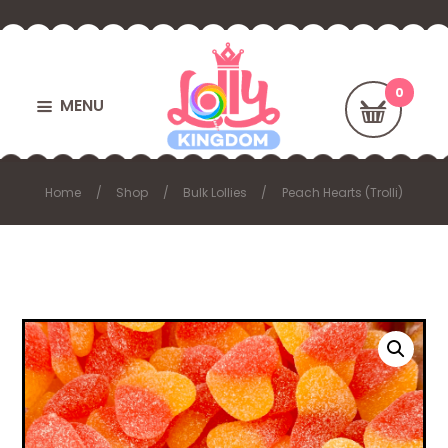
MENU
Home
Shop
Bulk Lollies
Peach Hearts (Trolli)