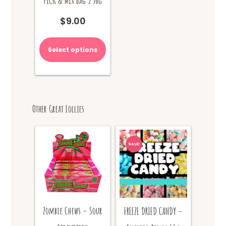
PICK & MIX Bag 250g
$
9.00
Select options
Other Great Lollies
SALE!
Zombie Chews – Sour
FREEZE DRIED CANDY –