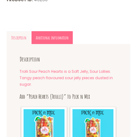
Description
Additional information
Description
Trolli Sour Peach Hearts is a Soft Jelly, Sour Lollies.
Tangy peach flavoured sour jelly pieces dusted in
sugar.
Add “Peach Hearts (Trolli)” to Pick n Mix