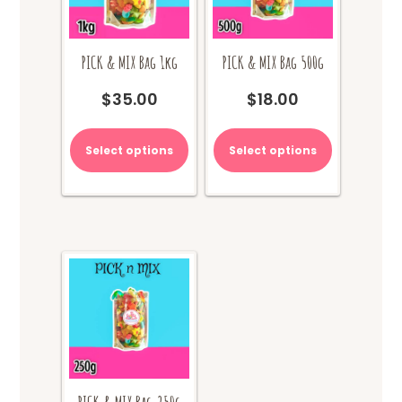
PICK & MIX Bag 1kg
PICK & MIX Bag 500g
$
35.00
$
18.00
Select options
Select options