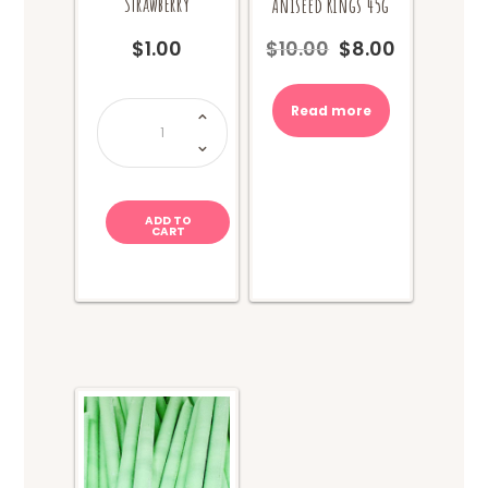
Strawberry
Aniseed Rings 45g
$
1.00
$
10.00
$
8.00
Original
Current
price
price
was:
is:
Zombie
Read more
Chews
$10.00.
$8.00.
-
Sour
Strawberry
quantity
ADD TO
CART