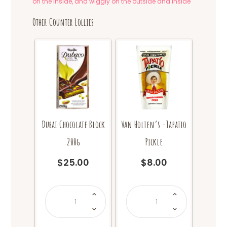
on the inside, and wiggly on the outside and inside
Other Counter Lollies
Dubai Chocolate Block
Van Holten’s -Tapatio
200g
Pickle
$
25.00
$
8.00
Dubai
Van
Chocolate
Holten's
Block
-
200g
Tapatio
quantity
Pickle
quantity