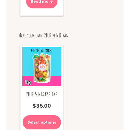
Read more
Make your own PICK n MIX bag
PICK & MIX Bag 1kg
$
35.00
Select options