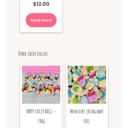
$
12.00
Read more
Other Great Lollies
PARTY LOLLY BAGS –
Monsters (Kingsway
200g
UK)