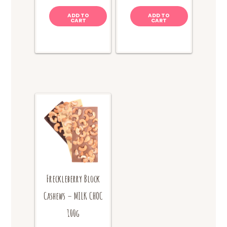
ADD TO
ADD TO
CART
CART
Freckleberry Block
Cashews – MILK CHOC
100g