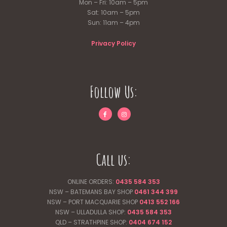
Mon – Fri: 10am – 5pm
Sat: 10am – 5pm
Sun: 11am – 4pm
Privacy Policy
Follow Us:
Call us:
ONLINE ORDERS:
0435 584 353
NSW – BATEMANS BAY SHOP
0461 344
399
NSW – PORT MACQUARIE SHOP
0413 552 166
NSW – ULLADULLA SHOP:
0435 584 353
QLD – STRATHPINE SHOP:
0404 674 152