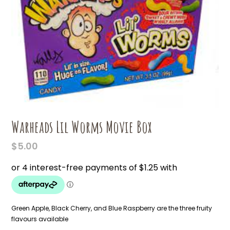
Warheads Lil Worms Movie Box
$
5.00
Green Apple, Black Cherry, and Blue Raspberry are the three fruity
flavours available