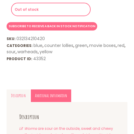
Out of stock
032134210420
SKU:
blue
counter lollies
green
movie boxes
red
CATEGORIES:
,
,
,
,
,
sour
warheads
yellow
,
,
43352
PRODUCT ID:
Description
Additional information
Description
Lil
‘
Worms
are sour on the outside, sweet and chewy