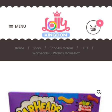
MENU
Home
Shop
Shop By Colour
Blue
Warheads Lil Worms Movie Box