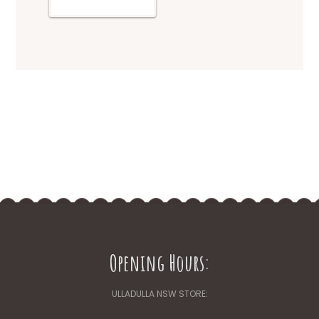
Opening Hours:
ULLADULLA NSW STORE: