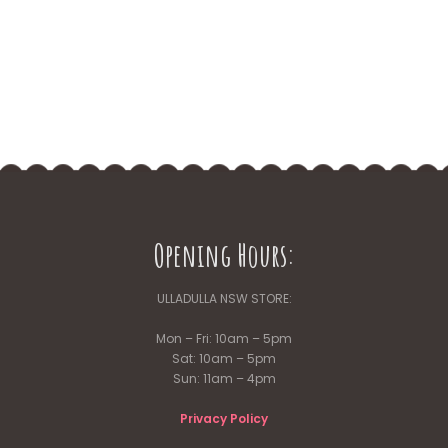
Opening Hours:
ULLADULLA NSW STORE:
Mon – Fri: 10am – 5pm
Sat: 10am – 5pm
Sun: 11am – 4pm
Privacy Policy