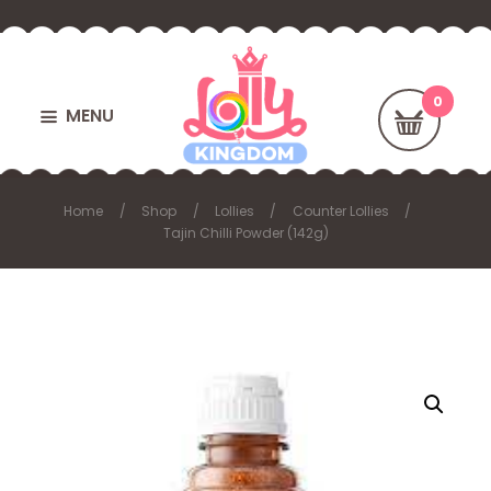
MENU
Home
Shop
Lollies
Counter Lollies
Tajin Chilli Powder (142g)