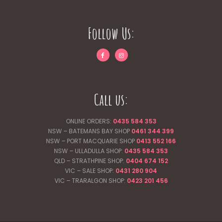
Follow Us:
Call us:
ONLINE ORDERS:
0435 584 353
NSW – BATEMANS BAY SHOP
0461 344
399
NSW – PORT MACQUARIE SHOP
0413 552 166
NSW – ULLADULLA SHOP:
0435 584 353
QLD – STRATHPINE SHOP:
0404 674 152
VIC – SALE SHOP:
0431 280 904
VIC – TRARALGON SHOP:
0423 201 456