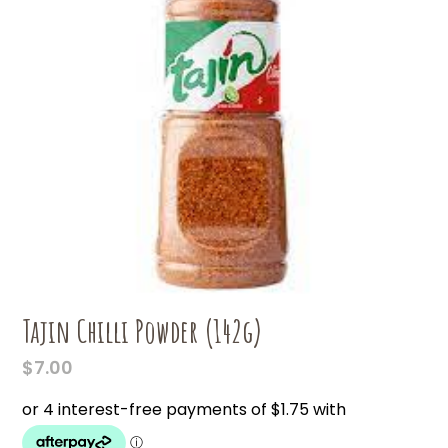
Tajin Chilli Powder (142g)
$
7.00