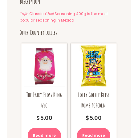
Description
Tajin
Classic
Chilli
Seasoning 400g is the most
popular seasoning in Mexico
Other Counter Lollies
The Fairy Floss King
Lolly Gobble Bliss
65g
Bomb Popcorn
$
5.00
$
5.00
Read more
Read more