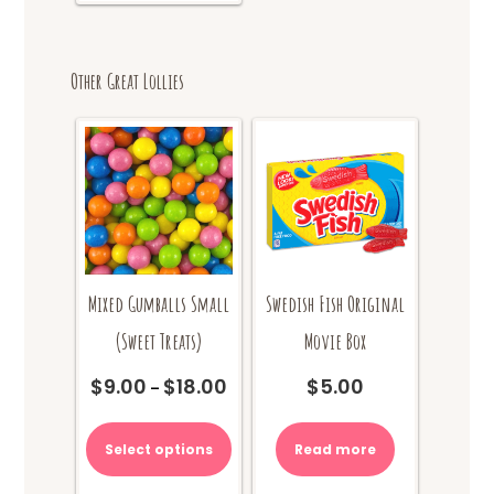
Other Great Lollies
Mixed Gumballs Small
Swedish Fish Original
(Sweet Treats)
Movie Box
$
9.00
$
18.00
$
5.00
Price
–
range:
This
$9.00
product
Select options
Read more
through
has
$18.00
multiple