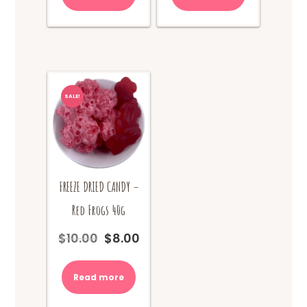
SALE!
FREEZE DRIED CANDY –
Red Frogs 40g
$
10.00
$
8.00
Original
Current
price
price
was:
is:
Read more
$10.00.
$8.00.