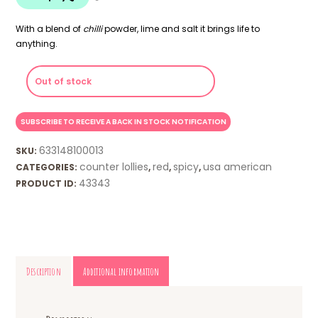
With a blend of
chilli
powder, lime and salt it brings life to
anything.
Out of stock
633148100013
SKU:
counter lollies
red
spicy
usa american
CATEGORIES:
,
,
,
43343
PRODUCT ID:
Description
Additional information