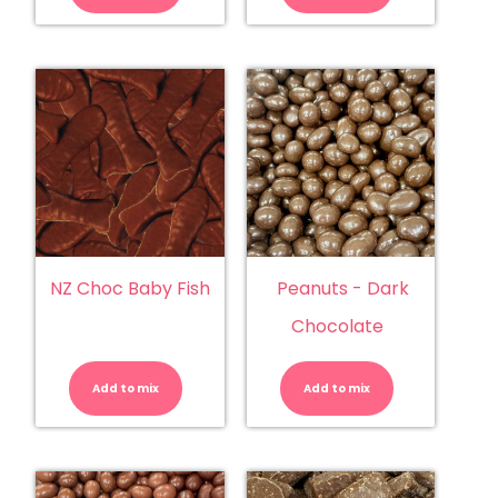
quantity
quantity
NZ Choc Baby Fish
Peanuts - Dark
Chocolate
NZ
Peanuts
Choc
-
Baby
Dark
Add to mix
Fish
Add to mix
Chocolate
quantity
quantity