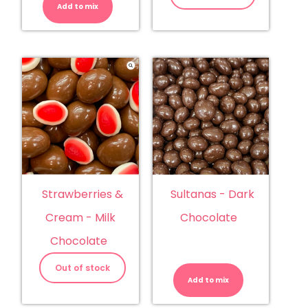
Add to mix
Sultanas - Dark
Strawberries &
Chocolate
Cream - Milk
Chocolate
Sultanas
-
Out of stock
Dark
Add to mix
Chocolate
quantity