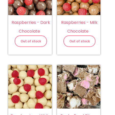
Raspberries - Dark
Raspberries - Milk
Chocolate
Chocolate
Out of stock
Out of stock