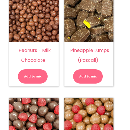
Peanuts - Milk
Pineapple Lumps
Chocolate
(Pascall)
Peanuts
Pineapple
-
Lumps
Milk
(Pascall)
Add to mix
Chocolate
Add to mix
quantity
quantity