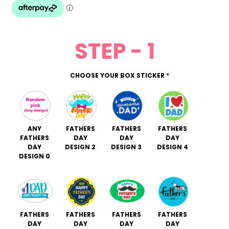
STEP - 1
CHOOSE YOUR BOX STICKER
*
ANY
FATHERS
FATHERS
FATHERS
FATHERS
DAY
DAY
DAY
DAY
DESIGN 2
DESIGN 3
DESIGN 4
DESIGN 0
FATHERS
FATHERS
FATHERS
FATHERS
DAY
DAY
DAY
DAY