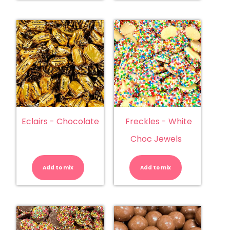
Eclairs - Chocolate
Freckles - White
Choc Jewels
Eclairs
Freckles
-
-
Chocolate
White
Add to mix
quantity
Add to mix
Choc
Jewels
quantity