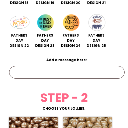
DESIGN 18
DESIGN 19
DESIGN 20
DESIGN 21
FATHERS
FATHERS
FATHERS
FATHERS
DAY
DAY
DAY
DAY
DESIGN 22
DESIGN 23
DESIGN 24
DESIGN 25
Add a message here:
STEP - 2
CHOOSE YOUR LOLLIES: