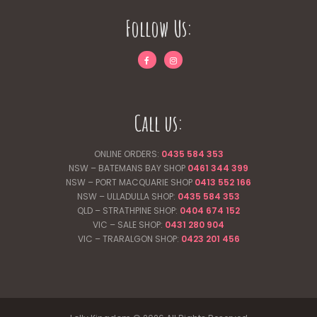
Follow Us:
Call us:
ONLINE ORDERS:
0435 584 353
NSW – BATEMANS BAY SHOP
0461 344
399
NSW – PORT MACQUARIE SHOP
0413 552 166
NSW – ULLADULLA SHOP:
0435 584 353
QLD – STRATHPINE SHOP:
0404 674 152
VIC – SALE SHOP:
0431 280 904
VIC – TRARALGON SHOP:
0423 201 456