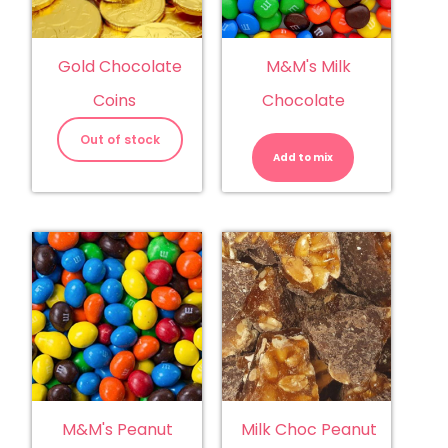
Gold Chocolate
M&M's Milk
Coins
Chocolate
M&M's
Milk
Out of stock
Chocolate
Add to mix
quantity
M&M's Peanut
Milk Choc Peanut