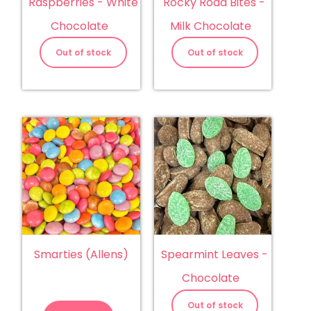
Raspberries - White
Rocky Road Bites -
Chocolate
Milk Chocolate
Out of stock
Out of stock
Smarties (Allens)
Spearmint Leaves -
Chocolate
Smarties
(Allens)
Out of stock
quantity