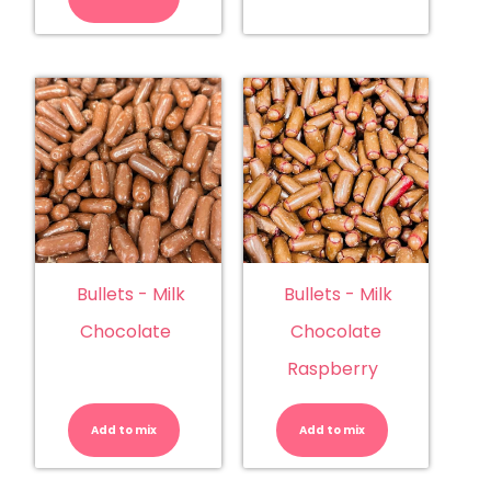
quantity
Bullets - Milk
Bullets - Milk
Chocolate
Chocolate
Raspberry
Bullets
Bullets
-
-
Milk
Milk
Add to mix
Chocolate
Add to mix
Chocolate
quantity
Raspberry
quantity