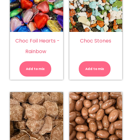
Choc Foil Hearts -
Choc Stones
Rainbow
Choc
Choc
Foil
Stones
Hearts
quantity
Add to mix
-
Add to mix
Rainbow
quantity