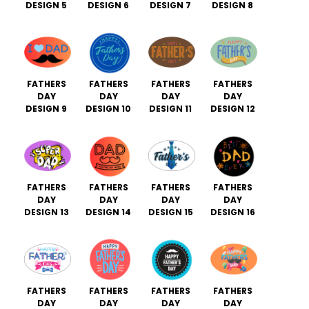
DESIGN 5
DESIGN 6
DESIGN 7
DESIGN 8
FATHERS
FATHERS
FATHERS
FATHERS
DAY
DAY
DAY
DAY
DESIGN 9
DESIGN 10
DESIGN 11
DESIGN 12
FATHERS
FATHERS
FATHERS
FATHERS
DAY
DAY
DAY
DAY
DESIGN 13
DESIGN 14
DESIGN 15
DESIGN 16
FATHERS
FATHERS
FATHERS
FATHERS
DAY
DAY
DAY
DAY