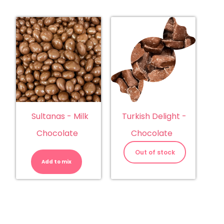
Sultanas - Milk
Turkish Delight -
Chocolate
Chocolate
Sultanas
-
Out of stock
Milk
Add to mix
Chocolate
quantity