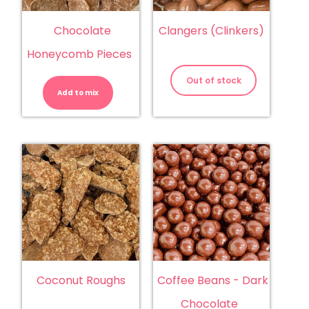
Chocolate
Clangers (Clinkers)
Honeycomb Pieces
Chocolate
Honeycomb
Out of stock
Pieces
Add to mix
quantity
Coconut Roughs
Coffee Beans - Dark
Chocolate