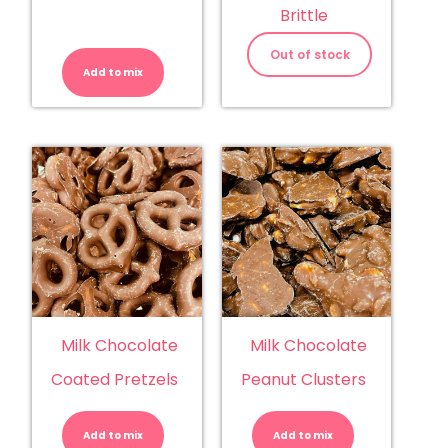
Brittle
M&M's
Peanut
Out of stock
quantity
Add to mix
Milk Chocolate
Milk Chocolate
Coated Pretzels
Peanut Clusters
Milk
Milk
Chocolate
Chocolate
Coated
Peanut
Add to mix
Pretzels
Add to mix
Clusters