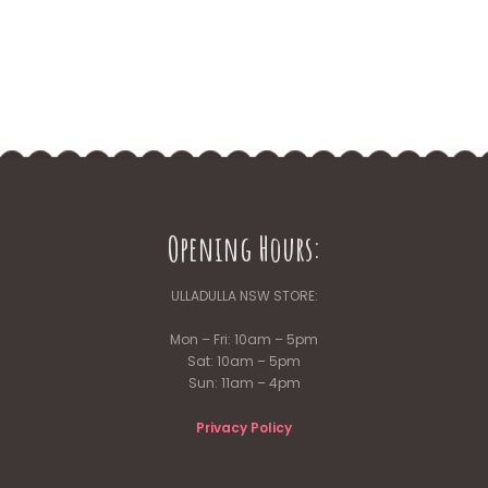
Opening Hours:
ULLADULLA NSW STORE:
Mon – Fri: 10am – 5pm
Sat: 10am – 5pm
Sun: 11am – 4pm
Privacy Policy