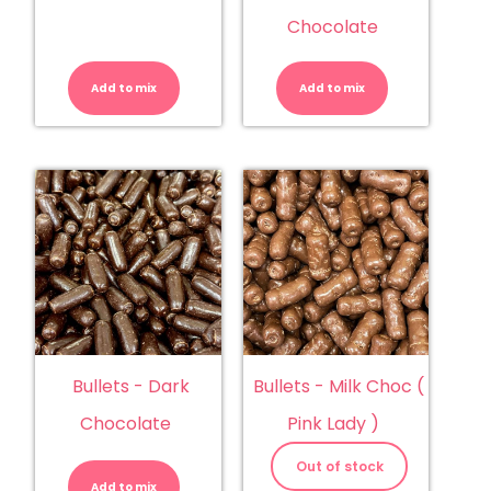
Chocolate
Buds
Buds
-
-
Chocolate
White
Add to mix
quantity
Add to mix
Chocolate
quantity
Bullets - Dark
Bullets - Milk Choc (
Chocolate
Pink Lady )
Bullets
-
Out of stock
Dark
Add to mix
Chocolate