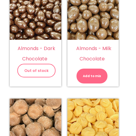
Almonds - Dark
Almonds - Milk
Chocolate
Chocolate
Almonds
-
Out of stock
Milk
Add to mix
Chocolate
quantity