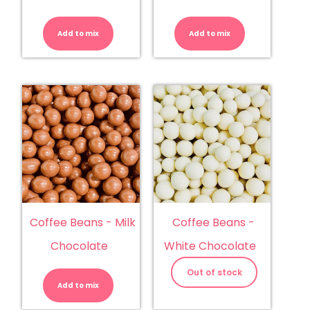
Coconut
Coffee
Roughs
Beans
quantity
-
Add to mix
Add to mix
Dark
Chocolate
quantity
Coffee Beans - Milk
Coffee Beans -
Chocolate
White Chocolate
Coffee
Beans
Out of stock
-
Add to mix
Milk
Chocolate
quantity