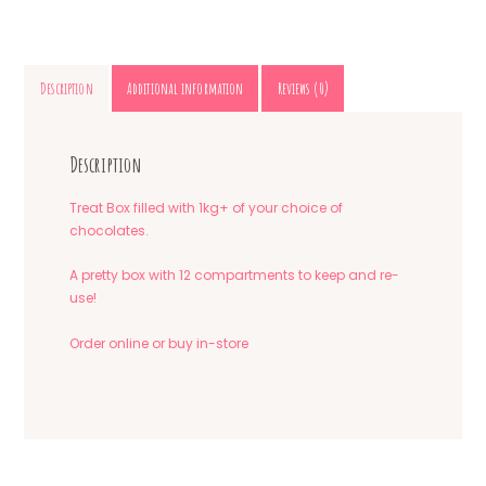
Description
Additional information
Reviews (0)
Description
Treat Box filled with 1kg+ of your choice of
chocolates.
A pretty box with 12 compartments to keep and re-
use!
Order online or buy in-store