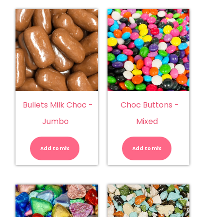
Bullets Milk Choc -
Choc Buttons -
Jumbo
Mixed
Bullets
Choc
Milk
Buttons
Choc
-
Add to mix
-
Add to mix
Mixed
Jumbo
quantity
quantity