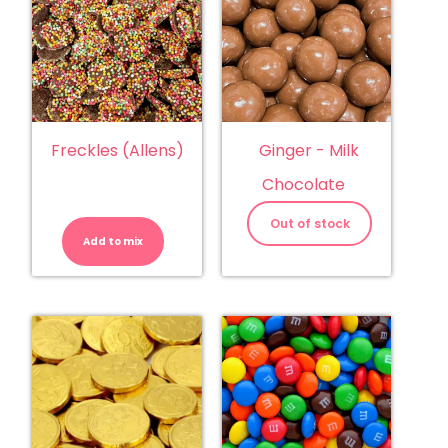
Freckles (Allens)
Ginger - Milk
Chocolate
Freckles
(Allens)
Out of stock
quantity
Add to mix