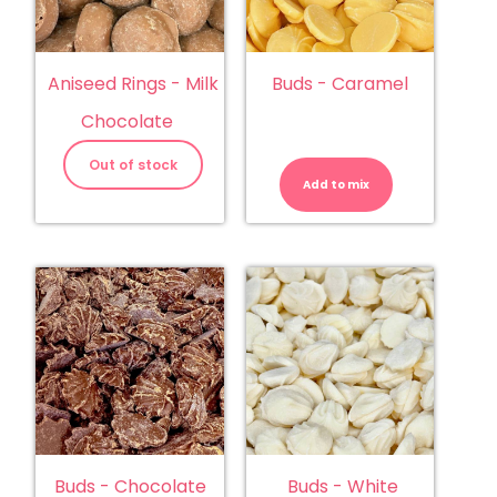
Aniseed Rings - Milk
Buds - Caramel
Chocolate
Buds
-
Out of stock
Caramel
Add to mix
quantity
Buds - Chocolate
Buds - White