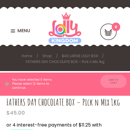
MENU
Home
Shop
$40 LARGE LOLLY BOX
FATHERS DAY CHOCOLATE BOX – Pick n Mix 1kg
You have selected 0 items.
ADD TO
CART
Please select 12 items to
continue…
FATHERS DAY CHOCOLATE BOX – Pick n Mix 1kg
$
45.00