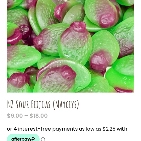
NZ Sour Feijoas (Mayceys)
PRICE
–
$
9.00
$
18.00
RANGE:
$9.00
THROUGH