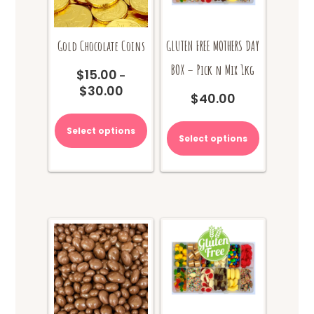
Gold Chocolate Coins
GLUTEN FREE MOTHERS DAY
BOX – Pick n Mix 1kg
$
15.00
–
$
30.00
Price
$
40.00
range:
This
$15.00
product
Select options
through
Select options
has
$30.00
multiple
variants.
The
options
may
be
chosen
on
the
product
page