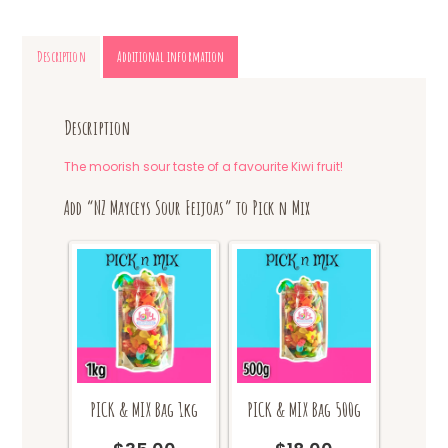
Description
Additional information
Description
The moorish sour taste of a favourite Kiwi fruit!
Add “NZ Mayceys Sour Feijoas” to Pick n Mix
PICK & MIX Bag 1kg
PICK & MIX Bag 500g