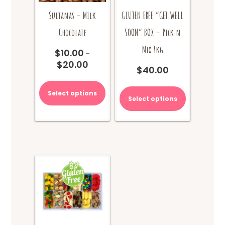
Sultanas – Milk
GLUTEN FREE “GET WELL
Chocolate
SOON” BOX – Pick n
Mix 1kg
$
10.00
–
$
20.00
Price
$
40.00
range:
This
$10.00
product
Select options
through
Select options
has
$20.00
multiple
variants.
The
options
may
be
chosen
on
the
product
page