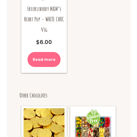
Freckleberry M&M’s
Heart Pop – WHITE CHOC
45g
$
6.00
Read more
Other Chocolates