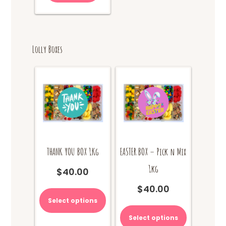
Lolly Boxes
THANK YOU BOX 1Kg
EASTER BOX – Pick n Mix
1kg
$
40.00
This
$
40.00
product
Select options
has
multiple
Select options