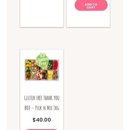
ADD TO
CART
GLUTEN FREE THANK YOU
BOX – Pick n Mix 1kg
$
40.00