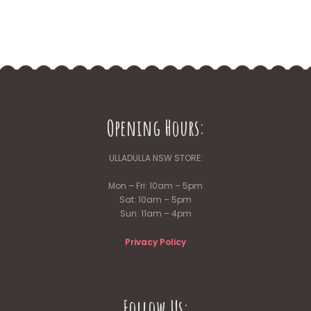
Opening Hours:
ULLADULLA NSW STORE:
Mon – Fri: 10am – 5pm
Sat: 10am – 5pm
Sun: 11am – 4pm
Privacy Policy
Follow Us: