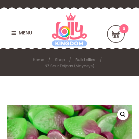
MENU
Home
Shop
Bulk Lollies
NZ Sour Feijoas (Mayceys)