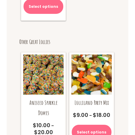
Select options
Other Great Lollies
Aniseed Sparkle
Lolliland Party Mix
Domes
$
9.00
$
18.00
Price
–
range:
This
$
10.00
–
$9.00
product
$
20.00
Price
Select options
through