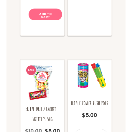
quantity
ADD TO
CART
SALE!
Triple Power Push Pops
FREEZE DRIED CANDY –
$
5.00
Skittles 50g
$
10.00
$
8.00
Triple
Original
Current