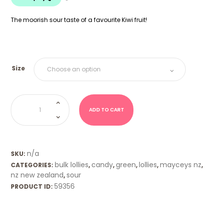
$18.00
The moorish sour taste of a favourite Kiwi fruit!
Size
NZ
Sour
Feijoas
ADD TO CART
(Mayceys)
quantity
n/a
SKU:
bulk lollies
candy
green
lollies
mayceys nz
CATEGORIES:
,
,
,
,
,
nz new zealand
sour
,
59356
PRODUCT ID: