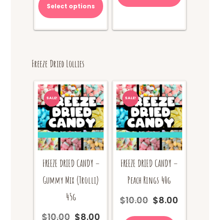
Select options
$65.00.
Freeze Dried Lollies
SALE!
SALE!
FREEZE DRIED CANDY –
FREEZE DRIED CANDY –
Gummy Mix (Trolli)
Peach Rings 40g
45g
$
10.00
$
8.00
Original
Current
price
price
$
10.00
$
8.00
Original
Current