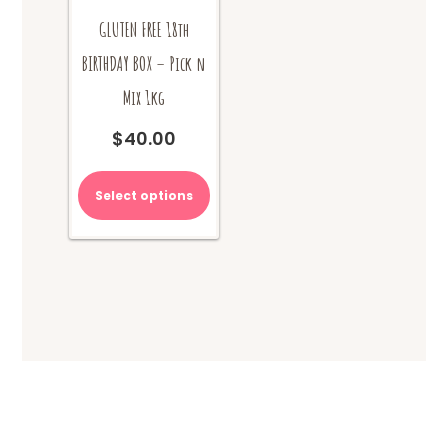
GLUTEN FREE 18th
BIRTHDAY BOX – Pick n
Mix 1kg
$
40.00
Select options