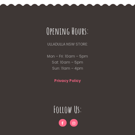
Opening Hours:
ULLADULLA NSW STORE:
Mon – Fri: 10am – 5pm
Sat: 10am – 5pm
Sun: 11am – 4pm
Privacy Policy
Follow Us: