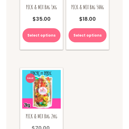
PICK & MIX Bag 1kg
PICK & MIX Bag 500g
$
35.00
$
18.00
Select options
Select options
SALE!
PICK & MIX Bag 2kg
$
70.00
Original