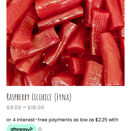
Raspberry Licorice (Fyna)
PRICE
–
$
9.00
$
18.00
RANGE:
$9.00
THROUGH