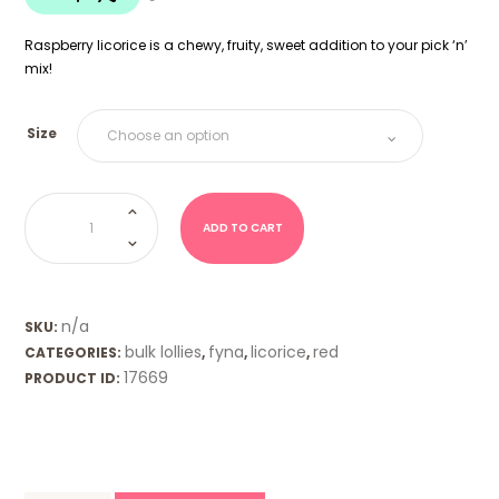
$18.00
Raspberry licorice is a chewy, fruity, sweet addition to your pick ‘n’
mix!
Size
Raspberry
Licorice
(Fyna)
ADD TO CART
quantity
n/a
SKU:
bulk lollies
fyna
licorice
red
CATEGORIES:
,
,
,
17669
PRODUCT ID: