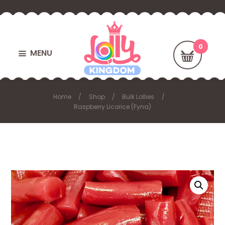
MENU
Home
Shop
Bulk Lollies
Raspberry Licorice (Fyna)