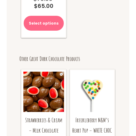
$
65.00
price
Current
was:
price
$70.00.
is:
Select options
$65.00.
Other Great Dark Chocolate Products
Freckleberry M&M’s
Strawberries & Cream
Heart Pop – WHITE CHOC
– Milk Chocolate