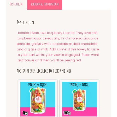
Description
Additional information
Description
Licorice lovers love raspberry licorice. They love soft
raspberry liquorice equally, if not more so. Liquorice
pairs delightfully with chocolate or dark chocolate
and a glass of milk. Add some of this lovely licorice
to your cart whilst your view is engaged. Stock wont
last forever and then you’ll be seeing red.
Add Raspberry Licorice to Pick and Mix