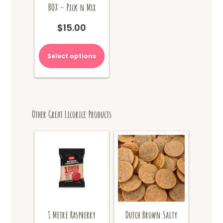
BOX – Pick n Mix
$
15.00
Select options
Other Great Licorice Products
1 Metre Raspberry
Dutch Brown Salty