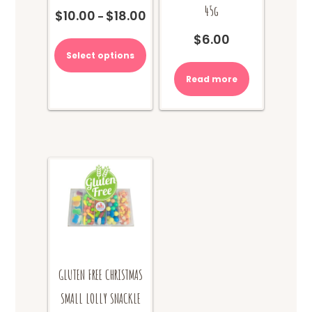
45g
$
10.00
$
18.00
Price
–
range:
This
$
6.00
$10.00
product
Select options
through
has
$18.00
multiple
Read more
variants.
The
options
may
be
chosen
on
the
product
page
GLUTEN FREE CHRISTMAS
SMALL LOLLY SNACKLE