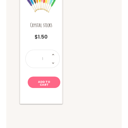
Crystal sticks
$
1.50
Crystal
sticks
quantity
ADD TO
CART