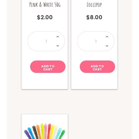
Pink & White 50g
Lollipop
$
2.00
$
8.00
Swirly
Giant
Lollipop
Gummy
-
Bear
Pink
Lollipop
&
quantity
White
50g
quantity
ADD TO
ADD TO
CART
CART