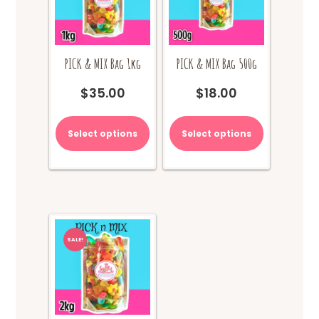
PICK & MIX Bag 1kg
PICK & MIX Bag 500g
$
35.00
$
18.00
Select options
Select options
SALE!