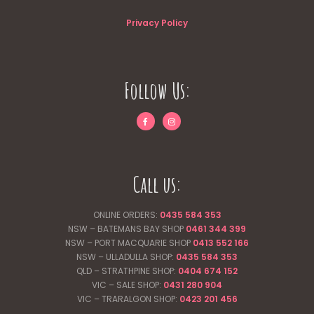
Privacy Policy
Follow Us:
Call us:
ONLINE ORDERS:
0435 584 353
NSW – BATEMANS BAY SHOP
0461 344
399
NSW – PORT MACQUARIE SHOP
0413 552 166
NSW – ULLADULLA SHOP:
0435 584 353
QLD – STRATHPINE SHOP:
0404 674 152
VIC – SALE SHOP:
0431 280 904
VIC – TRARALGON SHOP:
0423 201 456