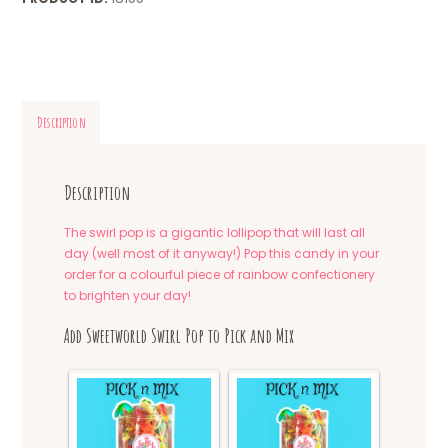
Description
Description
The swirl pop is a gigantic lollipop that will last all
day (well most of it anyway!) Pop this candy in your
order for a colourful piece of rainbow confectionery
to brighten your day!
Add Sweetworld Swirl Pop to Pick and Mix