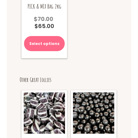
PICK & MIX Bag 2kg
$
70.00
Original
$
65.00
price
Current
was:
price
$70.00.
is:
Select options
$65.00.
Other Great Lollies