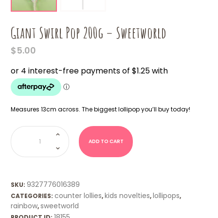
Giant Swirl Pop 200g – Sweetworld
$
5.00
Measures 13cm across. The biggest lollipop you’ll buy today!
Giant
Swirl
Pop
ADD TO CART
200g
-
Sweetworld
quantity
9327776016389
SKU:
counter lollies
kids novelties
lollipops
CATEGORIES:
,
,
,
rainbow
sweetworld
,
18155
PRODUCT ID: