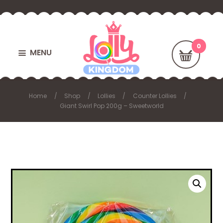
MENU
Home
Shop
Lollies
Counter Lollies
Giant Swirl Pop 200g – Sweetworld