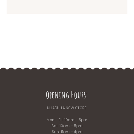
Opening Hours:
ULLADULLA NSW STORE:
Mon – Fri: 10am – 5pm
Sat: 10am – 5pm
Sun: 11am – 4pm