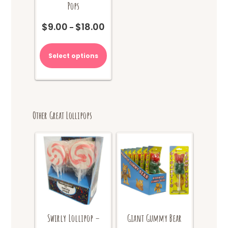
Pops
$
9.00
$
18.00
Price
–
range:
This
$9.00
product
Select options
through
has
$18.00
multiple
variants.
The
options
Other Great Lollipops
may
be
chosen
on
the
product
page
Swirly Lollipop –
Giant Gummy Bear