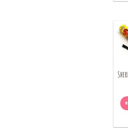
Sher
R