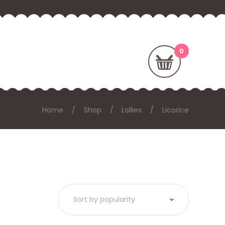
Home
Shop
Lollies
Licorice