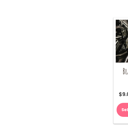
Bl
$
9.
Se