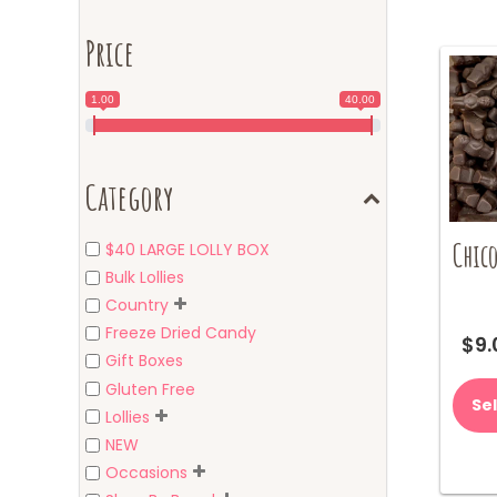
Price
1.00
40.00
Category
Chico
$40 LARGE LOLLY BOX
Bulk Lollies
Country
Freeze Dried Candy
$
9.
Gift Boxes
Gluten Free
Se
Lollies
NEW
Occasions