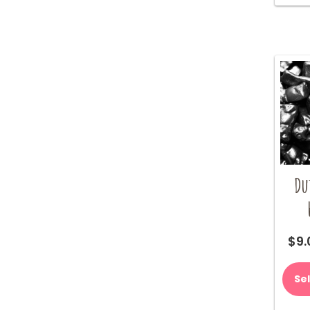
Du
$
9.
Se