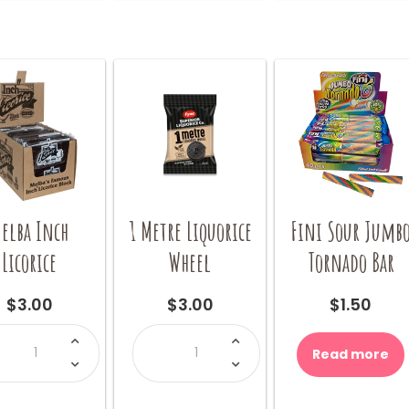
options
may
be
chosen
on
the
product
page
elba Inch
1 Metre Liquorice
Fini Sour Jumb
Licorice
Wheel
Tornado Bar
$
3.00
$
3.00
$
1.50
Melba
1
Inch
Metre
Read more
Licorice
Liquorice
quantity
Wheel
quantity