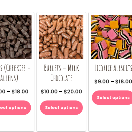
s (Cheekies –
Bullets – Milk
Licorice Allsort
Allens)
Chocolate
$
9.00
–
$
18.0
Price
Price
00
–
$
18.00
$
10.00
–
$
20.00
range:
range:
Select options
This
This
$9.00
$10.00
product
product
lect options
Select options
through
through
has
has
$18.00
$20.00
multiple
multiple
variants.
variants.
The
The