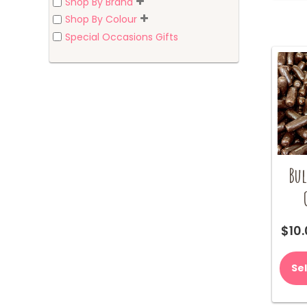
Shop By Brand
Shop By Colour
Special Occasions Gifts
Bul
$
10
Se