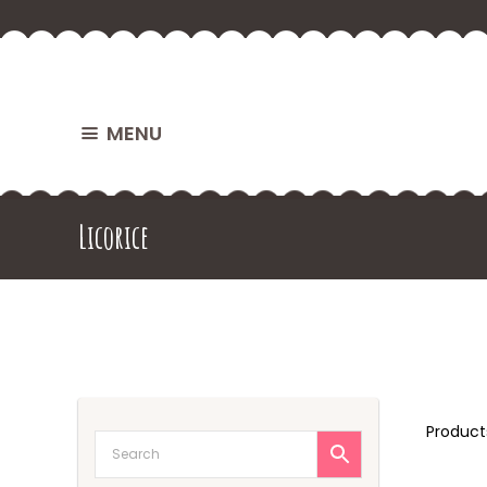
MENU
Licorice
Produc