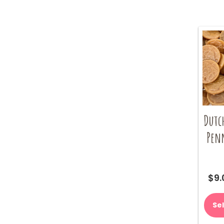
Dutc
Pen
$
9.
Se