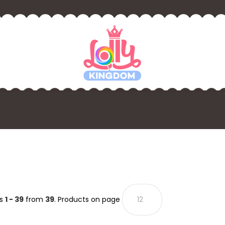
ts
1 - 39
from
39
. Products on page