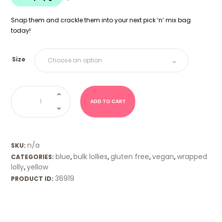
$20.00
Snap them and crackle them into your next pick ‘n’ mix bag
today!
Size
Snap
and
Crackle
ADD TO CART
Bars
quantity
n/a
SKU:
blue
bulk lollies
gluten free
vegan
wrapped
CATEGORIES:
,
,
,
,
lolly
yellow
,
36919
PRODUCT ID: