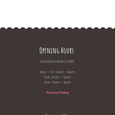
the
product
page
Opening Hours:
ULLADULLA NSW STORE:
Mon – Fri: 10am – 5pm
Sat: 10am – 5pm
Sun: 11am – 4pm
Privacy Policy