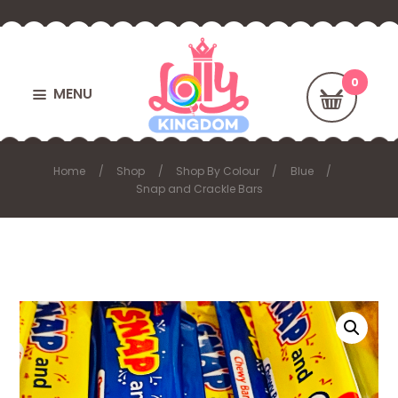
MENU
Home
Shop
Shop By Colour
Blue
Snap and Crackle Bars