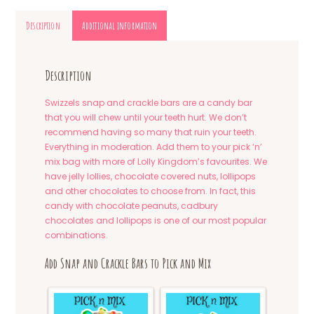
Description
Additional information
Description
Swizzels snap and crackle bars are a candy bar
that you will chew until your teeth hurt. We don’t
recommend having so many that ruin your teeth.
Everything in moderation. Add them to your pick ‘n’
mix bag with more of Lolly Kingdom’s favourites. We
have jelly lollies, chocolate covered nuts, lollipops
and other chocolates to choose from. In fact, this
candy with chocolate peanuts, cadbury
chocolates and lollipops is one of our most popular
combinations.
Add Snap and Crackle Bars to Pick and Mix