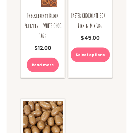
Freckleberry Block
EASTER CHOCOLATE BOX –
Pretzels – WHITE CHOC
Pick n Mix 1kg
100g
$
45.00
$
12.00
Select options
Read more