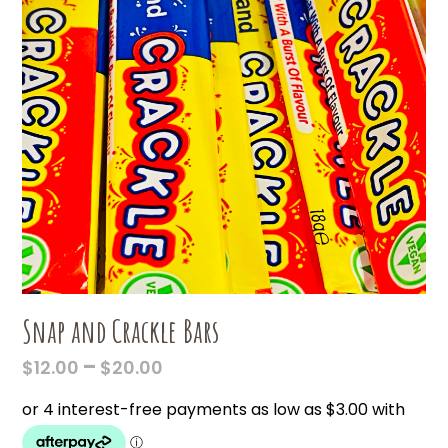
Snap and Crackle Bars
PRICE
–
$
12.00
$
20.00
RANGE:
$12.00
THROUGH