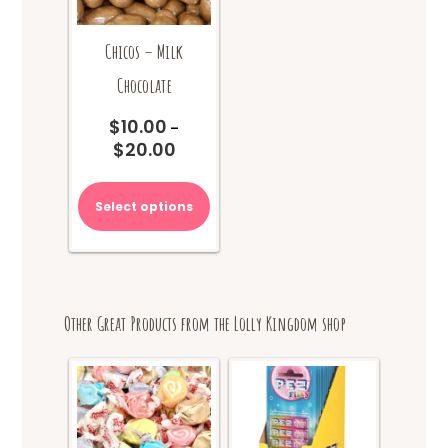
Chicos – Milk
Chocolate
$
10.00
–
$
20.00
Price
range:
This
$10.00
product
Select options
through
has
$20.00
multiple
variants.
The
options
Other Great Products from the Lolly Kingdom shop
may
be
chosen
on
the
product