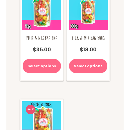
PICK & MIX Bag 1kg
PICK & MIX Bag 500g
$
35.00
$
18.00
Select options
Select options
SALE!