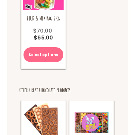
PICK & MIX Bag 2kg
$
70.00
Original
$
65.00
price
Current
was:
price
$70.00.
is:
Select options
$65.00.
Other Great Chocolate Products