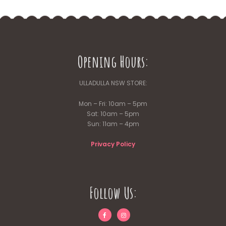
Opening Hours:
ULLADULLA NSW STORE:
Mon – Fri: 10am – 5pm
Sat: 10am – 5pm
Sun: 11am – 4pm
Privacy Policy
Follow Us: