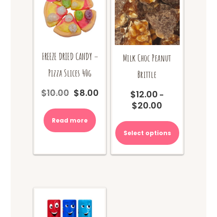
FREEZE DRIED CANDY –
Milk Choc Peanut
Pizza Slices 40g
Brittle
$
10.00
$
8.00
$
12.00
Original
Current
–
price
price
$
20.00
Price
was:
is:
range:
This
Read more
$10.00.
$8.00.
$12.00
product
Select options
through
has
$20.00
multiple
variants.
The
options
may
be
chosen