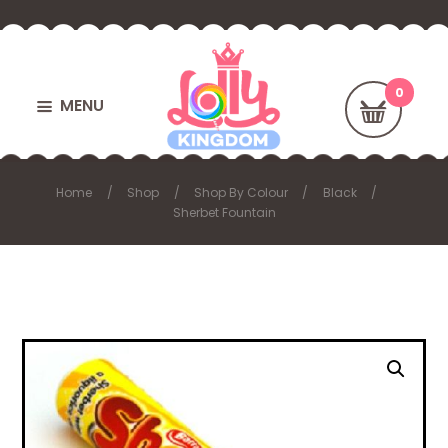
MENU
Home
Shop
Shop By Colour
Black
Sherbet Fountain