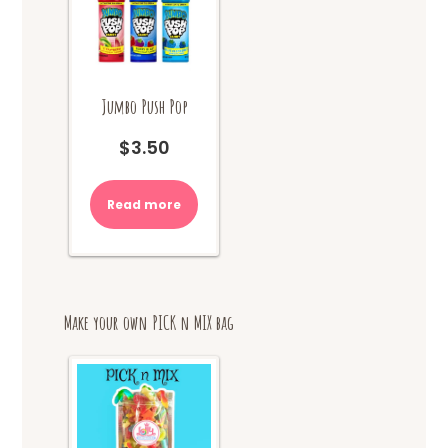
on
the
product
page
Jumbo Push Pop
$
3.50
Read more
Make your own PICK n MIX bag