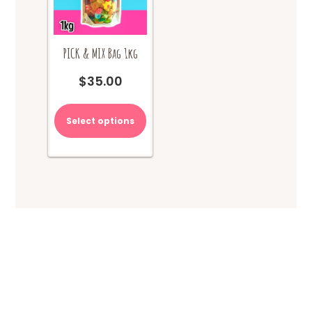
PICK & MIX Bag 1kg
$
35.00
Select options