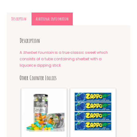
Description
Additional information
Description
A
Sherbet Fountain
is a true classic sweet which
consists of a tube containing sherbet with a
liquorice dipping stick
Other Counter Lollies