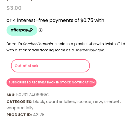
$
3.00
Barratt’s
Sherbet Fountain
is sold in a plastic tube with twist-off lid
with a stick made from liquorice as a
sherbet fountain
.
Out of stock
5023274066652
SKU:
black
counter lollies
licorice
new
sherbet
CATEGORIES:
,
,
,
,
,
wrapped lolly
42128
PRODUCT ID: