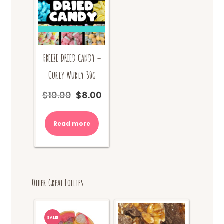
FREEZE DRIED CANDY –
Curly Wurly 30g
$
10.00
$
8.00
Original
Current
price
price
was:
is:
Read more
$10.00.
$8.00.
Other Great Lollies
SALE!