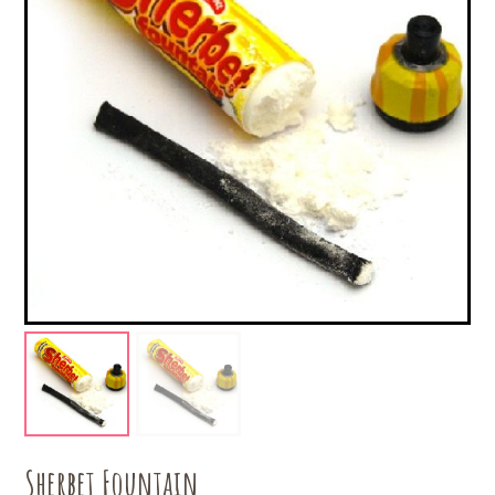
Sherbet Fountain