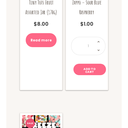
Tiny Tots Fruit
Zappo – Sour Blue
Assorted Jar (170g)
Raspberry
$
8.00
$
1.00
Zappo
Read more
-
Sour
Blue
Raspberry
quantity
ADD TO
CART
SALE!