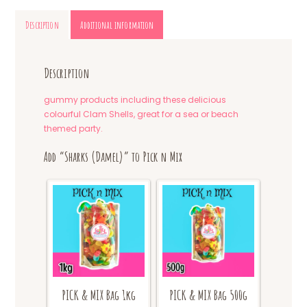
Description
Additional information
Description
gummy products including these delicious
colourful Clam Shells, great for a sea or beach
themed party.
Add “Sharks (Damel)” to Pick n Mix
PICK & MIX Bag 1kg
PICK & MIX Bag 500g