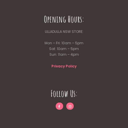
Opening Hours:
ULLADULLA NSW STORE:
Mon – Fri: 10am – 5pm
Sat: 10am – 5pm
Sun: 11am – 4pm
Privacy Policy
Follow Us: