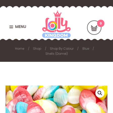
MENU
Home
Shop
Shop By Colour
Blue
Shells (Damel)