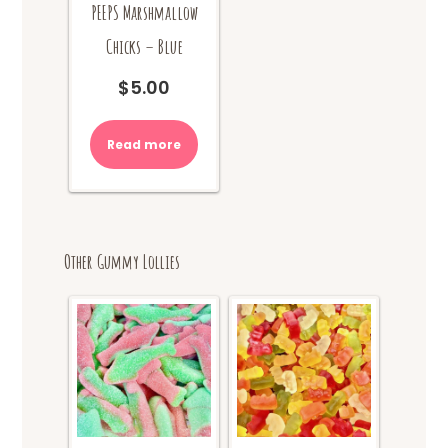
PEEPS Marshmallow
Chicks – Blue
$
5.00
Read more
Other Gummy Lollies