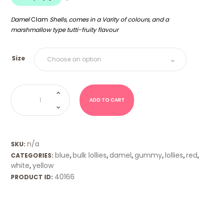
$18.00
Damel
Clam
Shells, comes in a Varity of colours, and a
marshmallow type tutti-fruity
flavour
Size
Shells
(Damel)
quantity
ADD TO CART
n/a
SKU:
blue
bulk lollies
damel
gummy
lollies
red
CATEGORIES:
,
,
,
,
,
,
white
yellow
,
40166
PRODUCT ID: