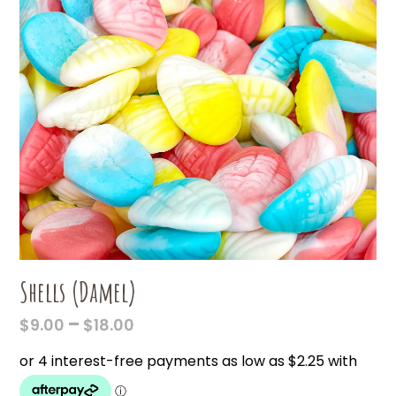
Shells (Damel)
PRICE
–
$
9.00
$
18.00
RANGE:
$9.00
THROUGH