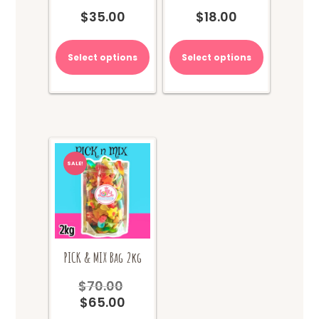
$
35.00
$
18.00
Select options
Select options
SALE!
PICK & MIX Bag 2kg
$
70.00
Original
$
65.00
price
Current
was:
price