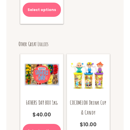
$70.00.
is:
Select options
$65.00.
Other Great Lollies
FATHERS DAY BOX 1kg
COCOMELON Drink Cup
& Candy
$
40.00
This
$
10.00
product