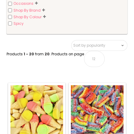
Occasions
Shop By Brand
Shop By Colour
Spicy
Products
1 - 20
from
20
. Products on page