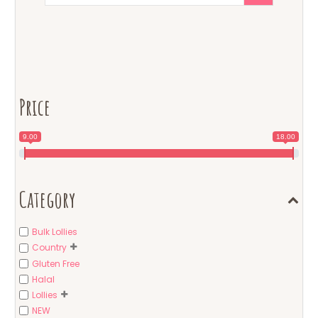
Price
9.00
18.00
Category
Bulk Lollies
Country
Gluten Free
Halal
Lollies
NEW