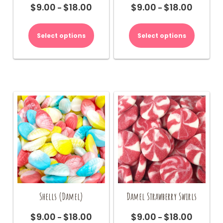
$
9.00
$
18.00
$
9.00
$
18.00
Price
Price
–
–
range:
range:
This
This
$9.00
$9.00
product
product
Select options
Select options
through
through
has
has
$18.00
$18.00
multiple
multiple
variants.
variants.
The
The
options
options
may
may
be
be
chosen
chosen
on
on
the
the
product
product
page
page
Shells (Damel)
Damel Strawberry Swirls
$
9.00
$
18.00
$
9.00
$
18.00
Price
Price
–
–