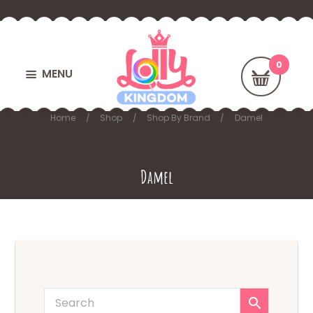
MENU
Home
Shop
Shop By Brand
Damel
Damel