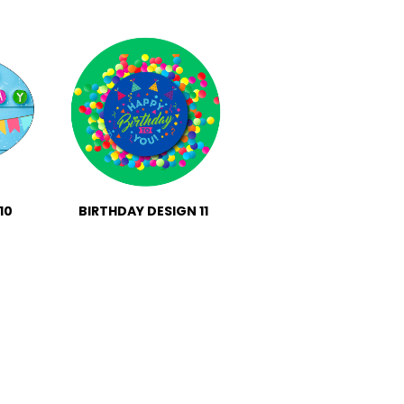
10
BIRTHDAY DESIGN 11