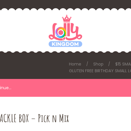
Home
Shop
$15 SMA
GLUTEN FREE BIRTHDAY SMALL L
tinue…
ACKLE BOX – Pick n Mix