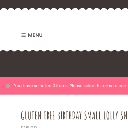
MENU
You have selected 0 items. Please select 5 items to con
GLUTEN FREE BIRTHDAY SMALL LOLLY SN
$
15.00