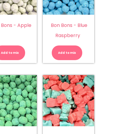
 Bons - Apple
Bon Bons - Blue
Raspberry
Bon
Bon
Bons
Bons
-
-
Add to mix
Add to mix
Apple
Blue
quantity
Raspberry
quantity