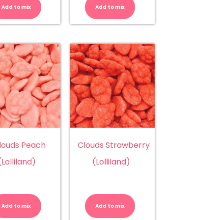
Chunky
Chunky
Add to mix
Add to mix
Strawberry
Watermelon
(Chunky)
(Chunky)
quantity
quantity
louds Peach
Clouds Strawberry
(Lolliland)
(Lolliland)
Clouds
Clouds
Peach
Strawberry
n
(Lolliland)
(Lolliland)
Add to mix
Add to mix
quantity
quantity