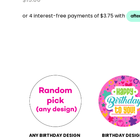
ANY BIRTHDAY DESIGN
BIRTHDAY DESIG