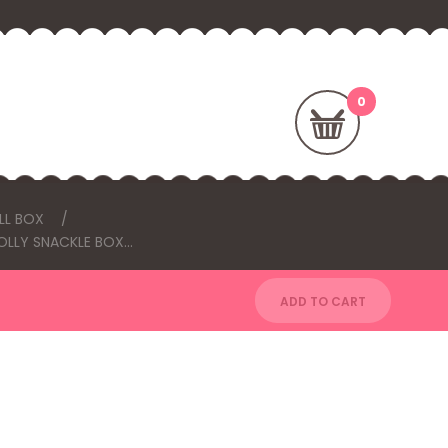
LL BOX
OLLY SNACKLE BOX...
ADD TO CART