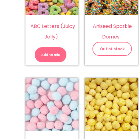
ABC Letters (Juicy
Aniseed Sparkle
Jelly)
Domes
ABC
Letters
Out of stock
(Juicy
Add to mix
Jelly)
quantity