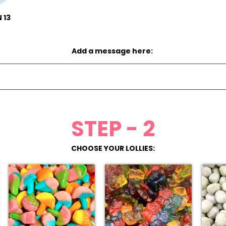
 13
Add a message here:
STEP - 2
CHOOSE YOUR LOLLIES: