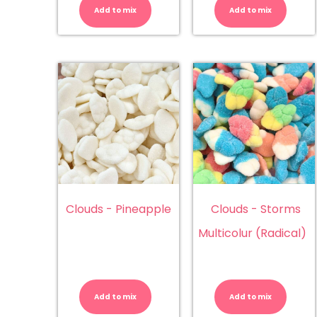
(Trolli)
Ba
Add to mix
Add to mix
quantity
(L
qu
Clouds - Pineapple
Clouds - Storms
Multicolur (Radical)
Clouds
Cl
-
-
Pineapple
St
Add to mix
Add to mix
quantity
Mu
(R