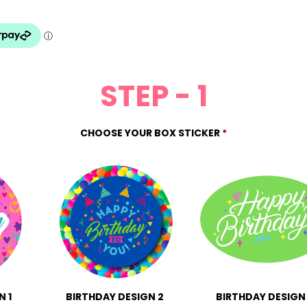
STEP - 1
CHOOSE YOUR BOX STICKER
*
N 1
BIRTHDAY DESIGN 2
BIRTHDAY DESIGN