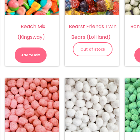
Beach Mix
Bearst Friends Twin
Bon
(Kingsway)
Bears (Lolliland)
Beach
Mix
Out of stock
(Kingsway)
Add to mix
quantity