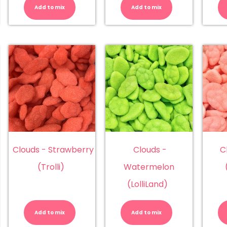
nana
Blueberry
Chunky
Add to mix
Add to mix
olliLand)
(Lolliland)
Blueberry
antity
quantity
(Chunky)
quantity
Clouds - Strawberry
Clouds -
C
(Trolli)
Watermelon
(LolliLand)
ouds
Clouds
Clouds
-
-
orms
Strawberry
Watermelo
Add to mix
Add to mix
lticolur
(Trolli)
(LolliLand)
adical)
quantity
quantity