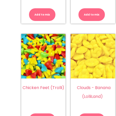
Bulls
Bu
Balls
(A
quantity
qu
Add to mix
Add to mix
Chicken Feet (Trolli)
Clouds - Banana
(LolliLand)
Chicken
Cl
Feet
-