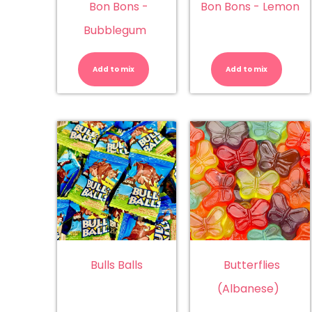
Bon Bons -
Bon Bons - Lemon
Bubblegum
Bon
Bo
Bons
Bo
-
-
Add to mix
Add to mix
Bubblegum
L
quantity
qu
Bulls Balls
Butterflies
(Albanese)