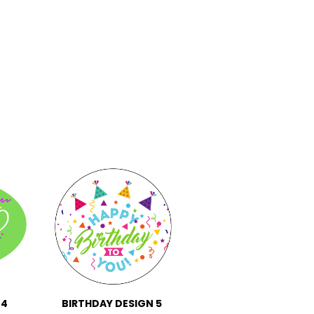
 4
BIRTHDAY DESIGN 5