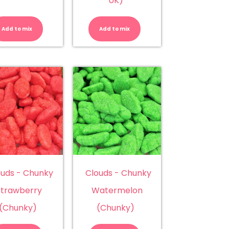
UK)
Candy
Cherry
Bananas
Cola
(Rainbow)
Fizz
Add to mix
Add to mix
quantity
Bottles
(Kingsway
UK)
quantity
ouds - Chunky
Clouds - Chunky
Strawberry
Watermelon
(Chunky)
(Chunky)
Clouds
Clouds
-
-