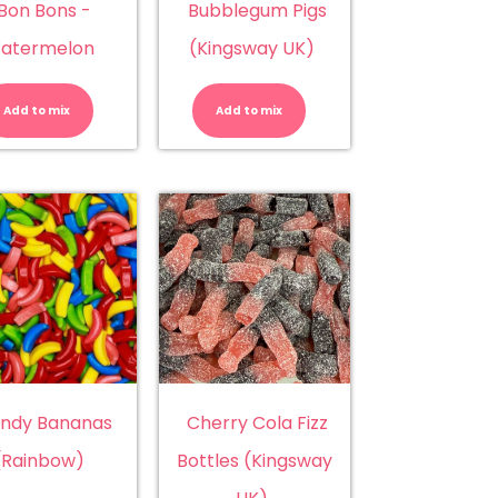
Bon Bons -
Bubblegum Pigs
atermelon
(Kingsway UK)
Bon
Bubblegum
Bons
Pigs
-
(Kingsway
Add to mix
Add to mix
Watermelon
UK)
quantity
quantity
ndy Bananas
Cherry Cola Fizz
(Rainbow)
Bottles (Kingsway