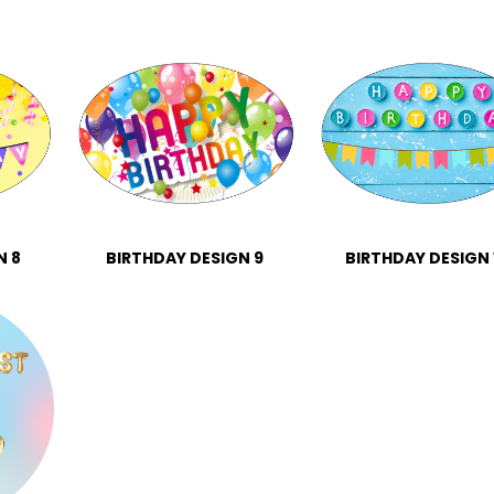
N 8
BIRTHDAY DESIGN 9
BIRTHDAY DESIGN 