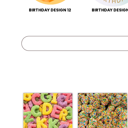
BIRTHDAY DESIGN 12
BIRTHDAY DESIGN