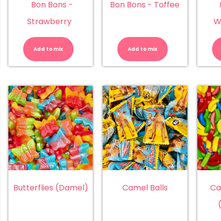
Bon Bons -
Bon Bons - Toffee
Strawberry
W
n
Bon
Bon
ns
Bons
Bons
-
-
Add to mix
Add to mix
emon
Strawberry
Toffee
antity
quantity
quantity
Butterflies (Damel)
Camel Balls
Ca