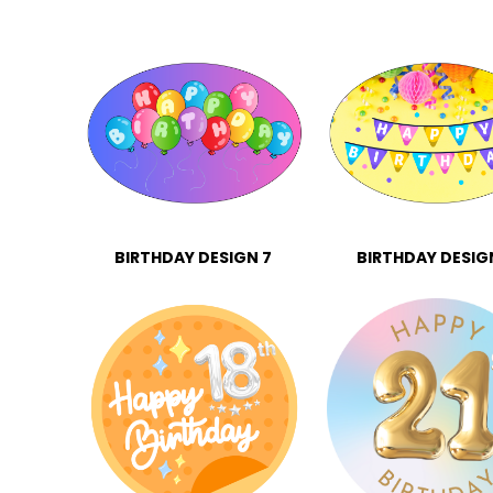
BIRTHDAY DESIGN 7
BIRTHDAY DESIG