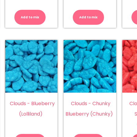
tterflies
Butterflies
Camel
lbanese)
(Damel)
Balls
antity
quantity
quantity
Add to mix
Add to mix
Clouds - Blueberry
Clouds - Chunky
Cl
(Lolliland)
Blueberry (Chunky)
ouds
Clouds
Clouds
-
-