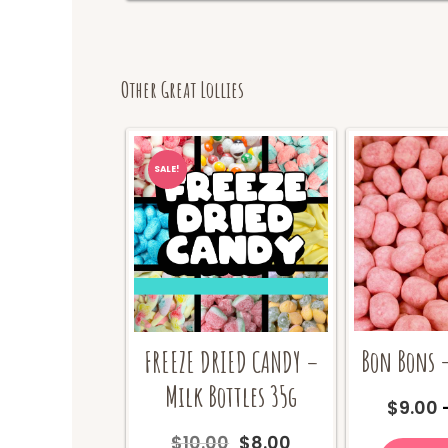
Other Great Lollies
SALE!
Bon Bons –
FREEZE DRIED CANDY –
Milk Bottles 35g
$
9.00
Original
Current
$
10.00
$
8.00