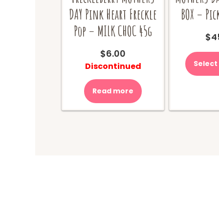
DAY Pink Heart Freckle
BOX – Pic
Pop – MILK CHOC 45g
$
4
$
6.00
Select
Discontinued
Read more