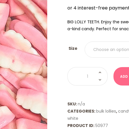
$9.00
THRO
$18.00
BIG LOLLY TEETH. Enjoy the swe
a-kind candy. Perfect for snac
Size
False
Teeth
ADD
(Big
Lolly
Brand)
quantity
SKU:
n/a
CATEGORIES:
bulk lollies
,
cand
white
PRODUCT ID:
50977