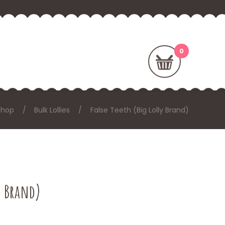
Shop
Bulk Lollies
False Teeth (Big Lolly Brand)
y Brand)
: