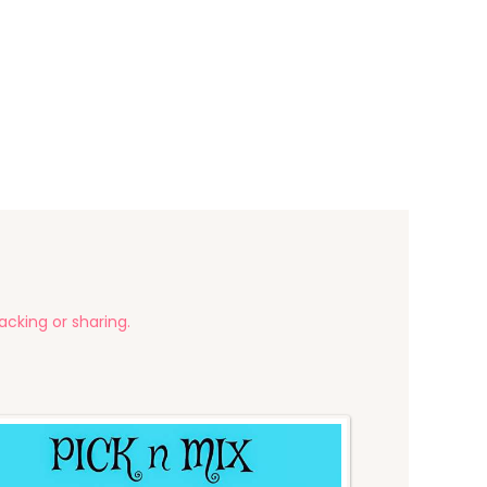
acking or sharing.