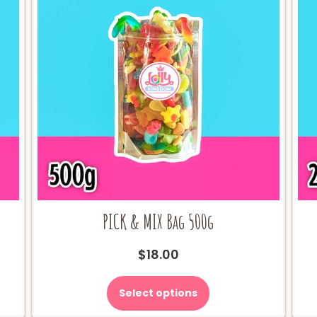
PICK & MIX Bag 500g
$
18.00
Select options