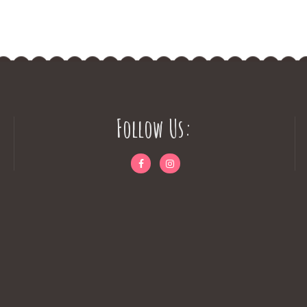
Follow Us: