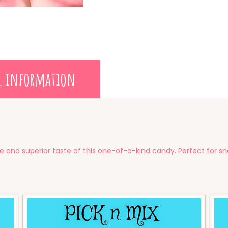
l information
e and superior taste of this one-of-a-kind candy. Perfect for sn