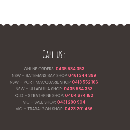
Call us:
ONLINE ORDERS:
0435 584 353
NSW – BATEMANS BAY SHOP
0461 344
399
NSW – PORT MACQUARIE SHOP
0413 552 166
NSW – ULLADULLA SHOP:
0435 584 353
QLD – STRATHPINE SHOP:
0404 674 152
VIC – SALE SHOP:
0431 280 904
VIC – TRARALGON SHOP:
0423 201 456