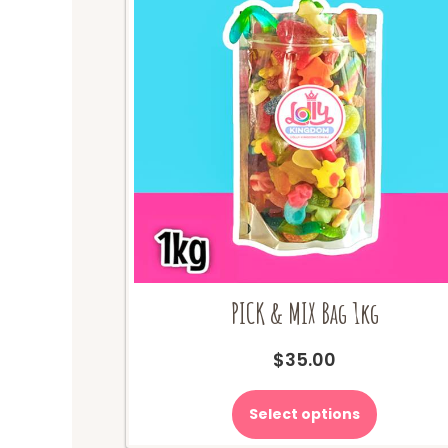
PICK & MIX Bag 1kg
$
35.00
Select options