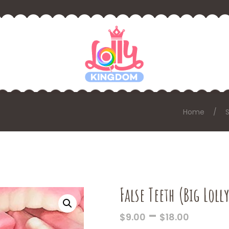
Home
False Teeth (Big Loll
PRICE
–
$
9.00
$
18.00
RANGE