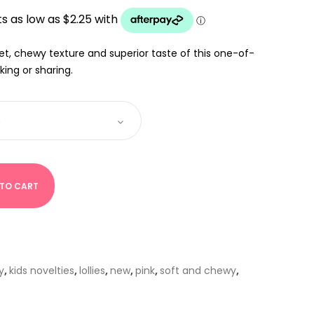
UGH
et, chewy texture and superior taste of this one-of-
king or sharing.
 TO CART
y
,
kids novelties
,
lollies
,
new
,
pink
,
soft and chewy
,