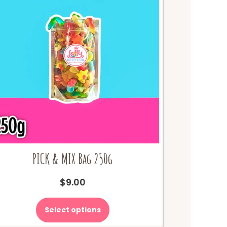
PICK & MIX Bag 250g
$
9.00
Select options