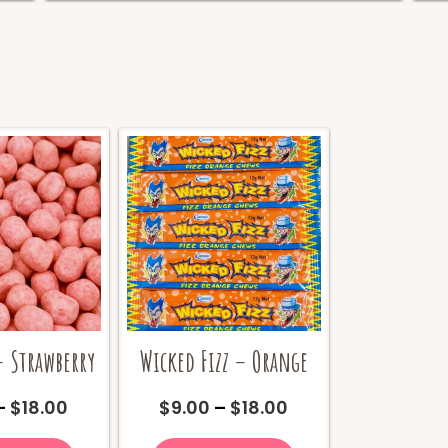
 Strawberry
Wicked Fizz – Orange
Price
Price
–
$
18.00
$
9.00
–
$
18.00
range:
range:
This
This