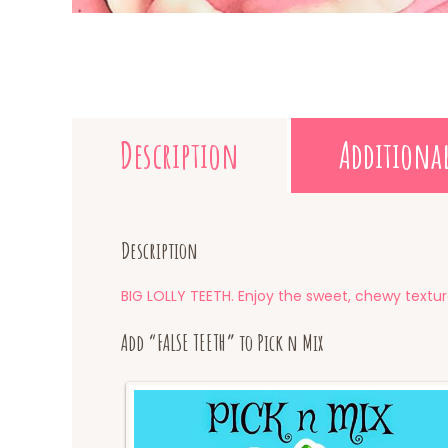
Description
Additiona
Description
BIG LOLLY TEETH. Enjoy the sweet, chewy textur
Add “FALSE TEETH” to Pick n Mix