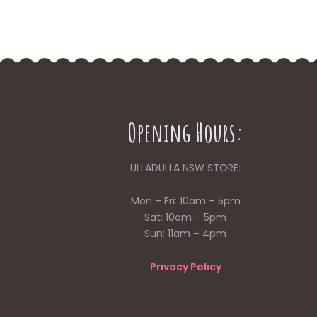
Opening Hours:
ULLADULLA NSW STORE:
Mon – Fri: 10am – 5pm
Sat: 10am – 5pm
Sun: 11am – 4pm
Privacy Policy