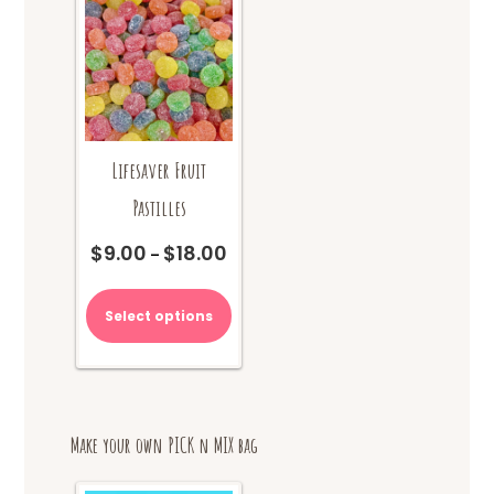
Lifesaver Fruit
Pastilles
$
9.00
$
18.00
Price
–
range:
This
$9.00
product
Select options
through
has
$18.00
multiple
variants.
The
options
Make your own PICK n MIX bag
may
be
chosen