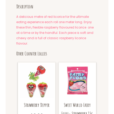
Description
A delicious metre of red licorice for the ultimate
eating experience each roll one meter long. Enjoy
these thin, flexible raspberry flavoured licorice one
at a time or by the handful. Each piece is soft and
chewy and is full of classic raspberry licorice
flavour.
Other Counter Lollies
Strawberry Dipper
Sweet World Fairy
Floss- Strawberry 15g