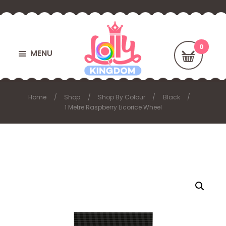
MENU
Home
Shop
Shop By Colour
Black
1 Metre Raspberry Licorice Wheel