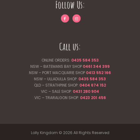
Follow Us:
Call us:
ONLINE ORDERS:
0435 584 353
NSW – BATEMANS BAY SHOP
0461 344
399
NSW – PORT MACQUARIE SHOP
0413 552 166
NSW – ULLADULLA SHOP:
0435 584 353
QLD – STRATHPINE SHOP:
0404 674 152
VIC – SALE SHOP:
0431 280 904
VIC – TRARALGON SHOP:
0423 201 456
Lolly Kingdom © 2026 All Rights Reserved