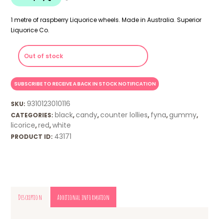
1 metre of raspberry Liquorice wheels. Made in Australia. Superior
Liquorice Co.
Out of stock
9310123010116
SKU:
black
candy
counter lollies
fyna
gummy
CATEGORIES:
,
,
,
,
,
licorice
red
white
,
,
43171
PRODUCT ID:
Description
Additional information