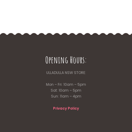
Opening Hours:
ULLADULLA NSW STORE:
Mon – Fri: 10am – 5pm
Sat: 10am – 5pm
Sun: 11am – 4pm
Privacy Policy