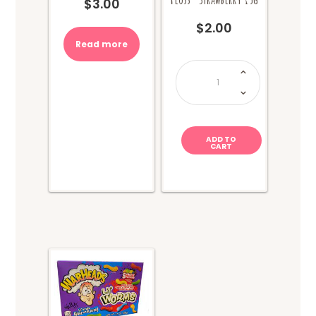
$
3.00
$
2.00
Read more
Sweet
World
Fairy
Floss-
Strawberry
15g
quantity
ADD TO
CART