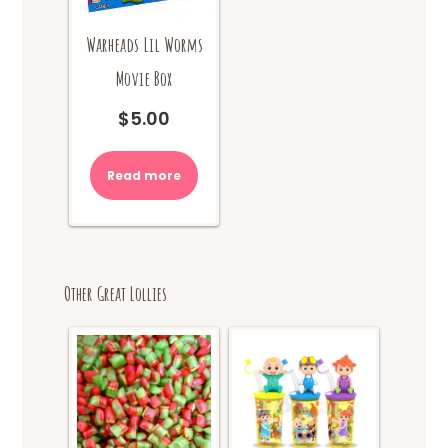
Warheads Lil Worms
Movie Box
$
5.00
Read more
Other Great Lollies