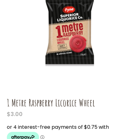
1 Metre Raspberry Licorice Wheel
$
3.00