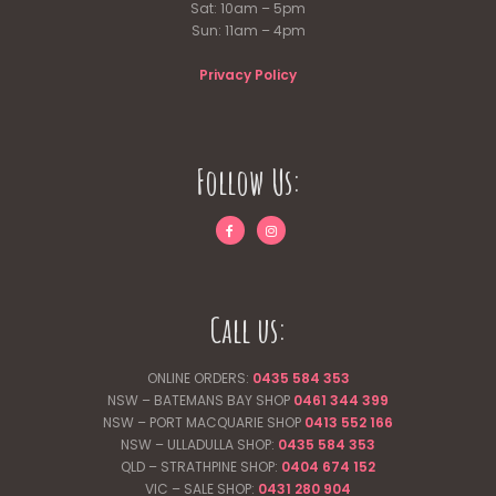
Sat: 10am – 5pm
Sun: 11am – 4pm
Privacy Policy
Follow Us:
Call us:
ONLINE ORDERS:
0435 584 353
NSW – BATEMANS BAY SHOP
0461 344
399
NSW – PORT MACQUARIE SHOP
0413 552 166
NSW – ULLADULLA SHOP:
0435 584 353
QLD – STRATHPINE SHOP:
0404 674 152
VIC – SALE SHOP:
0431 280 904