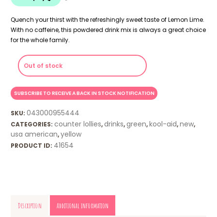
Quench your thirst with the refreshingly sweet taste of Lemon Lime.
With no caffeine, this powdered drink mix is always a great choice
for the whole family.
Out of stock
043000955444
SKU:
counter lollies
drinks
green
kool-aid
new
CATEGORIES:
,
,
,
,
,
usa american
yellow
,
41654
PRODUCT ID:
Description
Additional information