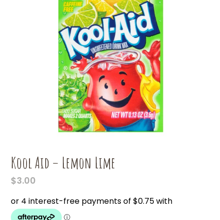
Kool Aid – Lemon Lime
$
3.00