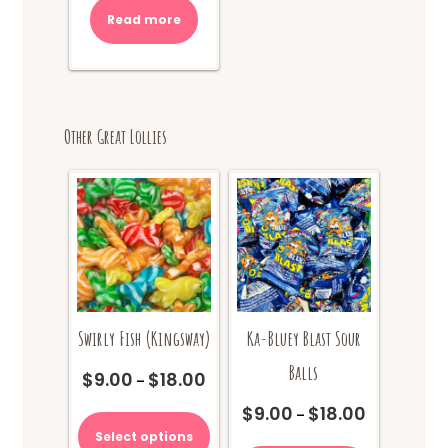
Read more
Other Great Lollies
Swirly Fish (Kingsway)
Ka-Bluey Blast Sour
Balls
$
9.00
$
18.00
Price
–
range:
This
$
9.00
$
18.00
Price
–
$9.00
product
range:
Select options
This
through