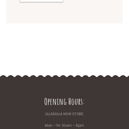
Opening Hours:
ULLADULLA NSW STORE:
Mon – Fri: 10am – 5pm