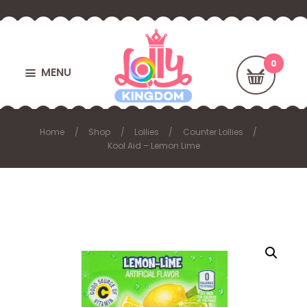
MENU
Home
Shop
Lollies
Counter Lollies
Kool Aid – Lemon Lime