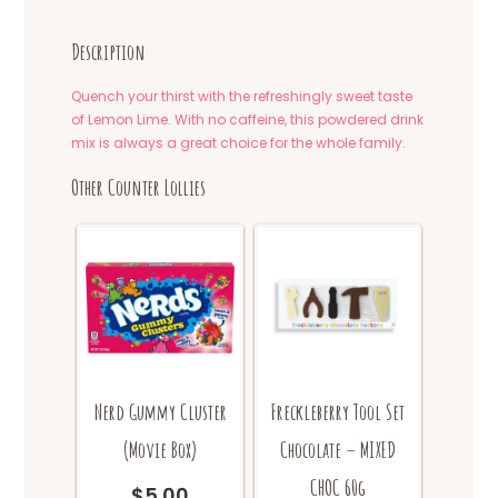
Description
Quench your thirst with the refreshingly sweet taste
of Lemon Lime. With no caffeine, this powdered drink
mix is always a great choice for the whole family.
Other Counter Lollies
Nerd Gummy Cluster
Freckleberry Tool Set
(Movie Box)
Chocolate – MIXED
CHOC 60g
$
5.00