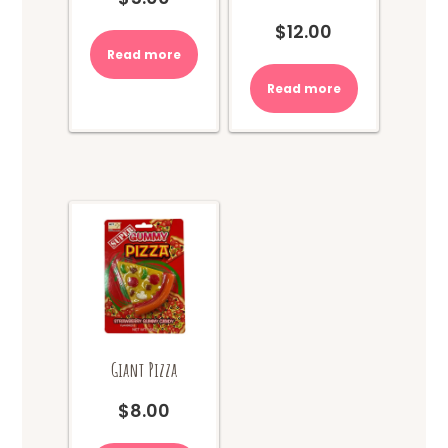
$
12.00
Read more
Read more
Giant Pizza
$
8.00