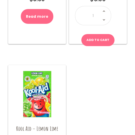
L&P
Can
Drink
Read more
(NZ)
quantity
ADD TO CART
Kool Aid – Lemon Lime