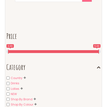
Price
3.00
5.00
Category
Country
Drinks
Lollies
NEW
Shop By Brand
Shop By Colour