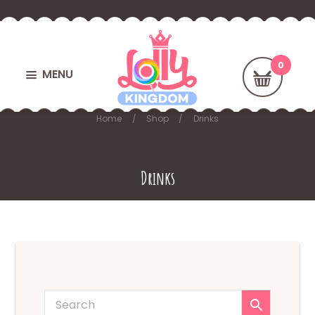
MENU
Home
Shop
Drinks
Drinks