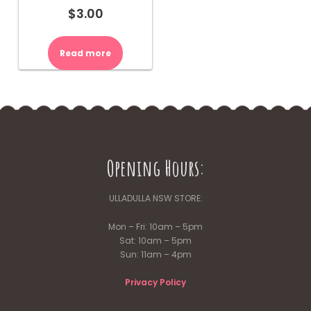
$
3.00
Read more
Opening Hours:
ULLADULLA NSW STORE:
Mon – Fri: 10am – 5pm
Sat: 10am – 5pm
Sun: 11am – 4pm
Privacy Policy