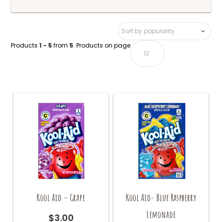
Products
1 - 5
from
5
. Products on page
Kool Aid – Grape
Kool Aid- Blue Raspberry
Lemonade
$
3.00