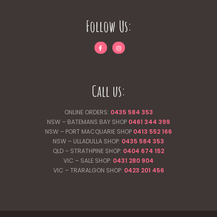
Follow Us:
Call us:
ONLINE ORDERS:
0435 584 353
NSW – BATEMANS BAY SHOP
0461 344
399
NSW – PORT MACQUARIE SHOP
0413 552 166
NSW – ULLADULLA SHOP:
0435 584 353
QLD – STRATHPINE SHOP:
0404 674 152
VIC – SALE SHOP:
0431 280 904
VIC – TRARALGON SHOP:
0423 201 456