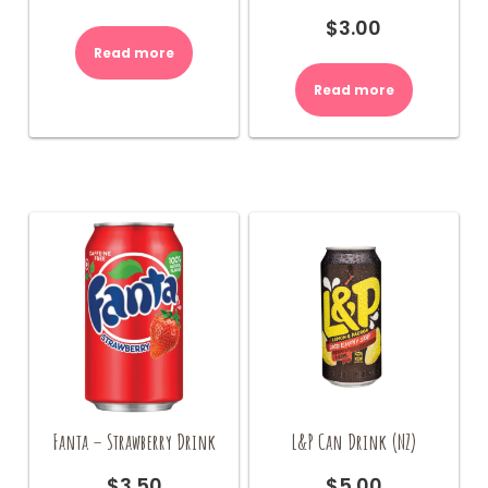
$
3.00
Read more
Read more
Fanta – Strawberry Drink
L&P Can Drink (NZ)
$
3.50
$
5.00