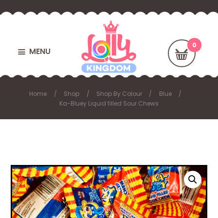
MENU
Home
Shop
Shop By Colour
Blue
Ka-Bluey Liquid filled Sour Chews