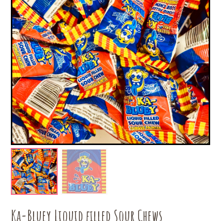
Ka-Bluey Liquid filled Sour Chews