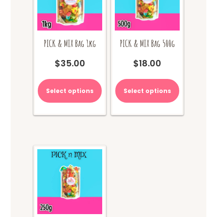
PICK & MIX Bag 1kg
PICK & MIX Bag 500g
$
35.00
$
18.00
Select options
Select options