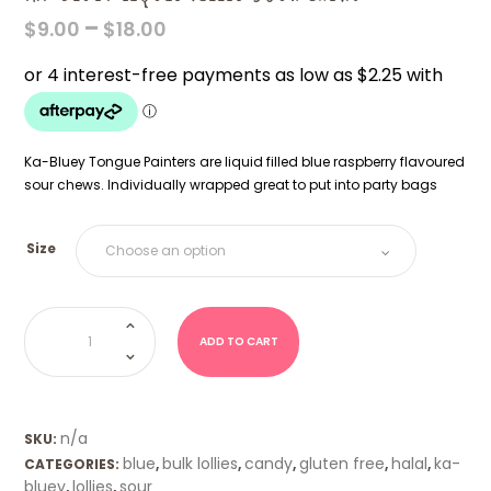
PRICE
–
$
9.00
$
18.00
RANGE:
$9.00
THROUGH
$18.00
Ka-Bluey Tongue Painters are liquid filled blue raspberry flavoured
sour chews. Individually wrapped great to put into party bags
Size
Ka-
Bluey
Liquid
ADD TO CART
filled
Sour
Chews
quantity
n/a
SKU:
blue
bulk lollies
candy
gluten free
halal
ka-
CATEGORIES:
,
,
,
,
,
bluey
lollies
sour
,
,