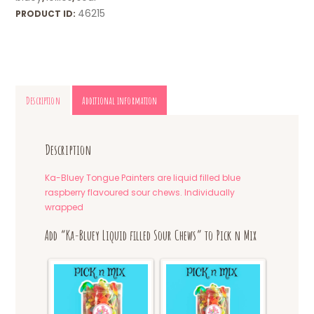
46215
PRODUCT ID:
Description
Additional information
Description
Ka-Bluey Tongue Painters are liquid filled blue
raspberry flavoured sour chews. Individually
wrapped
Add “Ka-Bluey Liquid filled Sour Chews” to Pick n Mix