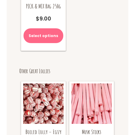
PICK & MIX Bag 250g
$
9.00
Select options
Other Great Lollies
Boiled Lolly – Fizzy
Musk Sticks