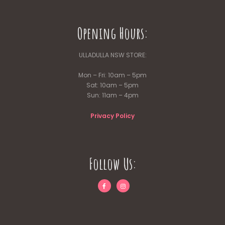
Opening Hours:
ULLADULLA NSW STORE:
Mon – Fri: 10am – 5pm
Sat: 10am – 5pm
Sun: 11am – 4pm
Privacy Policy
Follow Us: