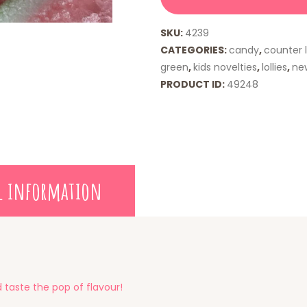
SKU:
4239
CATEGORIES:
candy
,
counter l
green
,
kids novelties
,
lollies
,
ne
PRODUCT ID:
49248
l information
 taste the pop of flavour!