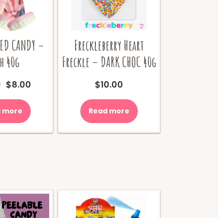
IED CANDY –
Freckleberry Heart
h 40g
Freckle – DARK CHOC 40g
Original
Current
0
$
8.00
$
10.00
price
price
was:
is:
 more
Read more
$10.00.
$8.00.