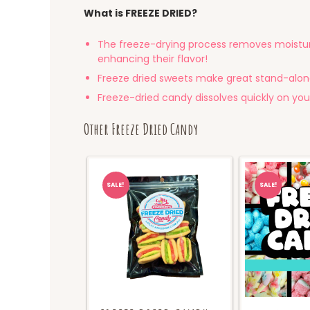
What is FREEZE DRIED?
The freeze-drying process removes moistur
enhancing their flavor!
Freeze dried sweets make great stand-alon
Freeze-dried candy dissolves quickly on your
Other Freeze Dried Candy
SALE!
SALE!