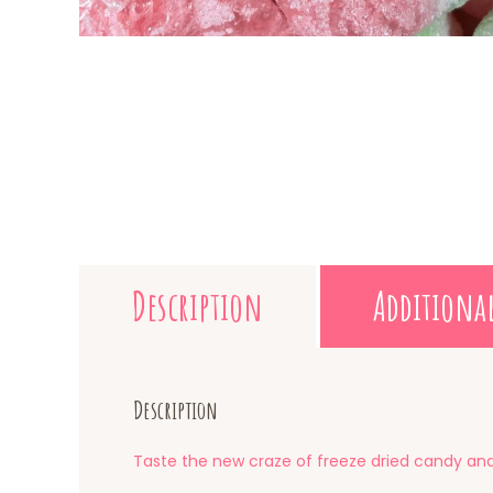
Description
Additiona
Description
Taste the new craze of freeze dried candy and