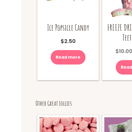
Ice Popsicle Candy
FREEZE DR
Teet
$
2.50
$
10.0
Read more
Read
Other Great Lollies