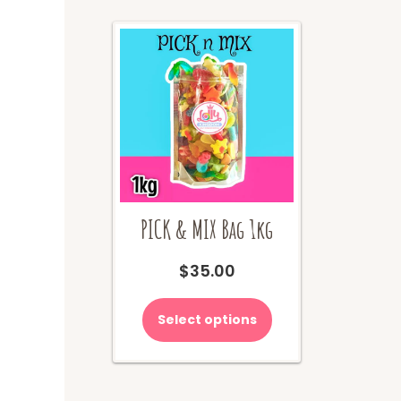
on
the
product
page
PICK & MIX Bag 1kg
$
35.00
Select options