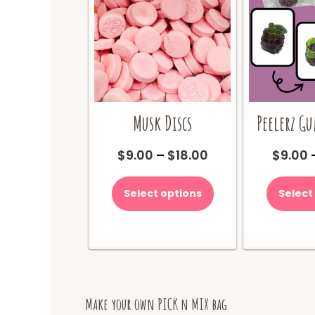
Musk Discs
Peelerz G
Price
$
9.00
–
$
18.00
$
9.00
range:
This
$9.00
product
Select options
Select
through
has
$18.00
multiple
variants.
The
options
may
be
Make your own PICK n MIX bag
chosen