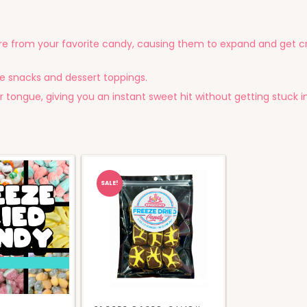
e from your favorite candy, causing them to expand and get cr
e snacks and dessert toppings.
 tongue, giving you an instant sweet hit without getting stuck i
SALE!