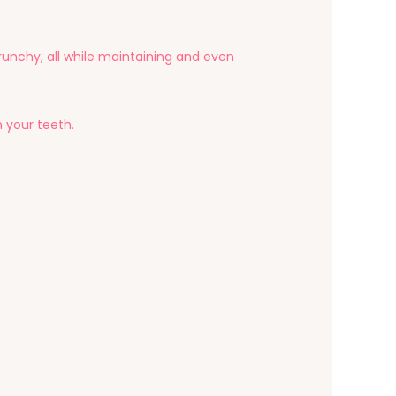
unchy, all while maintaining and even
n your teeth.