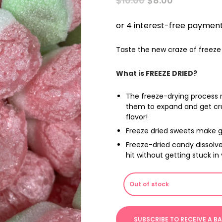
$
10.00
$
8.00
PRICE
PRICE
WAS:
IS:
$10.00.
$8.00.
Taste the new craze of freeze 
What is FREEZE DRIED?
The freeze-drying process 
them to expand and get cru
flavor!
Freeze dried sweets make g
Freeze-dried candy dissolve
hit without getting stuck in
Out of stock