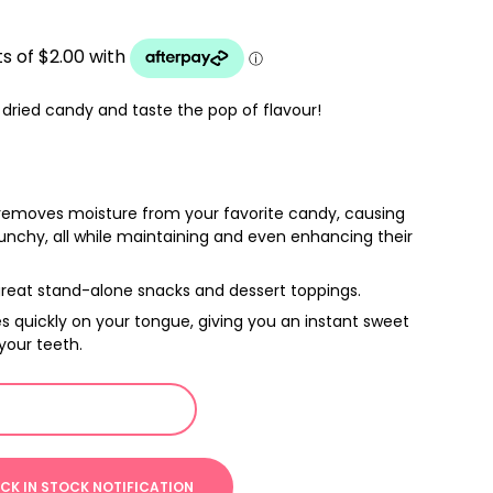
dried candy and taste the pop of flavour!
removes moisture from your favorite candy, causing
nchy, all while maintaining and even enhancing their
reat stand-alone snacks and dessert toppings.
s quickly on your tongue, giving you an instant sweet
 your teeth.