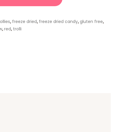
ollies
,
freeze dried
,
freeze dried candy
,
gluten free
,
w
,
red
,
trolli