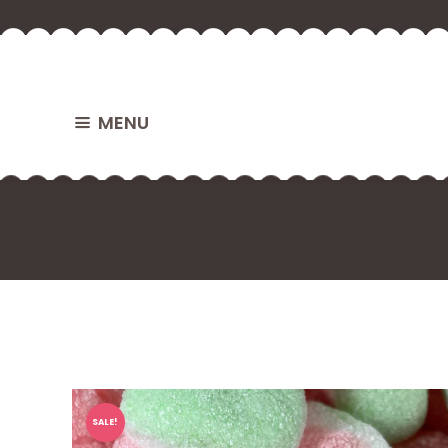
MENU
SALE!