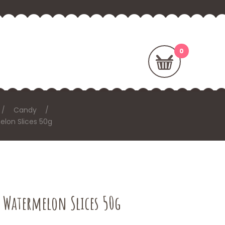
Candy
lon Slices 50g
– Watermelon Slices 50g
T