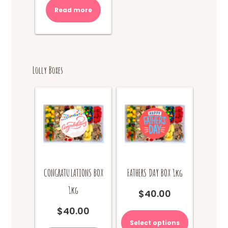
was:
is:
Read more
$10.00.
$8.00.
Lolly Boxes
CONGRATULATIONS BOX
FATHERS DAY BOX 1kg
1kg
$
40.00
This
$
40.00
product
Select options
This