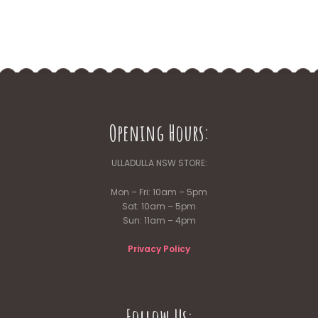
Opening Hours:
ULLADULLA NSW STORE:
Mon – Fri: 10am – 5pm
Sat: 10am – 5pm
Sun: 11am – 4pm
Privacy Policy
Follow Us: