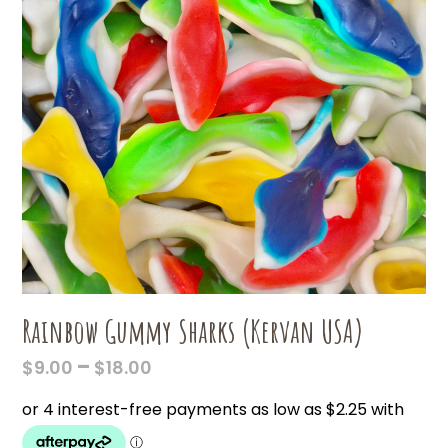
Rainbow Gummy Sharks (Kervan USA)
PRICE
–
$
9.00
$
18.00
RANGE:
$9.00
THROUGH