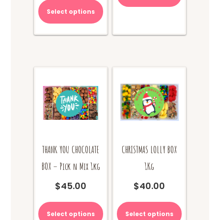
has
product
multiple
Select options
has
variants.
multiple
The
variants.
options
The
may
options
be
may
chosen
be
on
chosen
the
on
product
the
page
product
page
THANK YOU CHOCOLATE
CHRISTMAS LOLLY BOX
BOX – Pick n Mix 1kg
1Kg
$
45.00
$
40.00
This
product
Select options
Select options
has