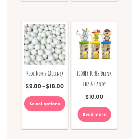
The
options
may
be
chosen
on
the
product
page
Kool Mints (Allens)
LOONEY TUNES Drink
Cup & Candy
$
9.00
$
18.00
Price
–
range:
This
$
10.00
$9.00
product
Select options
through
has
$18.00
multiple
Read more
variants.
The
options