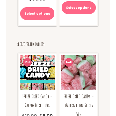
was:
price
Select options
$70.00.
is:
Select options
$65.00.
Freeze Dried Lollies
SALE!
SALE!
FREEZE DRIED CANDY –
FREEZE DRIED CANDY –
Watermelon Slices
Zappos Mixed 40g
50g
$
10.00
$
8.00
Original
Current