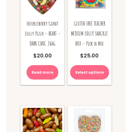
Freckleberry Giant
GLUTEN FREE TEACHER
Lolly Pizza – HEART –
MEDIUM LOLLY SNACKLE
DARK CHOC 260g
BOX – Pick n Mix
$
20.00
$
25.00
Read more
Select options