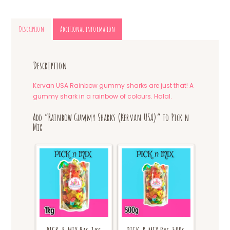
Description
Additional information
Description
Kervan USA Rainbow gummy sharks are just that! A
gummy shark in a rainbow of colours. Halal.
Add “Rainbow Gummy Sharks (Kervan USA)” to Pick n
Mix