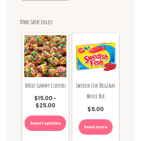
Other Great Lollies
Nerds Gummy Clusters
Swedish Fish Original
Movie Box
$
15.00
–
$
25.00
Price
$
5.00
range:
This
$15.00
product
Select options
through
Read more
has
$25.00
multiple
variants.