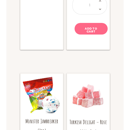
Chews
-
Sour
Cola
quantity
ADD TO
CART
Monster Jawbreaker
Turkish Delight – Rose