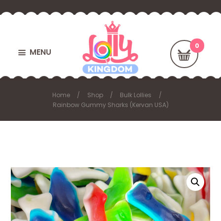
MENU
Home
Shop
Bulk Lollies
Rainbow Gummy Sharks (Kervan USA)