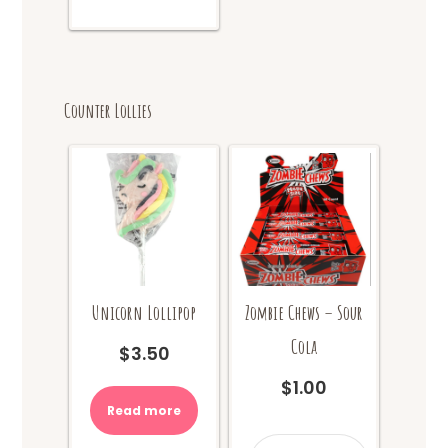
Counter Lollies
Unicorn Lollipop
Zombie Chews – Sour
Cola
$
3.50
$
1.00
Read more
Zombie