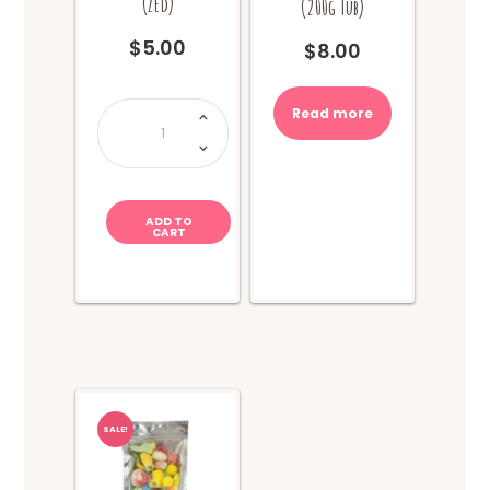
(Zed)
(200g Tub)
$
5.00
$
8.00
Monster
Read more
Jawbreaker
(Zed)
quantity
ADD TO
CART
SALE!