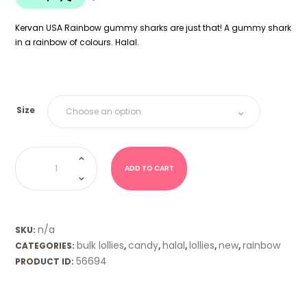
$18.00
Kervan USA Rainbow gummy sharks are just that! A gummy shark
in a rainbow of colours. Halal.
Size
Rainbow
Gummy
Sharks
ADD TO CART
(Kervan
USA)
quantity
n/a
SKU:
bulk lollies
candy
halal
lollies
new
rainbow
CATEGORIES:
,
,
,
,
,
56694
PRODUCT ID: