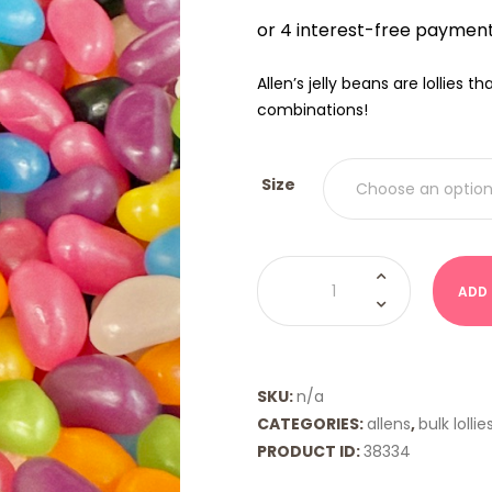
$9.00
THRO
$18.00
Allen’s jelly beans are lollies 
combinations!
Size
Jelly
Beans
ADD
Mixed
(Allens)
quantity
SKU:
n/a
CATEGORIES:
allens
,
bulk lollie
PRODUCT ID:
38334