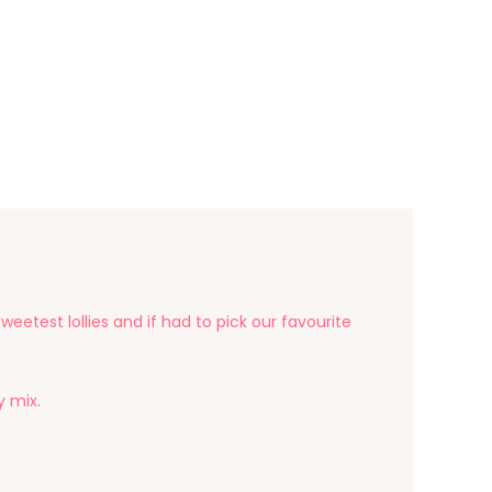
eetest lollies and if had to pick our favourite
y mix.