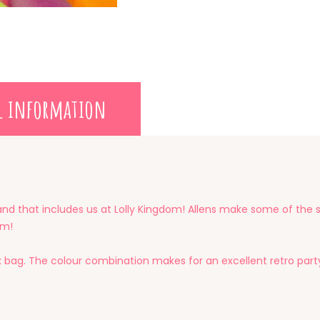
l information
and that includes us at Lolly Kingdom! Allens make some of the sw
um!
x bag. The colour combination makes for an excellent retro part