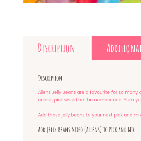
Description
Additiona
Description
Allens Jelly Beans are a favourite for so many 
colour, pink would be the number one. Yum y
Add these jelly beans to your next pick and mi
Add Jelly Beans Mixed (Allens) to Pick and Mix