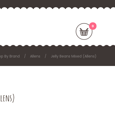
op By Brand
Allens
Jelly Beans Mixed (Allens)
llens)
: