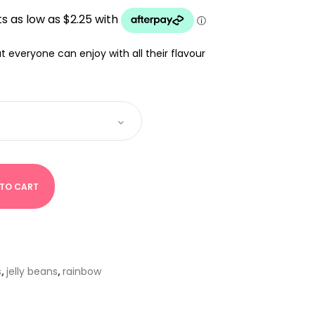
UGH
that everyone can enjoy with all their flavour
 TO CART
s
,
jelly beans
,
rainbow