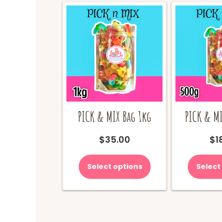
PICK & MIX Bag 1kg
PICK & MI
$
35.00
$
1
Select options
Select