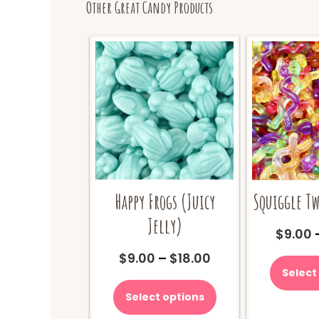
Other Great Candy Products
Happy Frogs (Juicy
Squiggle Tw
Jelly)
$
9.00
Price
$
9.00
–
$
18.00
range:
Select
This
$9.00
product
Select options
through
has
$18.00