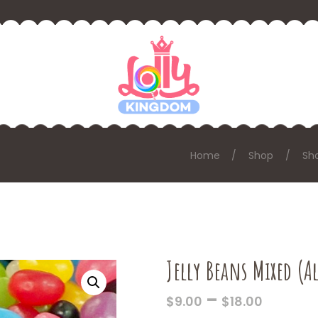
Home
Shop
Sh
Jelly Beans Mixed (A
PRICE
–
$
9.00
$
18.00
RANGE