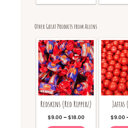
multiple
variants.
The
options
may
Other Great Products from Allens
be
chosen
on
the
product
page
Redskins (Red Ripperz)
Jaffas 
Price
$
9.00
–
$
18.00
$
9.00
range:
This