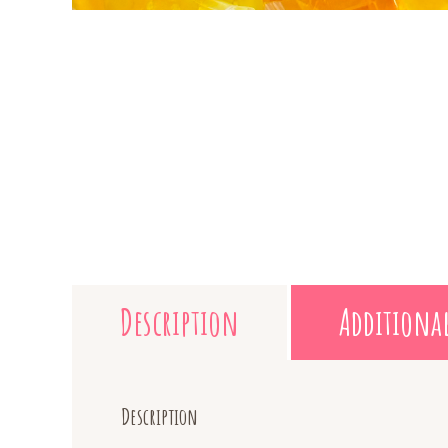
Description
Additiona
Description