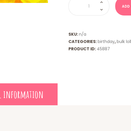
Pops
ADD
quantity
SKU:
n/a
CATEGORIES:
birthday
,
bulk lol
PRODUCT ID:
45887
l information