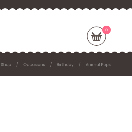
Shop
Occasions
Birthday
Animal Pops
: