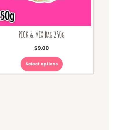
PICK & MIX Bag 250g
$
9.00
Select options