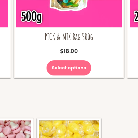
PICK & MIX Bag 500g
$
18.00
Select options