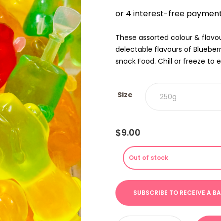
$9.00
THRO
$18.00
These assorted colour & flavou
delectable flavours of Bluebe
snack Food. Chill or freeze to e
Size
$
9.00
Out of stock
Animal