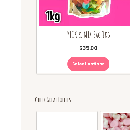
PICK & MIX Bag 1kg
$
35.00
Select options
Other Great Lollies