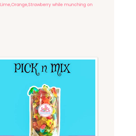
ry,Lime,Orange,Strawberry while munching on