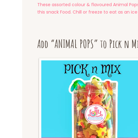
These assorted colour & flavoured Animal Pops 
this snack Food. Chill or freeze to eat as an ice
Add “ANIMAL POPS” to Pick n M