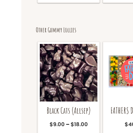
Other Gummy Lollies
Black Cats (Allsep)
FATHERS D
Price
$
9.00
–
$
18.00
$
4
range:
This