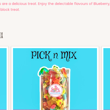
are a delicious treat. Enjoy the delectable flavours of Blueber
 block treat.
ix