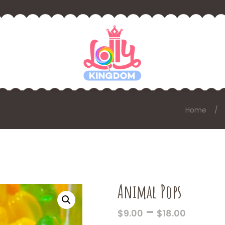
Home
Animal Pops
PRICE
–
$
9.00
$
18.00
RANGE