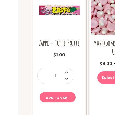
Zappo – Tutti Frutti
Mushrooms
U
$
1.00
$
9.00
Zappo
-
Tutti
Select
Frutti
quantity
ADD TO CART