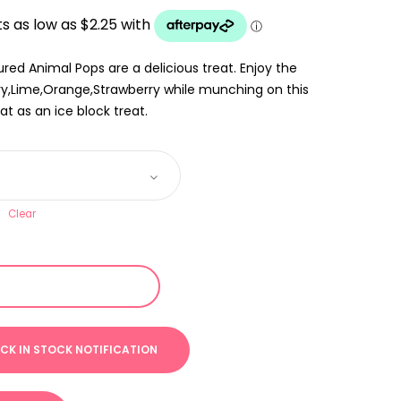
UGH
red Animal Pops are a delicious treat. Enjoy the
rry,Lime,Orange,Strawberry while munching on this
at as an ice block treat.
Clear