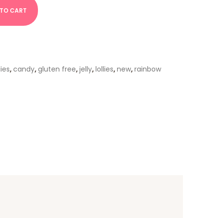
 TO CART
lies
,
candy
,
gluten free
,
jelly
,
lollies
,
new
,
rainbow