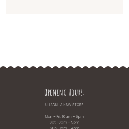
Opening Hours:
ULLADULLA NSW STORE:
Mon – Fri: 10am – 5pm
Sat: 10am – 5pm
Sun: 11am – 4pm