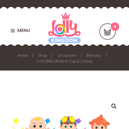
MENU
Home
Shop
Occasions
Birthday
COCOMELON Drink Cup & Candy