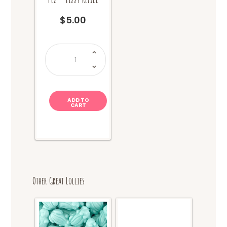
$
5.00
Pez
-
Fizzy
Refill
quantity
ADD TO
CART
Other Great Lollies