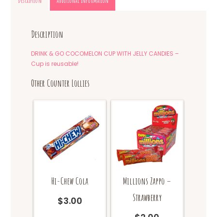
Description
Additional information
Description
DRINK & GO COCOMELON CUP WITH JELLY CANDIES –
Cup is reusable!
Other Counter Lollies
Hi-Chew Cola
Millions Zappo –
Strawberry
$
3.00