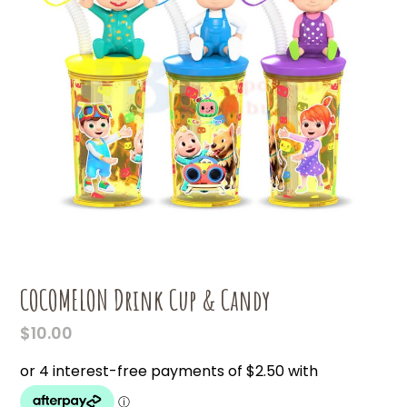
COCOMELON Drink Cup & Candy
$
10.00