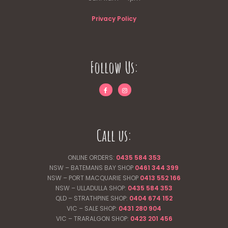
Privacy Policy
Follow Us:
Call us:
ONLINE ORDERS:
0435 584 353
NSW – BATEMANS BAY SHOP
0461 344
399
NSW – PORT MACQUARIE SHOP
0413 552 166
NSW – ULLADULLA SHOP:
0435 584 353
QLD – STRATHPINE SHOP:
0404 674 152
VIC – SALE SHOP:
0431 280 904
VIC – TRARALGON SHOP:
0423 201 456