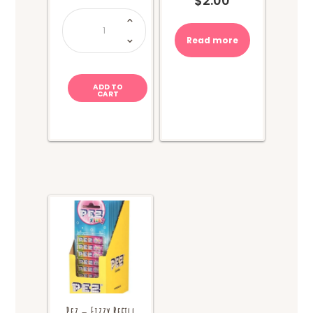
$
2.00
Hi-
Chew
Cola
quantity
Read more
ADD TO
CART
Pez – Fizzy Refill