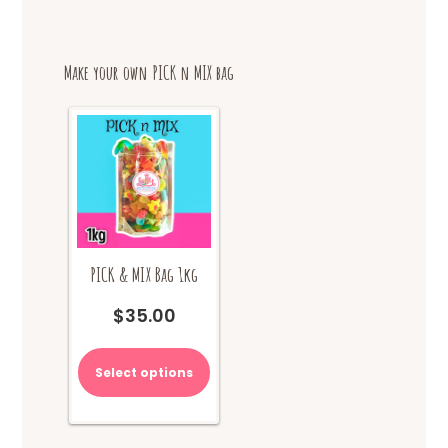
Make your own PICK n MIX bag
PICK & MIX Bag 1kg
$
35.00
Select options