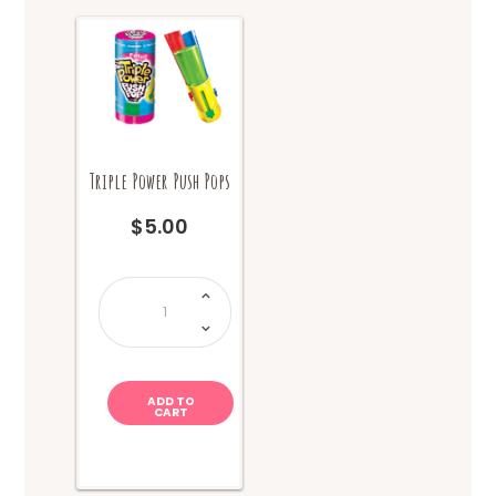
product
page
Triple Power Push Pops
$
5.00
Triple
Power
Push
Pops
quantity
ADD TO
CART