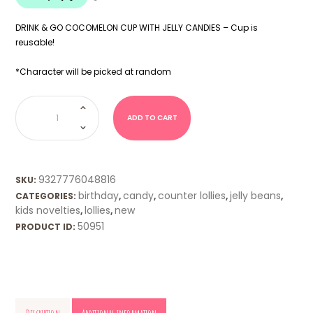
DRINK & GO COCOMELON CUP WITH JELLY CANDIES – Cup is
reusable!
*Character will be picked at random
COCOMELON
Drink
Cup
ADD TO CART
&
Candy
quantity
9327776048816
SKU:
birthday
candy
counter lollies
jelly beans
CATEGORIES:
,
,
,
,
kids novelties
lollies
new
,
,
50951
PRODUCT ID: