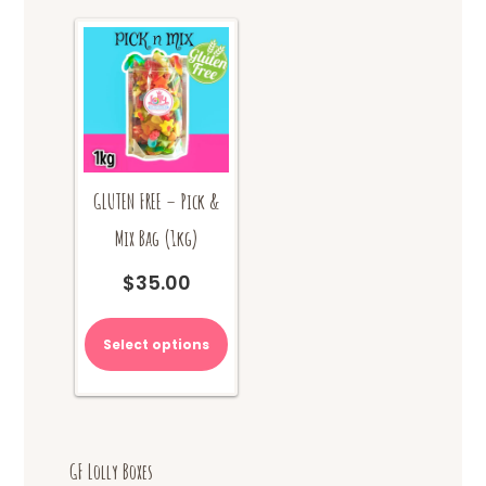
GLUTEN FREE – Pick &
Mix Bag (1kg)
$
35.00
Select options
GF Lolly Boxes