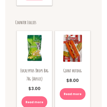
Counter Lollies
Eucalyptus Drops Bag
Giant hotdog
70g (Aussie)
$
8.00
$
3.00
Read more
Read more