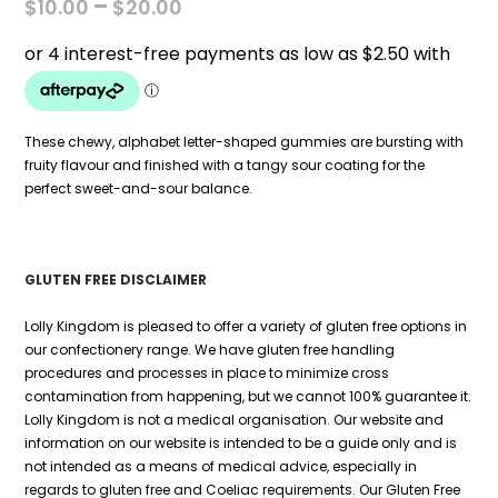
PRICE
–
$
10.00
$
20.00
RANGE:
$10.00
THROUGH
$20.00
These chewy, alphabet letter-shaped gummies are bursting with
fruity flavour and finished with a tangy sour coating for the
perfect sweet-and-sour balance.
GLUTEN FREE DISCLAIMER
Lolly Kingdom is pleased to offer a variety of gluten free options in
our confectionery range. We have gluten free handling
procedures and processes in place to minimize cross
contamination from happening, but we cannot 100% guarantee it.
Lolly Kingdom is not a medical organisation. Our website and
information on our website is intended to be a guide only and is
not intended as a means of medical advice, especially in
regards to gluten free and Coeliac requirements. Our Gluten Free