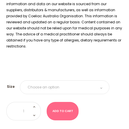
information and data on our website is sourced from our
suppliers, distributors & manufacturers, as well as information
provided by Coeliac Australia Organisation. This information is
reviewed and updated on a regular basis. Content contained on
our website should not be relied upon for medical purposes in any
way. The advice of a medical practitioner should always be
obtained if you have any type of allergies, dietary requirements or
restrictions.
Size
ABC
Letters
(Juicy
ADD TO CART
Jelly)
quantity