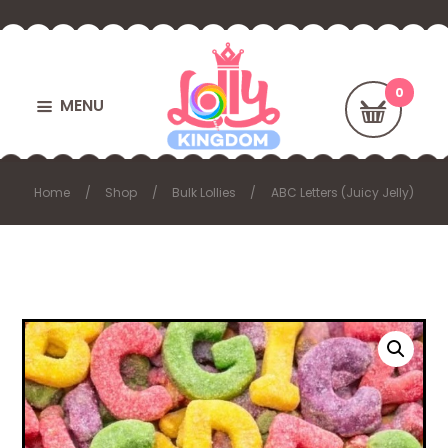
MENU
Home
Shop
Bulk Lollies
ABC Letters (Juicy Jelly)