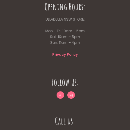
Opening Hours:
ULLADULLA NSW STORE:
Mon – Fri: 10am – 5pm
Sat: 10am – 5pm
Sun: 11am – 4pm
Privacy Policy
Follow Us:
Call us: