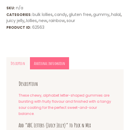
n/a
SKU:
bulk lollies
candy
gluten free
gummy
halal
CATEGORIES:
,
,
,
,
,
juicy jelly
lollies
new
rainbow
sour
,
,
,
,
62563
PRODUCT ID:
Description
Additional information
Description
These chewy, alphabet letter-shaped gummies are
bursting with fruity flavour and finished with a tangy
sour coating for the perfect sweet-and-sour
balance.
Add “ABC Letters (Juicy Jelly)” to Pick n Mix