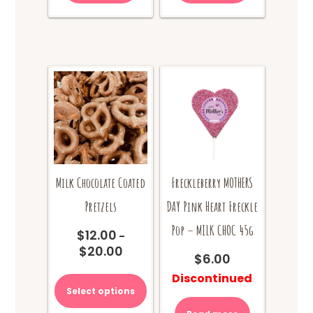
Milk Chocolate Coated
Freckleberry MOTHERS
Pretzels
DAY Pink Heart Freckle
Pop – MILK CHOC 45g
$
12.00
–
$
20.00
Price
$
6.00
range:
This
Discontinued
$12.00
product
Select options
through
has
$20.00