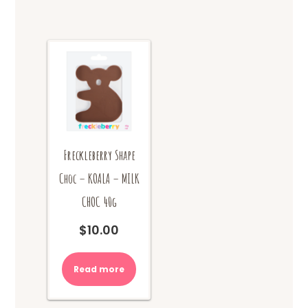
Freckleberry Shape
Choc – KOALA – MILK
CHOC 40g
$
10.00
Read more