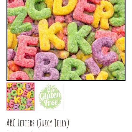
ABC Letters (Juicy Jelly)