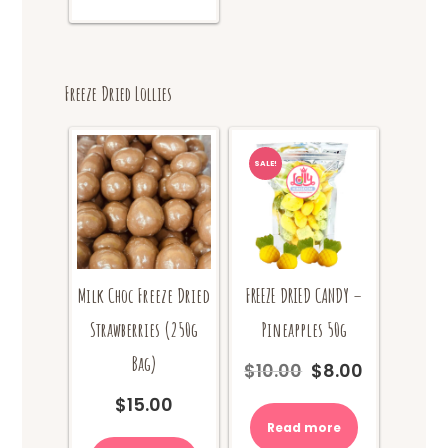
$18.00
multiple
variants.
The
options
Freeze Dried Lollies
may
be
chosen
on
SALE!
the
product
page
Milk Choc Freeze Dried
FREEZE DRIED CANDY –
Strawberries (250g
Pineapples 50g
Bag)
$
10.00
$
8.00
Original
Current
price
price
$
15.00
was:
is:
Read more
$10.00.
$8.00.