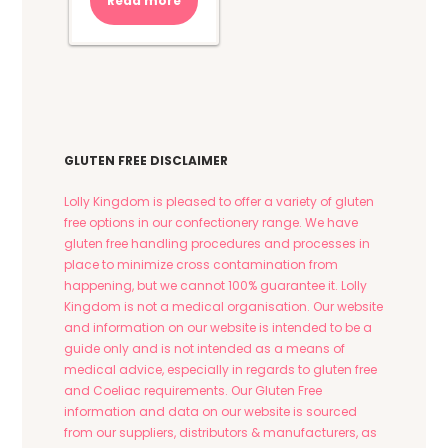
Read more
GLUTEN FREE DISCLAIMER
Lolly Kingdom is pleased to offer a variety of gluten
free options in our confectionery range. We have
gluten free handling procedures and processes in
place to minimize cross contamination from
happening, but we cannot 100% guarantee it. Lolly
Kingdom is not a medical organisation. Our website
and information on our website is intended to be a
guide only and is not intended as a means of
medical advice, especially in regards to gluten free
and Coeliac requirements. Our Gluten Free
information and data on our website is sourced
from our suppliers, distributors & manufacturers, as