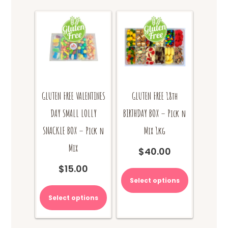
GLUTEN FREE VALENTINES
GLUTEN FREE 18th
DAY SMALL LOLLY
BIRTHDAY BOX – Pick n
SNACKLE BOX – Pick n
Mix 1kg
Mix
$
40.00
$
15.00
Select options
Select options