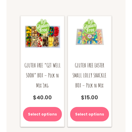
GLUTEN FREE “GET WELL
GLUTEN FREE EASTER
SOON” BOX – Pick n
SMALL LOLLY SNACKLE
Mix 1kg
BOX – Pick n Mix
$
40.00
$
15.00
Select options
Select options