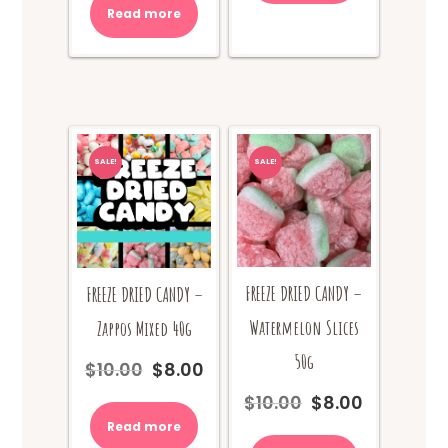
Read more
SALE!
SALE!
FREEZE DRIED CANDY –
FREEZE DRIED CANDY –
Watermelon Slices
Zappos Mixed 40g
50g
$
10.00
$
8.00
Original
Current
price
price
$
10.00
$
8.00
Original
Current
was:
is:
price
price
Read more
$10.00.
$8.00.
was:
is: