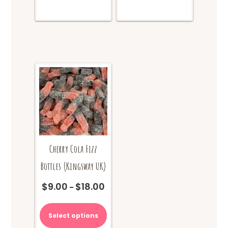
Cherry Cola Fizz
Bottles (Kingsway UK)
$
9.00
$
18.00
Price
–
range:
This
$9.00
product
Select options
through
has