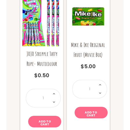
be
be
chosen
chosen
on
on
the
the
product
product
page
page
Mike & Ike Original
JOJO Stripple Taffy
Fruit (Movie Box)
Rope- Multicolour
$
5.00
$
0.50
Mike
&
Ike
JOJO
Original
Stripple
Fruit
Taffy
(Movie
Rope-
Box)
Multicolour
quantity
quantity
ADD TO
CART
ADD TO
CART