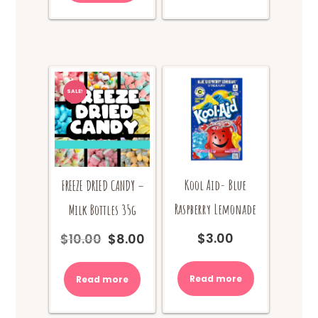
SALE!
Kool Aid- Blue
FREEZE DRIED CANDY –
Raspberry Lemonade
Milk Bottles 35g
$
3.00
$
10.00
$
8.00
Original
Current
price
price
was:
is:
Read more
Read more
$10.00.
$8.00.