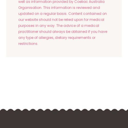
well as information provided by Coeliac Australia
Organisation. This information is reviewed and
updated on a regular basis. Content contained on
our website should not be relied upon for medical
purposes in any way. The advice of a medical
practitioner should always be obtained if you have
any type of allergies, dietary requirements or
restrictions.