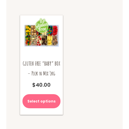
GLUTEN FREE “BABY” BOX
– Pick n Mix 1kg
$
40.00
Select options