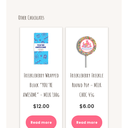
Other Chocolates
Freckleberry Wrapped
Freckleberry Freckle
Block “YOU’RE
Round Pop – MILK
AWESOME” – MILK 100g
CHOC 45g
$
12.00
$
6.00
Read more
Read more