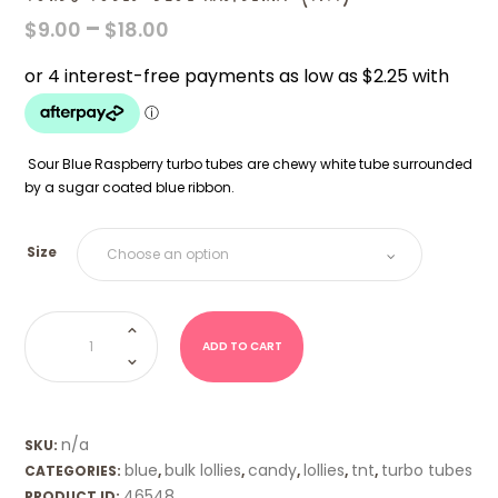
PRICE
–
$
9.00
$
18.00
RANGE:
$9.00
THROUGH
$18.00
Sour Blue Raspberry turbo tubes are chewy white tube surrounded
by a sugar coated blue ribbon.
Size
Turbo
Tubes-
Blue
ADD TO CART
Raspberry
(TNT)
quantity
n/a
SKU:
blue
bulk lollies
candy
lollies
tnt
turbo tubes
CATEGORIES:
,
,
,
,
,
46548
PRODUCT ID: