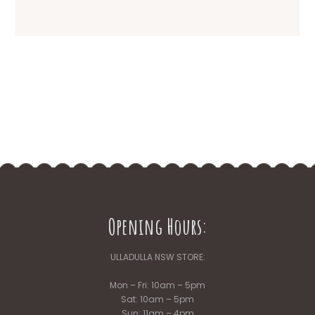
Opening Hours:
ULLADULLA NSW STORE:
Mon – Fri: 10am – 5pm
Sat: 10am – 5pm
Sun: 11am – 4pm