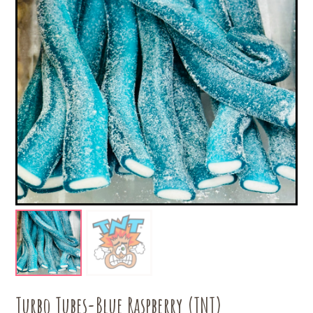
Turbo Tubes-Blue Raspberry (TNT)