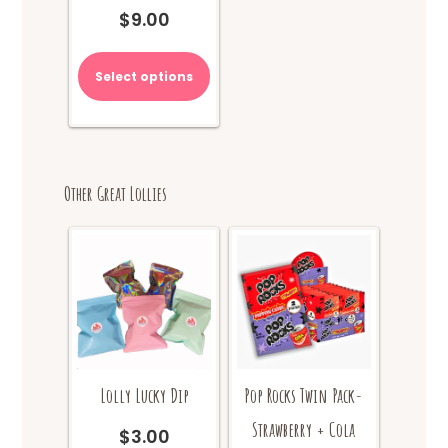
$
9.00
Select options
Other Great Lollies
Lolly Lucky Dip
Pop Rocks Twin Pack-
Strawberry + Cola
$
3.00