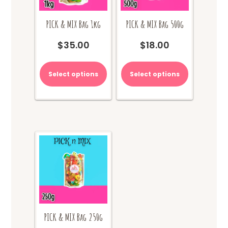
PICK & MIX Bag 1kg
PICK & MIX Bag 500g
$
35.00
$
18.00
Select options
Select options
PICK & MIX Bag 250g