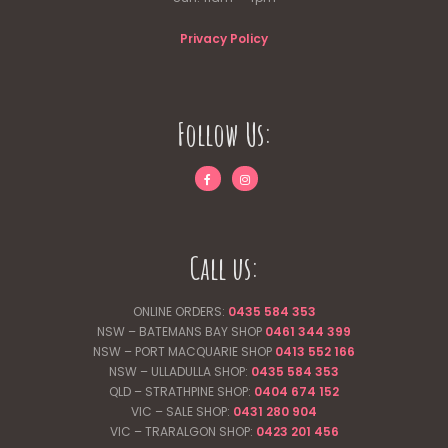
Privacy Policy
Follow Us:
Call us:
ONLINE ORDERS:
0435 584 353
NSW – BATEMANS BAY SHOP
0461 344
399
NSW – PORT MACQUARIE SHOP
0413 552 166
NSW – ULLADULLA SHOP:
0435 584 353
QLD – STRATHPINE SHOP:
0404 674 152
VIC – SALE SHOP:
0431 280 904
VIC – TRARALGON SHOP:
0423 201 456