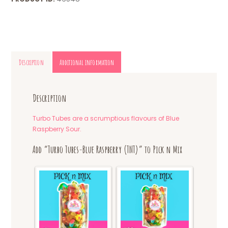
Description
Additional information
Description
Turbo Tubes are a scrumptious flavours of Blue
Raspberry Sour.
Add “Turbo Tubes-Blue Raspberry (TNT)” to Pick n Mix