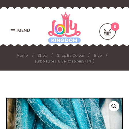
MENU
Home
Shop
Shop By Colour
Blue
Turbo Tubes-Blue Raspberry (TNT)