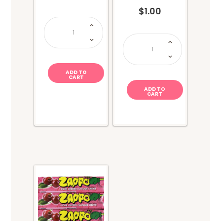
$
1.00
Lolly
Lucky
Dip
Pop
quantity
Rocks
Twin
Pack-
Strawberry
+
Cola
ADD TO
quantity
CART
ADD TO
CART