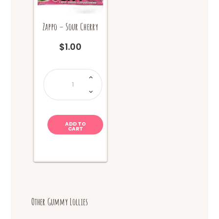
Zappo – Sour Cherry
$
1.00
Zappo
-
Sour
Cherry
quantity
ADD TO
CART
Other Gummy Lollies