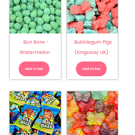
Bon Bons -
Bubblegum Pigs
Watermelon
(Kingsway UK)
Bon
Bubblegu
Bons
Pigs
-
(Kingsway
Add to mix
Watermelon
Add to mix
UK)
quantity
quantity