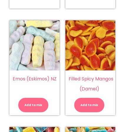
Emos (Eskimos) NZ
Filled Spicy Mangos
(Damel)
Emos
Filled
(Eskimos)
Spicy
NZ
Mangos
Add to mix
quantity
Add to mix
(Damel)
quantity