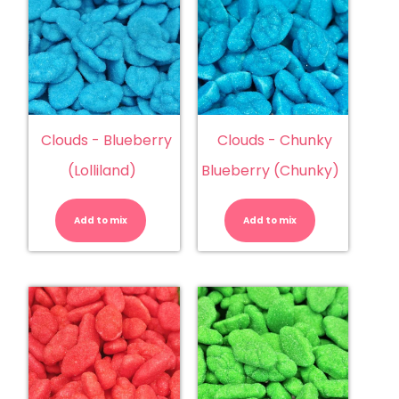
Clouds - Blueberry
Clouds - Chunky
(Lolliland)
Blueberry (Chunky)
Clouds
Clouds
-
-
Blueberry
Chunky
Add to mix
(Lolliland)
Add to mix
Blueberry
quantity
(Chunky)
quantity