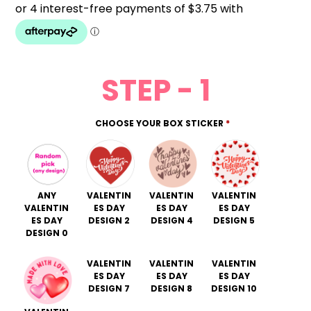
STEP - 1
CHOOSE YOUR BOX STICKER
*
ANY
VALENTIN
VALENTIN
VALENTIN
VALENTIN
ES DAY
ES DAY
ES DAY
ES DAY
DESIGN 2
DESIGN 4
DESIGN 5
DESIGN 0
VALENTIN
VALENTIN
VALENTIN
ES DAY
ES DAY
ES DAY
DESIGN 7
DESIGN 8
DESIGN 10