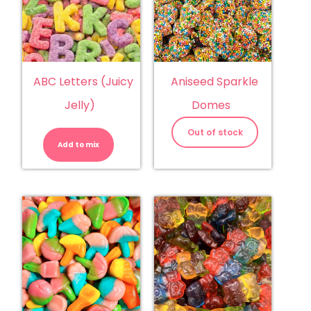
ABC Letters (Juicy
Aniseed Sparkle
Jelly)
Domes
ABC
Letters
Out of stock
(Juicy
Add to mix
Jelly)
quantity