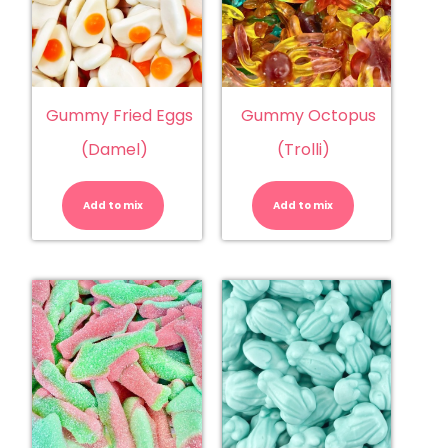
Gummy Fried Eggs
Gummy Octopus
(Damel)
(Trolli)
Gummy
Gummy
Fried
Octopus
Eggs
(Trolli)
Add to mix
(Damel)
Add to mix
quantity
quantity