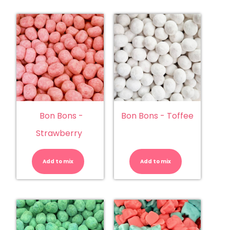
Bon Bons -
Bon Bons - Toffee
Strawberry
Bon
Bon
Bons
Bons
-
-
Add to mix
Strawberry
Add to mix
Toffee
quantity
quantity