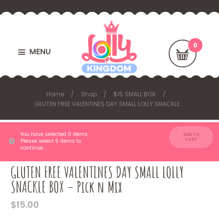
MENU
Home
Shop
$15 SMALL BOX
GLUTEN FREE VALENTINES DAY SMALL LOLLY SNACKLE...
You have selected 0 items.
ADD TO
CART
Please select 5 items to
continue…
GLUTEN FREE VALENTINES DAY SMALL LOLLY
SNACKLE BOX – Pick n Mix
$
15.00