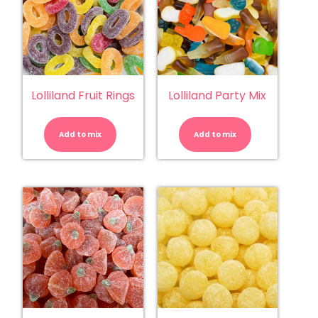
Lolliland Fruit Rings
Lolliland Party Mix
Lolliland
Lolliland
Fruit
Party
Rings
Mix
Add to mix
quantity
Add to mix
quantity