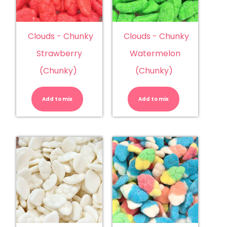
Clouds - Chunky
Clouds - Chunky
Strawberry
Watermelon
(Chunky)
(Chunky)
Clouds
Clouds
-
-
Chunky
Chunky
Add to mix
Strawberry
Add to mix
Watermelo
(Chunky)
(Chunky)
quantity
quantity