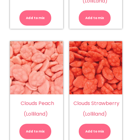
(LolliLand)
Clouds
Clouds
-
-
Strawberry
Watermelo
Add to mix
(Trolli)
Add to mix
(LolliLand)
quantity
quantity
Clouds Peach
Clouds Strawberry
(Lolliland)
(Lolliland)
Clouds
Clouds
Peach
Strawberry
(Lolliland)
(Lolliland)
Add to mix
quantity
Add to mix
quantity