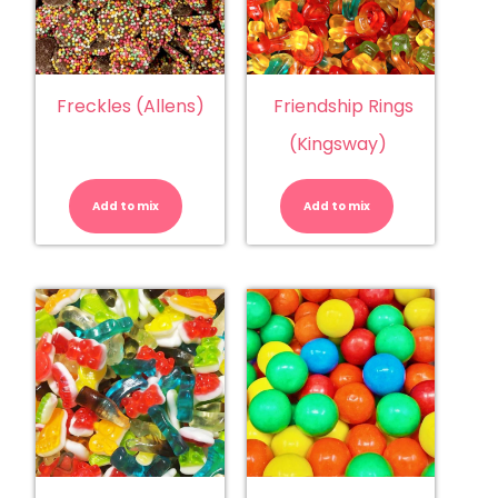
Freckles (Allens)
Friendship Rings
(Kingsway)
Freckles
Friendship
(Allens)
Rings
quantity
(Kingsway)
Add to mix
Add to mix
quantity