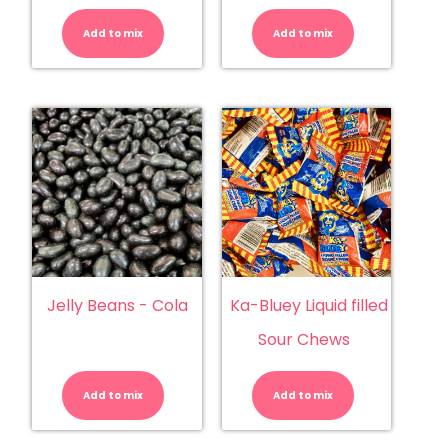
Dogs
Cream
(Trolli)
(Damel)
Add to mix
quantity
Add to mix
quantity
Jelly Beans - Cola
Ka-Bluey Liquid filled
Sour Chews
Jelly
Ka-
Beans
Bluey
-
Liquid
Add to mix
Cola
Add to mix
filled
quantity
Sour
Chews
quantity