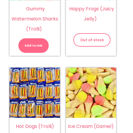
Gummy
Happy Frogs (Juicy
Watermelon Sharks
Jelly)
(Trolli)
Gummy
Watermelon
Out of stock
Sharks
Add to mix
(Trolli)
quantity
Hot Dogs (Trolli)
Ice Cream (Damel)
Hot
Ice