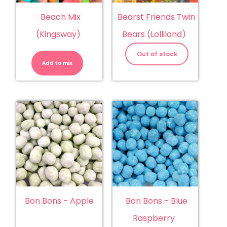
Beach Mix
Bearst Friends Twin
(Kingsway)
Bears (Lolliland)
Beach
Mix
Out of stock
(Kingsway)
Add to mix
quantity
Bon Bons - Apple
Bon Bons - Blue
Raspberry