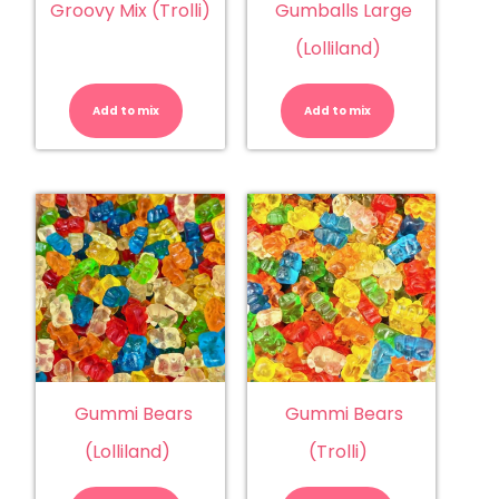
Groovy Mix (Trolli)
Gumballs Large
(Lolliland)
Groovy
Gumballs
Mix
Large
(Trolli)
(Lolliland)
Add to mix
quantity
Add to mix
quantity
Gummi Bears
Gummi Bears
(Lolliland)
(Trolli)
Gummi
Gummi
Bears
Bears