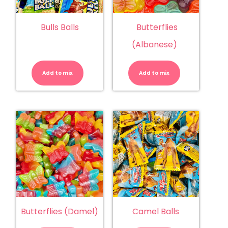
Bulls Balls
Butterflies
(Albanese)
Bulls
Butterflies
Balls
(Albanese)
quantity
quantity
Add to mix
Add to mix
Butterflies (Damel)
Camel Balls
Butterflies
Camel