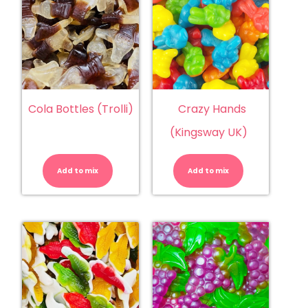
Cola Bottles (Trolli)
Crazy Hands
(Kingsway UK)
Cola
Crazy
Bottles
Hands
(Trolli)
(Kingsway
Add to mix
quantity
Add to mix
UK)
quantity