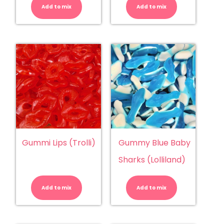
(Lolliland)
(Trolli)
Add to mix
quantity
Add to mix
quantity
Gummi Lips (Trolli)
Gummy Blue Baby
Sharks (Lolliland)
Gummi
Gummy
Lips
Blue
(Trolli)
Baby
Add to mix
quantity
Add to mix
Sharks
(Lolliland)
quantity