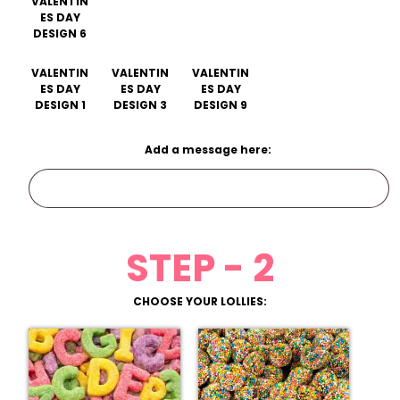
VALENTIN
ES DAY
DESIGN 6
VALENTIN
VALENTIN
VALENTIN
ES DAY
ES DAY
ES DAY
DESIGN 1
DESIGN 3
DESIGN 9
Add a message here:
STEP - 2
CHOOSE YOUR LOLLIES: