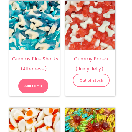
Gummy Blue Sharks
Gummy Bones
(Albanese)
(Juicy Jelly)
Gummy
Blue
Out of stock
Sharks
Add to mix
(Albanese)
quantity