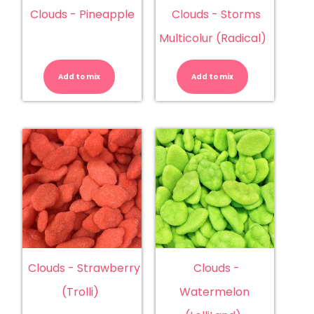
Clouds - Pineapple
Clouds - Storms
Multicolur (Radical)
Clouds
Clouds
-
-
Pineapple
Storms
Add to mix
quantity
Add to mix
Multicolur
(Radical)
quantity
Clouds - Strawberry
Clouds -
(Trolli)
Watermelon