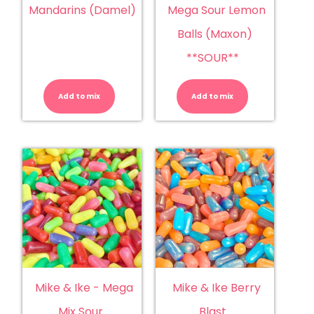
Mandarins (Damel)
Mega Sour Lemon
Balls (Maxon)
**SOUR**
Mandarins
Mega
(Damel)
Sour
quantity
Lemon
Add to mix
Add to mix
Balls
(Maxon)
**SOUR**
quantity
Mike & Ike - Mega
Mike & Ike Berry
Mix Sour
Blast