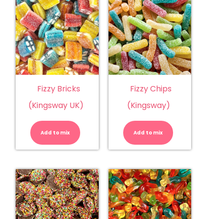
Fizzy Bricks
Fizzy Chips
(Kingsway UK)
(Kingsway)
Fizzy
Fizzy
Bricks
Chips
(Kingsway
(Kingsway)
Add to mix
UK)
Add to mix
quantity
quantity