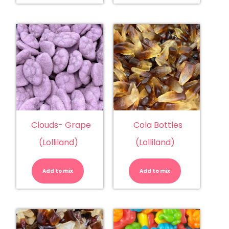
Clouds- Grape
Cola Bottles
(Lolliland)
(Lolliland)
Clouds-
Cola
Grape
Bottles
(Lolliland)
(Lolliland)
Add to mix
quantity
Add to mix
quantity