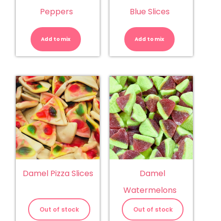
Peppers
Blue Slices
Damel
Damel
Chilli
Mega
Peppers
Sour
Add to mix
quantity
Add to mix
Blue
Slices
quantity
Damel Pizza Slices
Damel
Watermelons
Out of stock
Out of stock