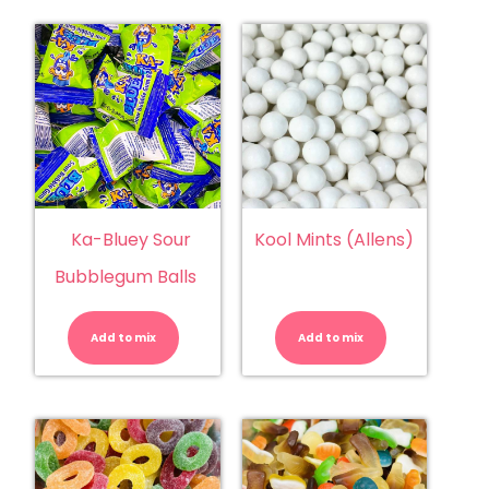
Ka-Bluey Sour
Kool Mints (Allens)
Bubblegum Balls
Ka-
Kool
Bluey
Mints
Sour
(Allens)
Add to mix
Bubblegum
Add to mix
quantity
Balls
quantity