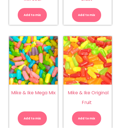
Mike
Mike
&
&
Ike
Ike
Add to mix
-
Add to mix
Berry
Mega
Blast
Mix
quantity
Sour
quantity
Mike & Ike Mega Mix
Mike & Ike Original
Fruit
Mike
Mike
&
&
Ike
Ike
Add to mix
Mega
Add to mix
Original
Mix
Fruit
quantity
quantity