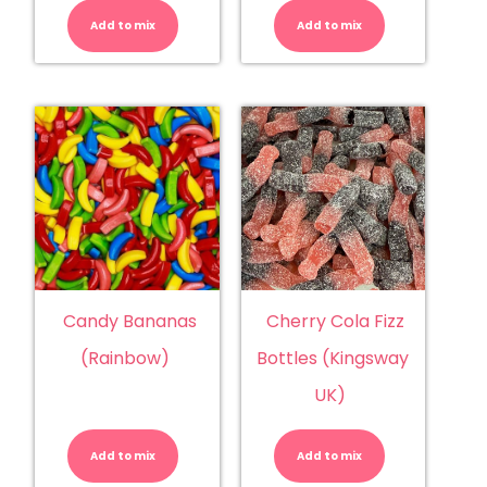
(Damel)
Balls
quantity
quantity
Add to mix
Add to mix
Candy Bananas
Cherry Cola Fizz
(Rainbow)
Bottles (Kingsway
UK)
Candy
Cherry
Bananas
Cola
(Rainbow)
Fizz
Add to mix
quantity
Add to mix
Bottles
(Kingsway
UK)