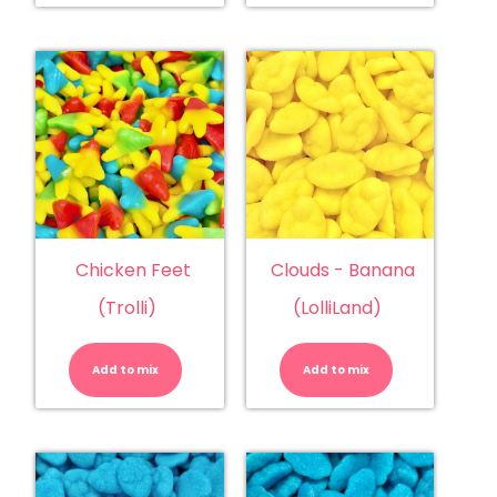
quantity
Chicken Feet
Clouds - Banana
(Trolli)
(LolliLand)
Chicken
Clouds
Feet
-
(Trolli)
Banana
Add to mix
quantity
Add to mix
(LolliLand)
quantity