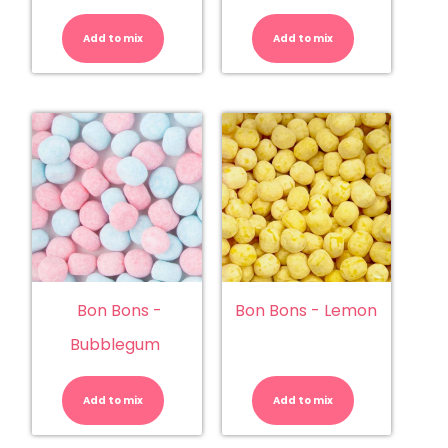
Bon
Bon
Bons
Bons
-
-
Add to mix
Apple
Add to mix
Blue
quantity
Raspberry
quantity
Bon Bons -
Bon Bons - Lemon
Bubblegum
Bon
Bon
Bons
Bons
-
-
Add to mix
Bubblegum
Add to mix
Lemon
quantity
quantity