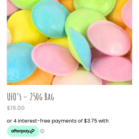
UFO’s – 250g Bag
$
15.00