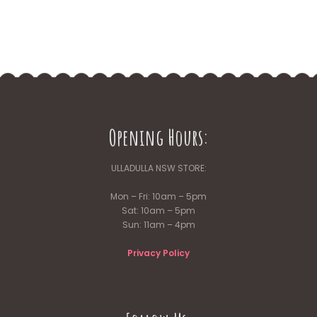
Opening Hours:
ULLADULLA NSW STORE:
Mon – Fri: 10am – 5pm
Sat: 10am – 5pm
Sun: 11am – 4pm
Privacy Policy