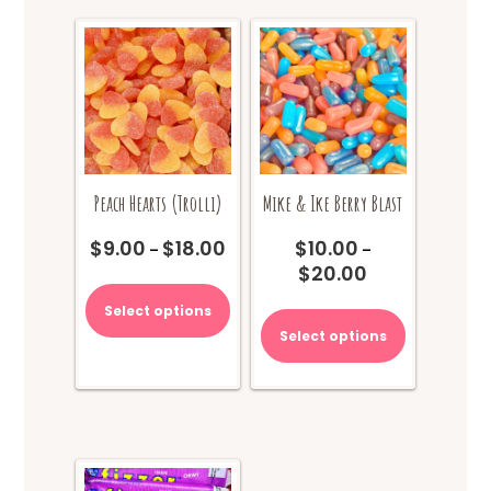
Peach Hearts (Trolli)
Mike & Ike Berry Blast
$
9.00
$
18.00
$
10.00
Price
–
–
$
20.00
range:
Price
This
$9.00
range:
product
This
Select options
through
$10.00
has
product
Select options
$18.00
through
multiple
has
$20.00
variants.
multiple
The
variants.
options
The
may
options
be
may
chosen
be