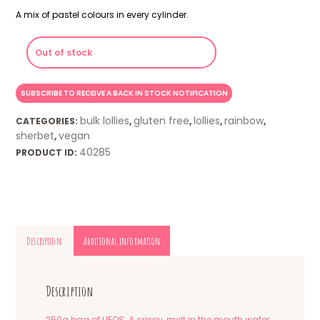
A mix of pastel colours in every cylinder.
Out of stock
bulk lollies
gluten free
lollies
rainbow
CATEGORIES:
,
,
,
,
sherbet
vegan
,
40285
PRODUCT ID:
Description
Additional information
Description
250g bag of UFOS. A crispy, melt in the mouth wafer