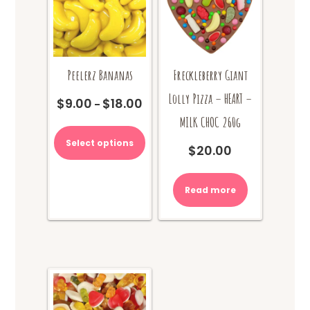
product
page
Peelerz Bananas
Freckleberry Giant
Lolly Pizza – HEART –
$
9.00
$
18.00
Price
–
range:
MILK CHOC 260g
This
$9.00
product
Select options
through
$
20.00
has
$18.00
multiple
variants.
Read more
The
options
may
be
chosen
on
the
product