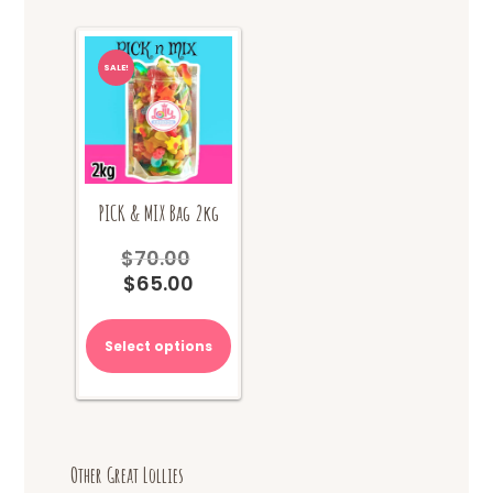
SALE!
PICK & MIX Bag 2kg
$
70.00
Original
$
65.00
price
Current
was:
price
$70.00.
is:
Select options
$65.00.
Other Great Lollies