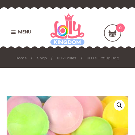
MENU
Home
Shop
Bulk Lollies
UFO’s – 250g Bag