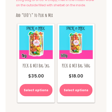
on the outside filled with sherbet on the inside.
Add “UFO’s” to Pick n Mix
PICK & MIX Bag 1kg
PICK & MIX Bag 500g
$
35.00
$
18.00
Select options
Select options