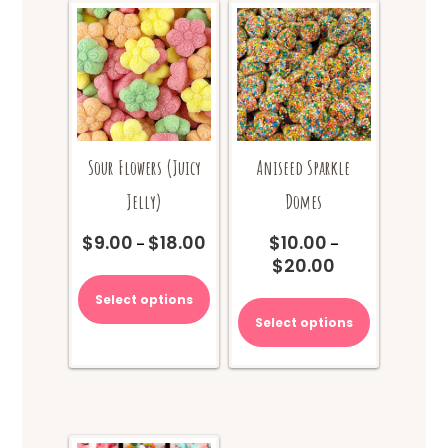
Sour Flowers (Juicy
Aniseed Sparkle
Jelly)
Domes
$
9.00
$
18.00
$
10.00
Price
–
–
$
20.00
range:
Price
This
$9.00
range:
product
This
Select options
through
$10.00
has
product
Select options
$18.00
through
multiple
has
$20.00
variants.
multiple
The
variants.
options
The
may
options
be
may