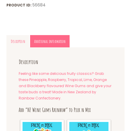
56684
PRODUCT ID:
Description
Additional information
Description
Feeling like some delicious fruity classics? Grab
these Pineapple, Raspberry, Tropical, Lime, Orange
and Blackberry flavoured Wine Gums and give your
taste buds a treat! Made in New Zealand by
Rainbow Confectionery.
Add “NZ Wine Gums Rainbow” to Pick n Mix