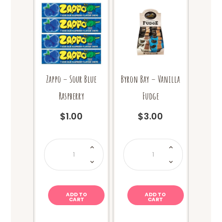
Zappo – Sour Blue
Byron Bay – Vanilla
Raspberry
Fudge
$
1.00
$
3.00
Zappo
Byron
-
Bay
Sour
-
Blue
Vanilla
Raspberry
Fudge
quantity
quantity
ADD TO
ADD TO
CART
CART