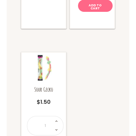
ADD TO
CART
Sour Gecko
$
1.50
Sour
Gecko
quantity