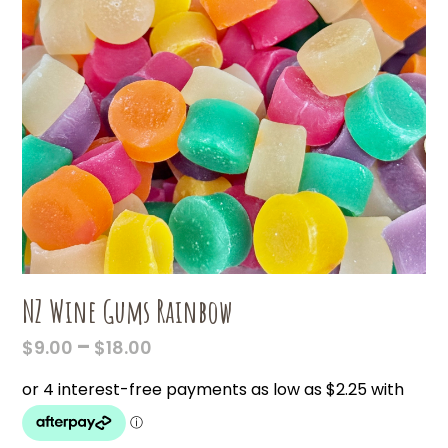
NZ Wine Gums Rainbow
PRICE
–
$
9.00
$
18.00
RANGE:
$9.00
THROUGH
$18.00