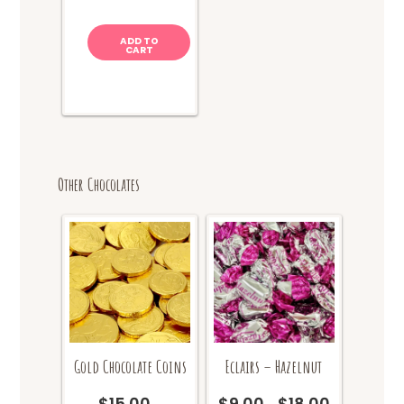
ADD TO
CART
Other Chocolates
Gold Chocolate Coins
Eclairs – Hazelnut
$
15.00
$
9.00
$
18.00
Price