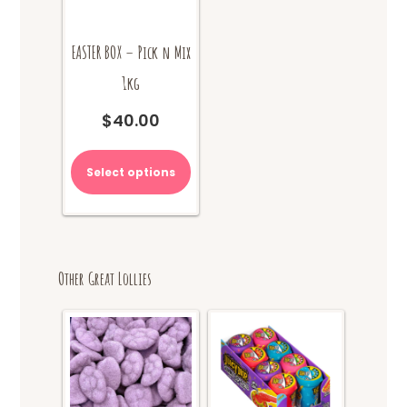
EASTER BOX – Pick n Mix
1kg
$
40.00
Select options
Other Great Lollies