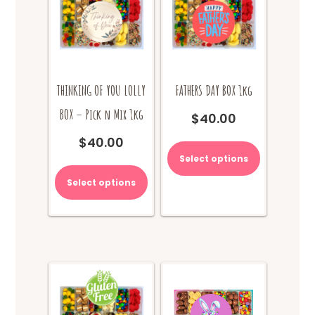
THINKING OF YOU LOLLY
FATHERS DAY BOX 1kg
BOX – Pick n Mix 1kg
$
40.00
This
$
40.00
product
Select options
has
multiple
Select options
variants.
The
options
may
be
chosen
on
the
product