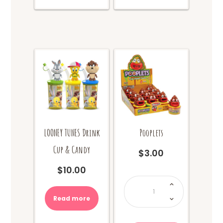
LOONEY TUNES Drink
Pooplets
Cup & Candy
$
3.00
$
10.00
Pooplets
quantity
Read more