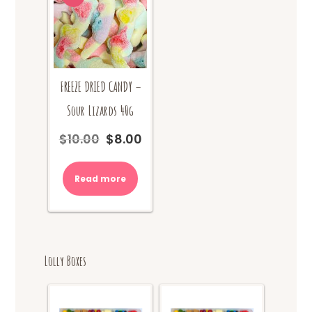
FREEZE DRIED CANDY –
Sour Lizards 40g
$
10.00
$
8.00
Original
Current
price
price
was:
is:
Read more
$10.00.
$8.00.
Lolly Boxes