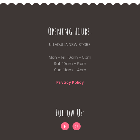
Opening Hours:
ULLADULLA NSW STORE:
Mon – Fri: 10am – 5pm
Sat: 10am – 5pm
Sun: 11am – 4pm
Privacy Policy
Follow Us: