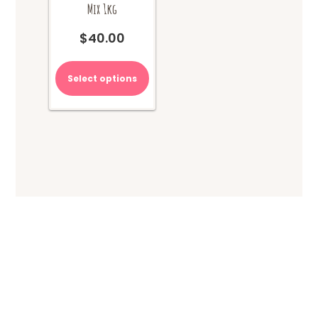
Mix 1kg
$
40.00
Select options