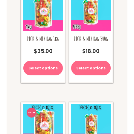
PICK & MIX Bag 1kg
PICK & MIX Bag 500g
$
35.00
$
18.00
Select options
Select options
SALE!