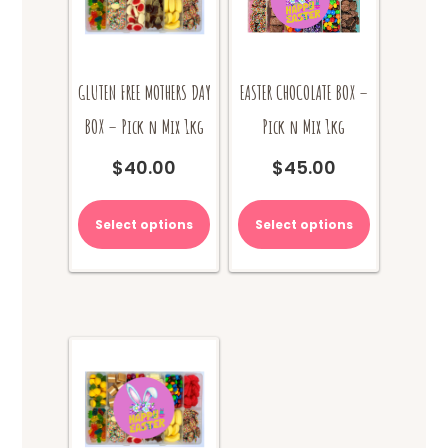
page
GLUTEN FREE MOTHERS DAY
EASTER CHOCOLATE BOX –
BOX – Pick n Mix 1kg
Pick n Mix 1kg
$
40.00
$
45.00
Select options
Select options