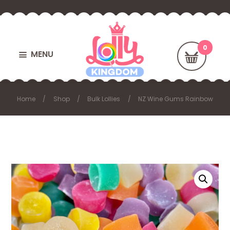
MENU
Home
Shop
Bulk Lollies
NZ Wine Gums Rainbow