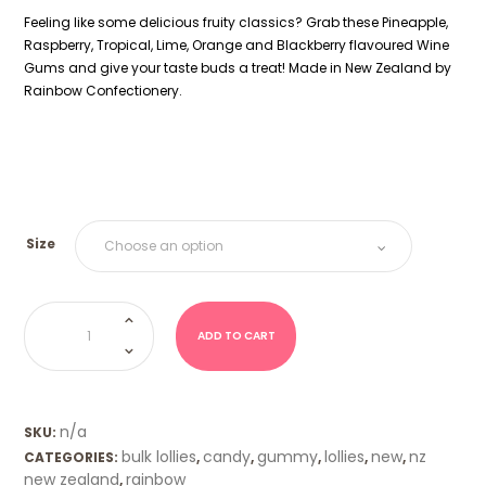
Feeling like some delicious fruity classics? Grab these Pineapple,
Raspberry, Tropical, Lime, Orange and Blackberry flavoured Wine
Gums and give your taste buds a treat! Made in New Zealand by
Rainbow Confectionery.
Size
NZ
Wine
Gums
ADD TO CART
Rainbow
quantity
n/a
SKU:
bulk lollies
candy
gummy
lollies
new
nz
CATEGORIES:
,
,
,
,
,
new zealand
rainbow
,