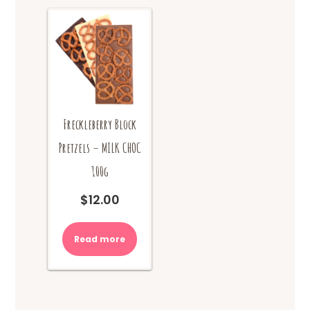
Freckleberry Block
Pretzels – MILK CHOC
100g
$
12.00
Read more