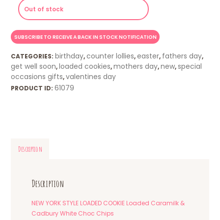
Out of stock
birthday
counter lollies
easter
fathers day
CATEGORIES:
,
,
,
,
get well soon
loaded cookies
mothers day
new
special
,
,
,
,
occasions gifts
valentines day
,
61079
PRODUCT ID:
Description
Description
NEW YORK STYLE LOADED COOKIE Loaded Caramilk &
Cadbury White Choc Chips