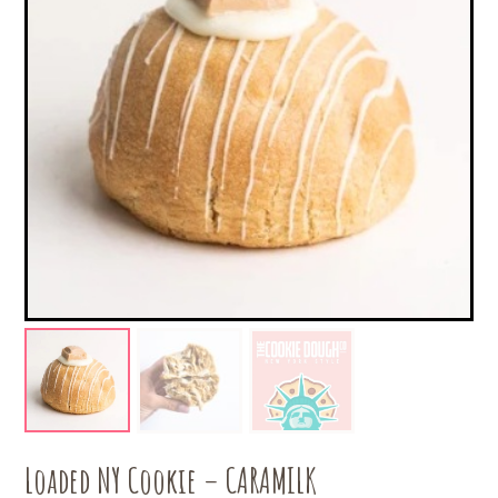
Loaded NY Cookie – CARAMILK