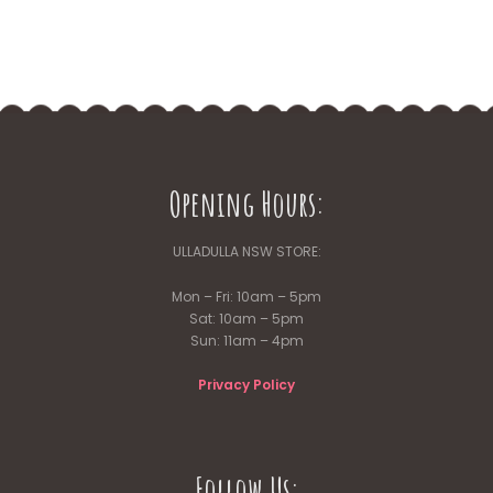
Opening Hours:
ULLADULLA NSW STORE:
Mon – Fri: 10am – 5pm
Sat: 10am – 5pm
Sun: 11am – 4pm
Privacy Policy
Follow Us: