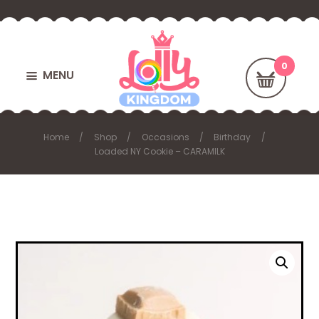
MENU
Home
Shop
Occasions
Birthday
Loaded NY Cookie – CARAMILK