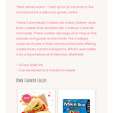
*Best served warm – heat up for 30 seconds in the
microwave for a delicious gooey centre
These Carameluxe Cookies are chewy, bakery-style,
thick cookies that are filled with Cadbury Caramilk
chocolate. These cookies are large, and crisp on the
outside, and gooey on the inside. The Cadbury
caramel chunks in them enhance the taste, offering
cookie lovers instant indulgence. What’s even better
is its unique texture and delicious aftertaste.
– 14 Day Shelf Life
– Can be stored for 3 months in freezer
Other Counter Lollies
SALE!