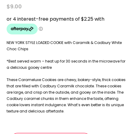
$
9.00
NEW YORK STYLE LOADED COOKIE with Caramilk & Cadbury White
Choc Chips
*Best served warm – heat up for 30 seconds in the microwave for
a delicious gooey centre
These Carameluxe Cookies are chewy, bakery-style, thick cookies
that are filled with Cadbury Caramilk chocolate. These cookies
are large, and crisp on the outside, and gooey on the inside. The
Cadbury caramel chunks in them enhance the taste, offering
cookie lovers instant indulgence. What’s even better is its unique
texture and delicious aftertaste.