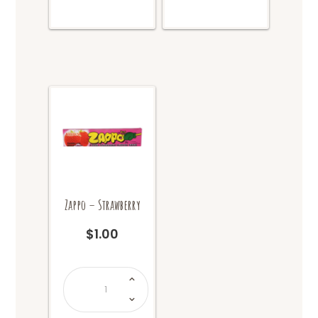
Zappo – Strawberry
$
1.00
Zappo
-
Strawberry
quantity