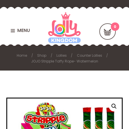
MENU
Home
Shop
Lollies
Counter Lollies
JOJO Stripple Taffy Rope- Watermelon