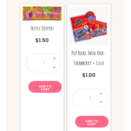
Triple Dippers
$
1.50
Pop Rocks Twin Pack-
Triple
Dippers
Strawberry + Cola
quantity
$
1.00
ADD TO
CART
Pop
Rocks
Twin
Pack-
Strawberry
+
Cola
quantity
ADD TO
CART