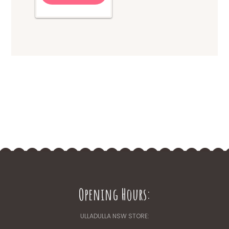
Opening Hours:
ULLADULLA NSW STORE: