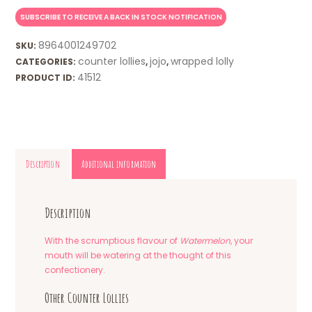
8964001249702
SKU:
counter lollies
jojo
wrapped lolly
CATEGORIES:
,
,
41512
PRODUCT ID:
Description
Additional information
Description
With the scrumptious flavour of
Watermelon
, your
mouth will be watering at the thought of this
confectionery.
Other Counter Lollies