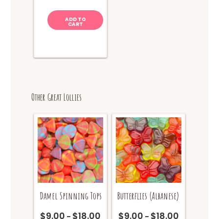
ADD TO
CART
Other Great Lollies
Damel Spinning Tops
Butterflies (Albanese)
$
9.00
$
18.00
$
9.00
$
18.00
Price
Price
–
–