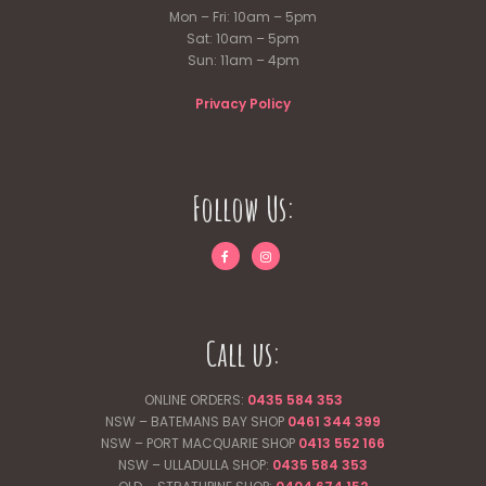
Mon – Fri: 10am – 5pm
Sat: 10am – 5pm
Sun: 11am – 4pm
Privacy Policy
Follow Us:
Call us:
ONLINE ORDERS:
0435 584 353
NSW – BATEMANS BAY SHOP
0461 344
399
NSW – PORT MACQUARIE SHOP
0413 552 166
NSW – ULLADULLA SHOP:
0435 584 353