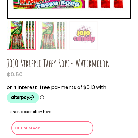
JOJO Stripple Taffy Rope- Watermelon
$
0.50
…..short description here….
Out of stock