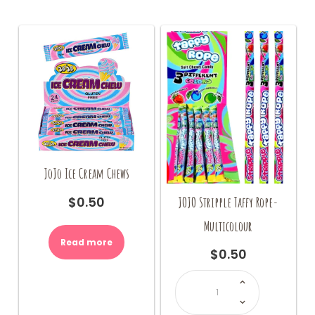
JoJo Ice Cream Chews
JOJO Stripple Taffy Rope-
$
0.50
Multicolour
Read more
$
0.50
JOJO
Stripple
Taffy
Rope-
Multicolour