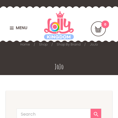
MENU
Home
Shop
Shop By Brand
JoJo
JoJo