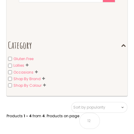
Category
Gluten Free
Lollies
Occasions
Shop By Brand
Shop By Colour
Products
1 - 4
from
4
. Products on page