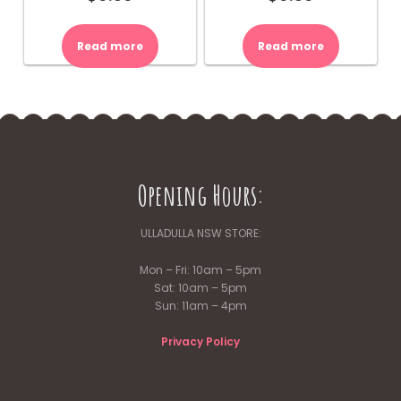
Read more
Read more
Opening Hours:
ULLADULLA NSW STORE:
Mon – Fri: 10am – 5pm
Sat: 10am – 5pm
Sun: 11am – 4pm
Privacy Policy