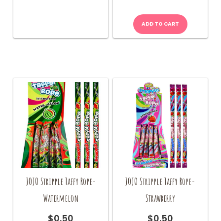
quantity
ADD TO CART
JOJO Stripple Taffy Rope-
JOJO Stripple Taffy Rope-
Watermelon
Strawberry
$
0.50
$
0.50