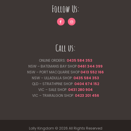
Follow Us:
Call us:
ONLINE ORDERS:
0435 584 353
NSW – BATEMANS BAY SHOP
0461 344
399
NSW – PORT MACQUARIE SHOP
0413 552 166
NSW – ULLADULLA SHOP:
0435 584 353
QLD – STRATHPINE SHOP:
0404 674 152
VIC – SALE SHOP:
0431 280 904
VIC – TRARALGON SHOP:
0423 201 456
Lolly Kingdom © 2026 All Rights Reserved