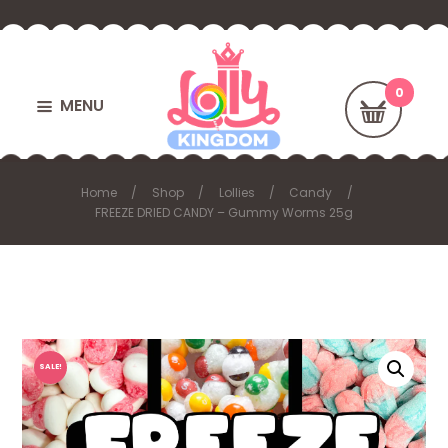
MENU
Home
Shop
Lollies
Candy
FREEZE DRIED CANDY – Gummy Worms 25g
SALE!