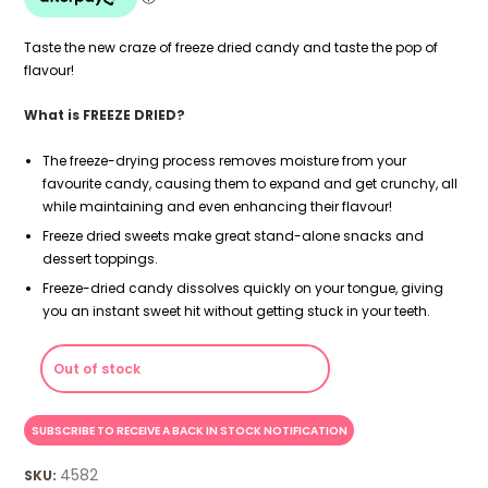
Taste the new craze of freeze dried candy and taste the pop of
flavour!
What is FREEZE DRIED?
The freeze-drying process removes moisture from your
favourite candy, causing them to expand and get crunchy, all
while maintaining and even enhancing their flavour!
Freeze dried sweets make great stand-alone snacks and
dessert toppings.
Freeze-dried candy dissolves quickly on your tongue, giving
you an instant sweet hit without getting stuck in your teeth.
Out of stock
4582
SKU: