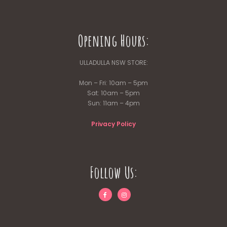
Opening Hours:
ULLADULLA NSW STORE:
Mon – Fri: 10am – 5pm
Sat: 10am – 5pm
Sun: 11am – 4pm
Privacy Policy
Follow Us: