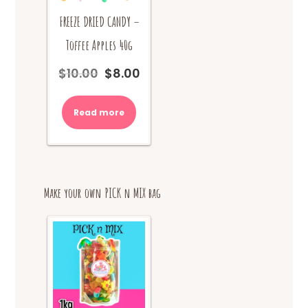
FREEZE DRIED CANDY –
Toffee Apples 40g
$
10.00
$
8.00
Original
Current
price
price
was:
is:
Read more
$10.00.
$8.00.
Make your own PICK n MIX bag