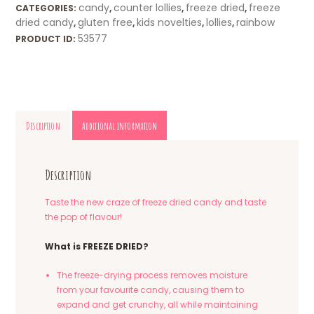
candy
counter lollies
freeze dried
freeze
CATEGORIES:
,
,
,
dried candy
gluten free
kids novelties
lollies
rainbow
,
,
,
,
53577
PRODUCT ID:
Description
Additional information
Description
Taste the new craze of freeze dried candy and taste
the pop of flavour!
What is FREEZE DRIED?
The freeze-drying process removes moisture
from your favourite candy, causing them to
expand and get crunchy, all while maintaining