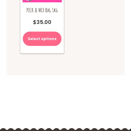
PICK & MIX Bag 1kg
$
35.00
Select options