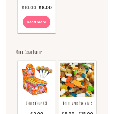
$
10.00
$
8.00
Original
Current
price
price
was:
is:
Read more
$10.00.
$8.00.
Other Great Lollies
Chupa Chup XXL
Lolliland Party Mix
$
2.00
$
9.00
$
18.00
Price