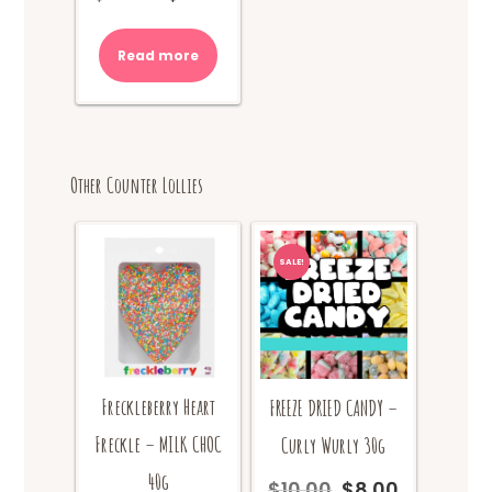
price
price
was:
is:
Read more
$10.00.
$8.00.
Other Counter Lollies
SALE!
Freckleberry Heart
FREEZE DRIED CANDY –
Freckle – MILK CHOC
Curly Wurly 30g
40g
$
10.00
$
8.00
Original
Current