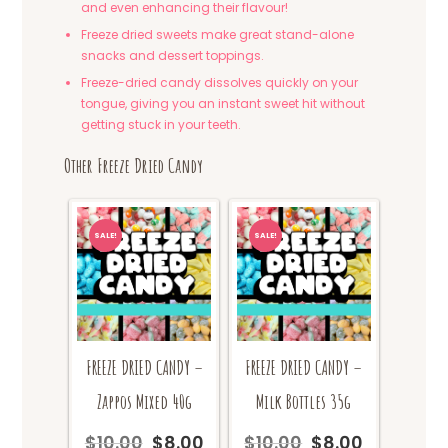
and even enhancing their flavour!
Freeze dried sweets make great stand-alone
snacks and dessert toppings.
Freeze-dried candy dissolves quickly on your
tongue, giving you an instant sweet hit without
getting stuck in your teeth.
Other Freeze Dried Candy
SALE!
SALE!
FREEZE DRIED CANDY –
FREEZE DRIED CANDY –
Zappos Mixed 40g
Milk Bottles 35g
$
10.00
$
8.00
$
10.00
$
8.00
Original
Current
Original
Current