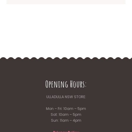
Opening Hours:
ULLADULLA NSW STORE:
Mon – Fri: 10am – 5pm
Sat: 10am – 5pm
Sun: 11am – 4pm