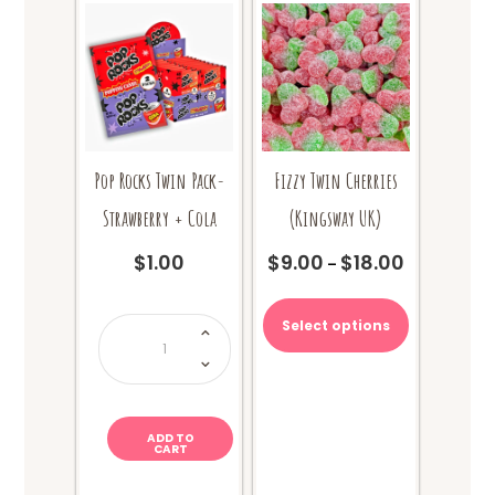
Pop Rocks Twin Pack-
Fizzy Twin Cherries
Strawberry + Cola
(Kingsway UK)
$
1.00
$
9.00
$
18.00
Price
–
range:
This
$9.00
product
Pop
Select options
through
Rocks
has
Twin
$18.00
Pack-
multiple
Strawberry
+
variants.
Cola
The
quantity
options
ADD TO
CART
may
be