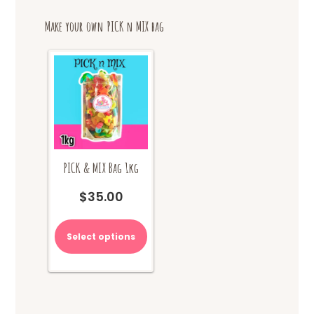
options
Make your own PICK n MIX bag
may
be
chosen
on
the
product
page
PICK & MIX Bag 1kg
$
35.00
Select options