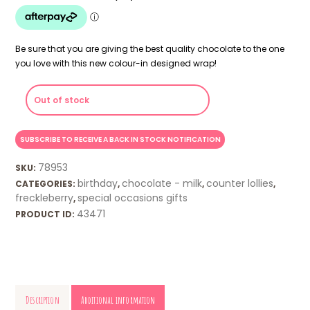
Be sure that you are giving the best quality chocolate to the one
you love with this new colour-in designed wrap!
Out of stock
78953
SKU:
birthday
chocolate - milk
counter lollies
CATEGORIES:
,
,
,
freckleberry
special occasions gifts
,
43471
PRODUCT ID:
Description
Additional information