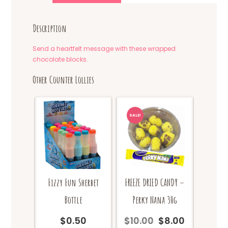
Description
Send a heartfelt message with these wrapped
chocolate blocks.
Other Counter Lollies
SALE!
Fizzy Fun Sherbet
FREEZE DRIED CANDY –
Bottle
Perky Nana 30g
$
0.50
$
10.00
$
8.00
Original
Current