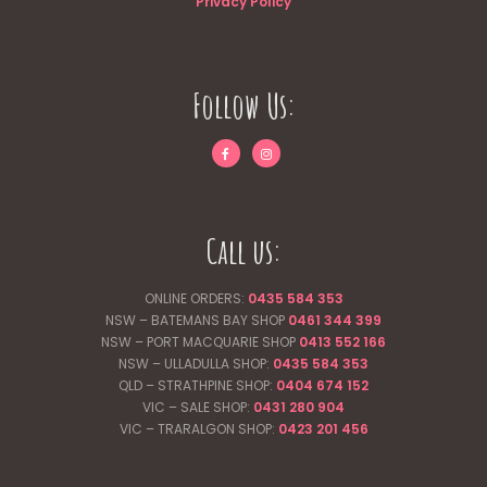
Privacy Policy
Follow Us:
Call us:
ONLINE ORDERS:
0435 584 353
NSW – BATEMANS BAY SHOP
0461 344
399
NSW – PORT MACQUARIE SHOP
0413 552 166
NSW – ULLADULLA SHOP:
0435 584 353
QLD – STRATHPINE SHOP:
0404 674 152
VIC – SALE SHOP:
0431 280 904
VIC – TRARALGON SHOP:
0423 201 456