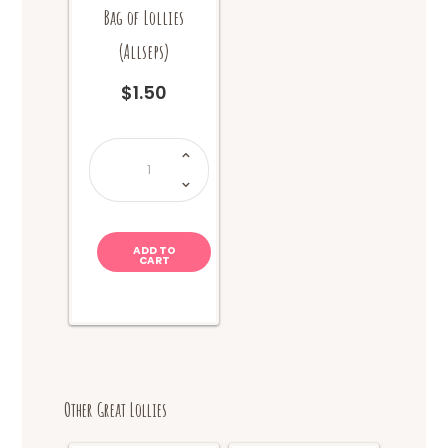
Bag of Lollies
(Allseps)
$
1.50
Bag
of
Lollies
(Allseps)
quantity
ADD TO
CART
Other Great Lollies