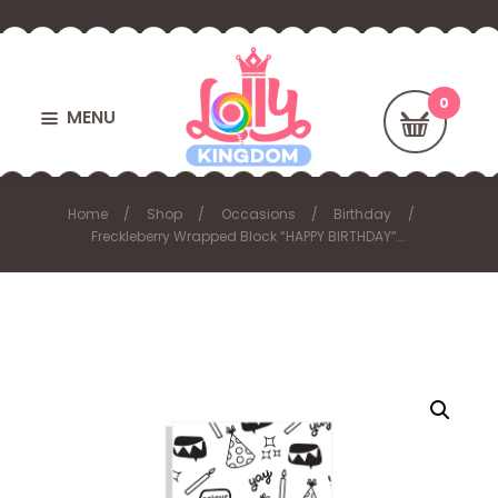
MENU
Home
Shop
Occasions
Birthday
Freckleberry Wrapped Block “HAPPY BIRTHDAY”...