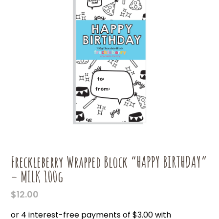
Freckleberry Wrapped Block “HAPPY BIRTHDAY”
– MILK 100g
$
12.00