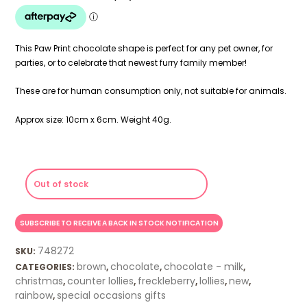
This Paw Print chocolate shape is perfect for any pet owner, for
parties, or to celebrate that newest furry family member!
These are for human consumption only, not suitable for animals.
Approx size: 10cm x 6cm. Weight 40g.
Out of stock
748272
SKU:
brown
chocolate
chocolate - milk
CATEGORIES:
,
,
,
christmas
counter lollies
freckleberry
lollies
new
,
,
,
,
,
rainbow
special occasions gifts
,