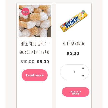
SALE!
Hi-Chew Mango
FREEZE DRIED CANDY –
Sour Cola Bottles 40g
$
3.00
$
10.00
$
8.00
Original
Current
Hi-
price
price
Chew
Mango
was:
is:
quantity
Read more
$10.00.
$8.00.
ADD TO
CART