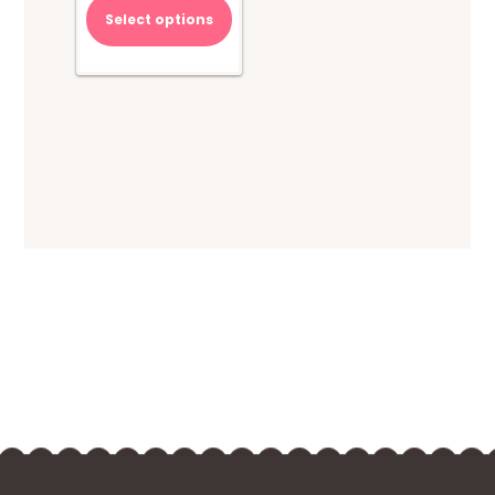
Select options