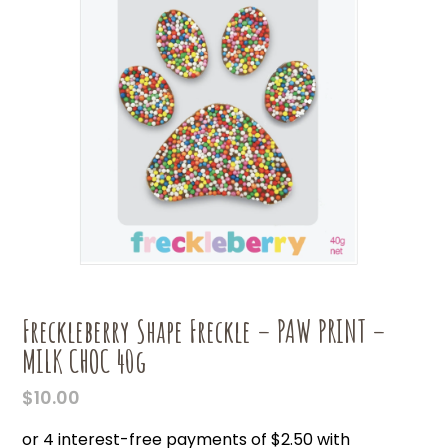
Freckleberry Shape Freckle – PAW PRINT –
MILK CHOC 40g
$
10.00