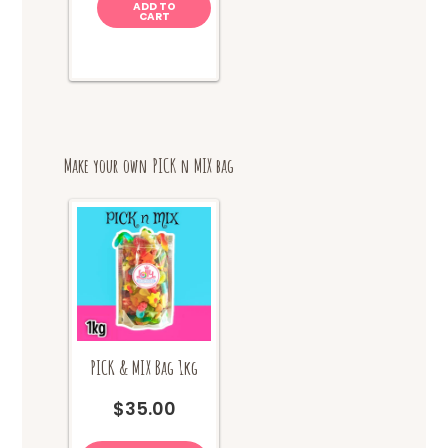
ADD TO
CART
Make your own PICK n MIX bag
PICK & MIX Bag 1kg
$
35.00