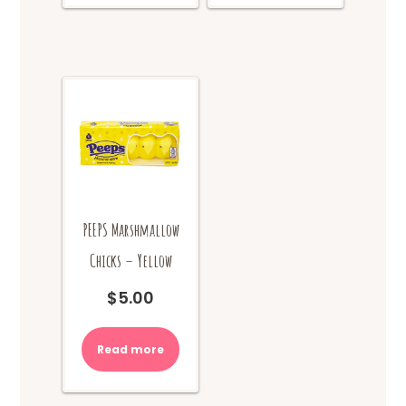
PEEPS Marshmallow
Chicks – Yellow
$
5.00
Read more