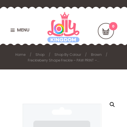
MENU
Home
Shop
Shop By Colour
Brown
Freckleberry Shape Freckle – PAW PRINT –...