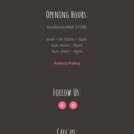
Opening Hours:
ULLADULLA NSW STORE:
Mon – Fri: 10am – 5pm
Sat: 10am – 5pm
Sun: 11am – 4pm
Privacy Policy
Follow Us:
Call us: