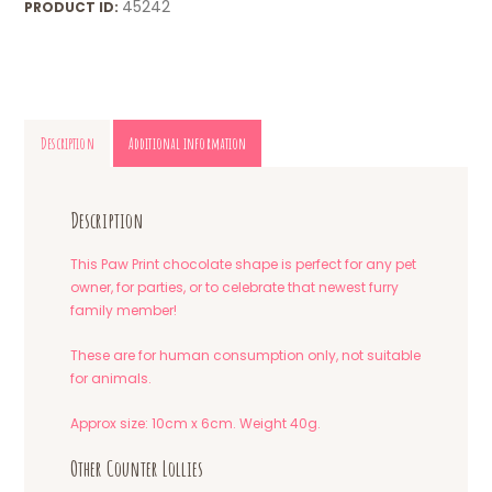
45242
PRODUCT ID:
Description
Additional information
Description
This Paw Print chocolate shape is perfect for any pet
owner, for parties, or to celebrate that newest furry
family member!
These are for human consumption only, not suitable
for animals.
Approx size: 10cm x 6cm. Weight 40g.
Other Counter Lollies