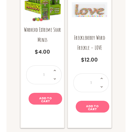
Warhead Extreme Sour
Freckleberry Word
Minis
Freckle – LOVE
$
4.00
$
12.00
Warhead
Extreme
Sour
Freckleberry
Minis
Word
quantity
Freckle
-
LOVE
quantity
ADD TO
CART
ADD TO
CART