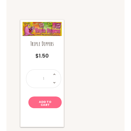
Triple Dippers
$
1.50
Triple
Dippers
quantity
ADD TO
CART