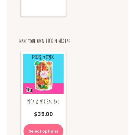
Make your own PICK n MIX bag
PICK & MIX Bag 1kg
$
35.00
Select options