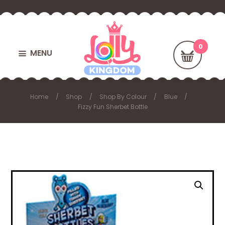
MENU
Home
Shop
Shop By Colour
Blue
Fizzy Fun Sherbet Bottle