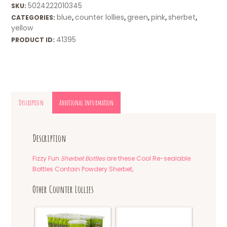
5024222010345
SKU:
blue
counter lollies
green
pink
sherbet
CATEGORIES:
,
,
,
,
,
yellow
41395
PRODUCT ID:
Description
Additional information
Description
Fizzy Fun
Sherbet Bottles
are these Cool Re-sealable
Bottles Contain Powdery Sherbet,
Other Counter Lollies