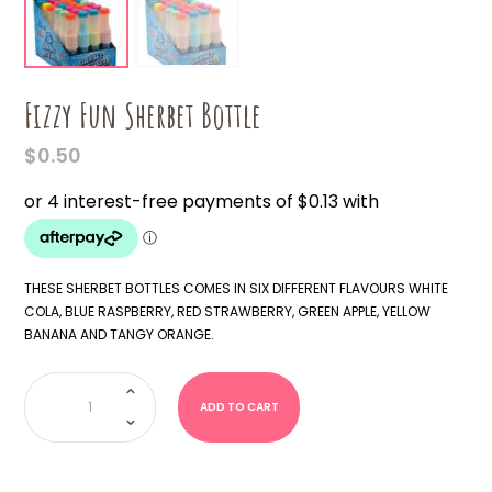
Fizzy Fun Sherbet Bottle
$
0.50
THESE SHERBET BOTTLES COMES IN SIX DIFFERENT FLAVOURS WHITE
COLA, BLUE RASPBERRY, RED STRAWBERRY, GREEN APPLE, YELLOW
BANANA AND TANGY ORANGE.
Fizzy
Fun
Sherbet
ADD TO CART
Bottle
quantity