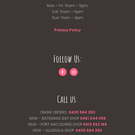
Mon – Fri: 10am – 5pm
Sat: 10am – 5pm
Sun: 11am – 4pm
Privacy Policy
Follow Us:
Call us:
ONLINE ORDERS:
0435 584 353
NSW – BATEMANS BAY SHOP
0461 344
399
NSW – PORT MACQUARIE SHOP
0413 552 166
NSW – ULLADULLA SHOP:
0435 584 353