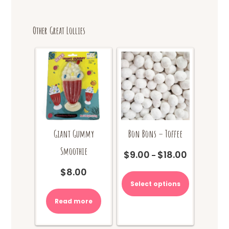
Other Great Lollies
Giant Gummy
Bon Bons – Toffee
Smoothie
$
9.00
$
18.00
Price
–
range:
This
$
8.00
$9.00
product
Select options
through
has
$18.00
multiple
Read more
variants.
The