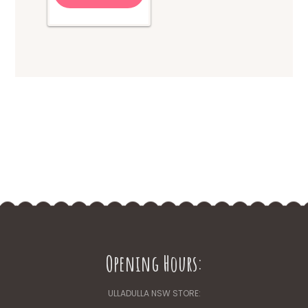
Opening Hours:
ULLADULLA NSW STORE: