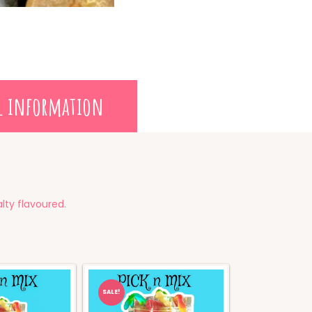
l information
lty flavoured.
SALE!