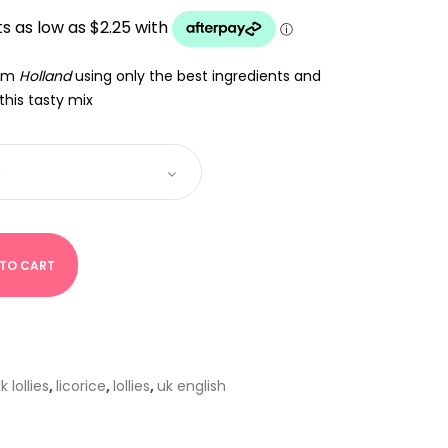
UGH
rom
Holland
using only the best ingredients and
this tasty mix
 TO CART
k lollies
,
licorice
,
lollies
,
uk english