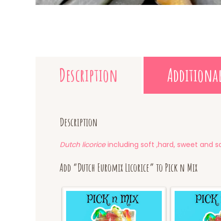
Description
Additiona
Description
Dutch licorice
including soft ,hard, sweet and sa
Add “Dutch Euromix Licorice” to Pick n Mix