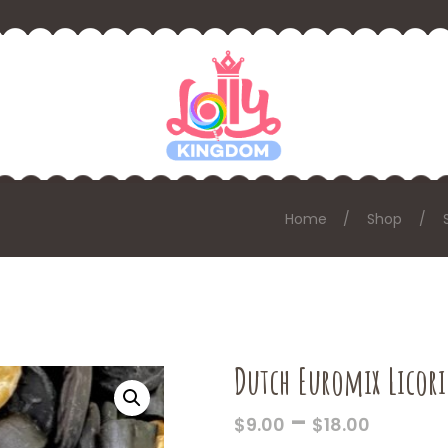
Home
Shop
Dutch Euromix Licori
PRICE
–
$
9.00
$
18.00
RANGE