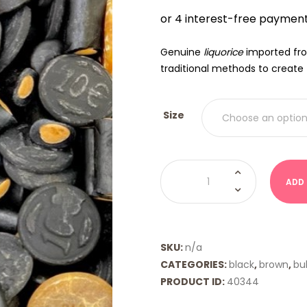
$9.00
THRO
$18.00
Genuine
liquorice
imported f
traditional methods to create 
Size
Dutch
Euromix
ADD
Licorice
quantity
SKU:
n/a
CATEGORIES:
black
,
brown
,
bul
PRODUCT ID:
40344