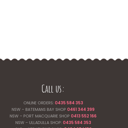
Call us:
ONLINE ORDERS:
0435 584 353
NSW – BATEMANS BAY SHOP
0461 344
399
NSW – PORT MACQUARIE SHOP
0413 552 166
NSW – ULLADULLA SHOP:
0435 584 353