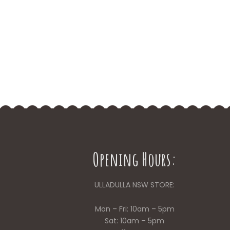
Opening Hours:
ULLADULLA NSW STORE:
Mon – Fri: 10am – 5pm
Sat: 10am – 5pm