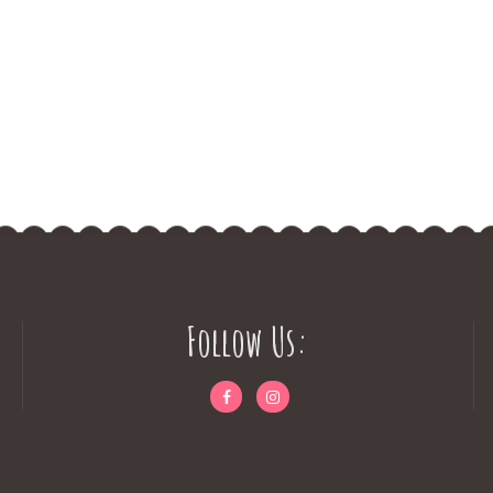
Follow Us: