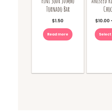
Fini Sour Jumbo
Aniseed R
Tornado Bar
Choc
$
1.50
$
10.00
Read more
Select