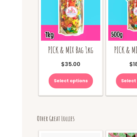
PICK & MIX Bag 1kg
PICK & MI
$
35.00
$
1
Select options
Select
Other Great Lollies