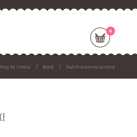
Shop By Colour
Black
Dutch Euromix Licorice
ce
: