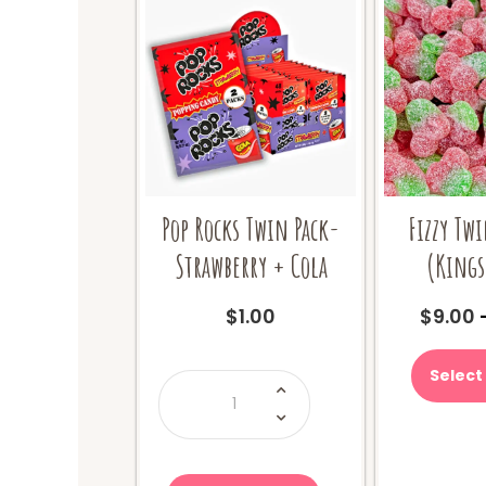
Pop Rocks Twin Pack-
Fizzy Twi
Strawberry + Cola
(Kings
$
1.00
$
9.00
Select
Pop
Rocks
Twin
Pack-
Strawberry
+
Cola
quantity