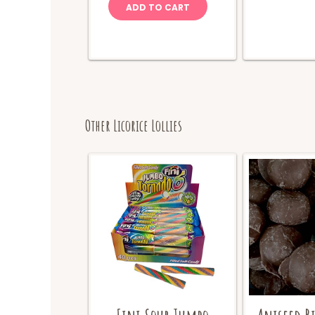
ADD TO CART
Other Licorice Lollies