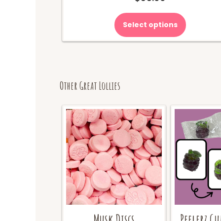
Select options
Other Great Lollies
Musk Discs
Peelerz G