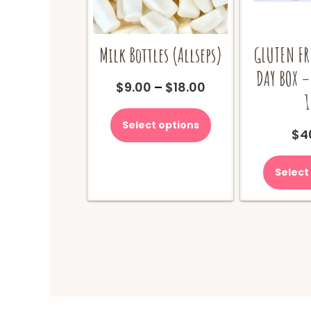
Milk Bottles (Allseps)
GLUTEN FR
DAY BOX –
Price
$
9.00
–
$
18.00
1
range:
This
$9.00
product
Select options
through
$
4
has
$18.00
multiple
variants.
Select
The
options
may
be
chosen
on
the
product
page