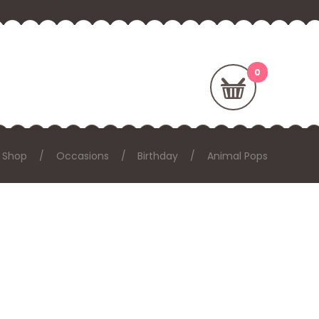
Shop
Occasions
Birthday
Animal Pops
: