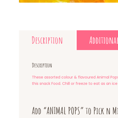
Description
Additiona
Description
These assorted colour & flavoured Animal Pops 
this snack Food. Chill or freeze to eat as an ice
Add “ANIMAL POPS” to Pick n M