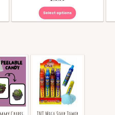
Select options
ummy Grapes
TNT Mega Sour Tower