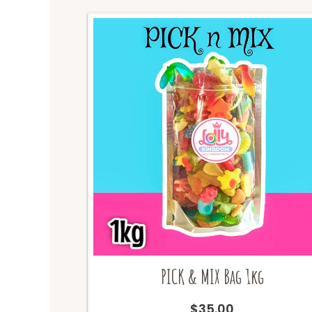
PICK & MIX Bag 1kg
$
35.00