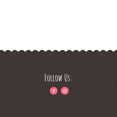
Follow Us: