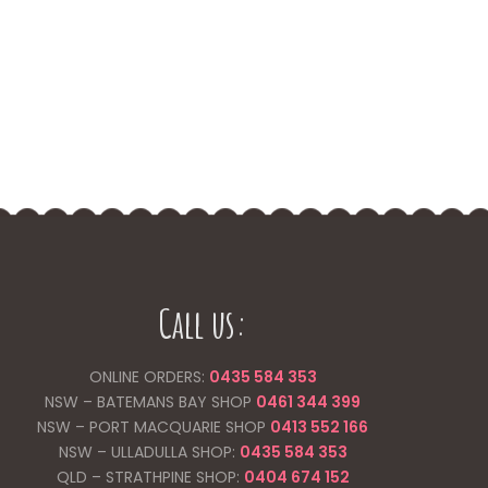
Call us:
ONLINE ORDERS:
0435 584 353
NSW – BATEMANS BAY SHOP
0461 344
399
NSW – PORT MACQUARIE SHOP
0413 552 166
NSW – ULLADULLA SHOP:
0435 584 353
QLD – STRATHPINE SHOP:
0404 674 152