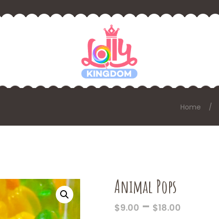
Home
Animal Pops
PRICE
–
$
9.00
$
18.00
RANGE