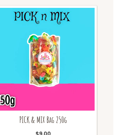
PICK & MIX Bag 250g
$
9.00