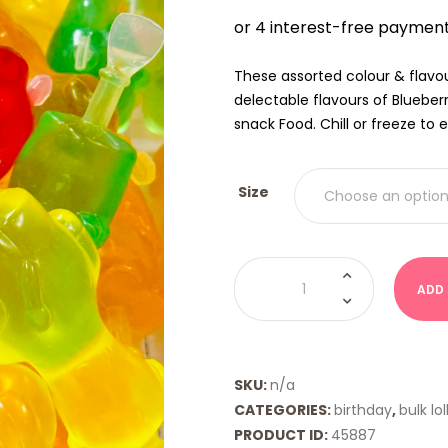
$9.00
THRO
$18.00
These assorted colour & flavou
delectable flavours of Bluebe
snack Food. Chill or freeze to e
Size
Animal
Pops
ADD
quantity
SKU:
n/a
CATEGORIES:
birthday
,
bulk lol
PRODUCT ID:
45887