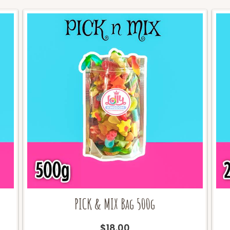
PICK & MIX Bag 500g
$
18.00