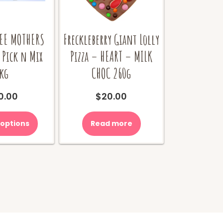
EE MOTHERS
Freckleberry Giant Lolly
 Pick n Mix
Pizza – HEART – MILK
kg
CHOC 260g
0.00
$
20.00
 options
Read more