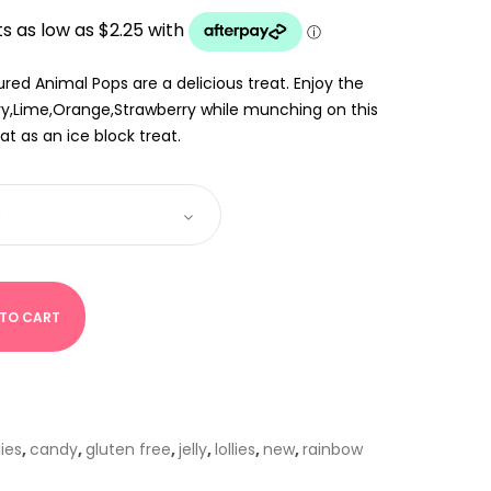
UGH
red Animal Pops are a delicious treat. Enjoy the
rry,Lime,Orange,Strawberry while munching on this
at as an ice block treat.
 TO CART
lies
,
candy
,
gluten free
,
jelly
,
lollies
,
new
,
rainbow