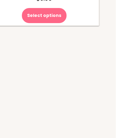
Select options