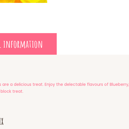
l information
are a delicious treat. Enjoy the delectable flavours of Blueber
 block treat.
ix