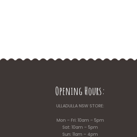
Opening Hours:
ULLADULLA NSW STORE:
Mon – Fri: 10am – 5pm
Sat: 10am – 5pm
Sun: 11am – 4pm