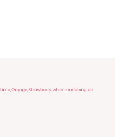
ry,Lime,Orange,Strawberry while munching on