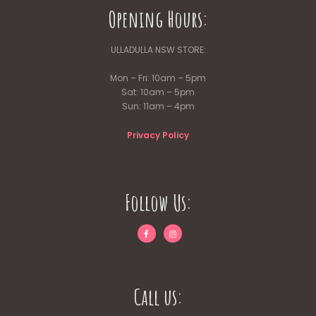
Opening Hours:
ULLADULLA NSW STORE:
Mon – Fri: 10am – 5pm
Sat: 10am – 5pm
Sun: 11am – 4pm
Privacy Policy
Follow Us:
Call us: