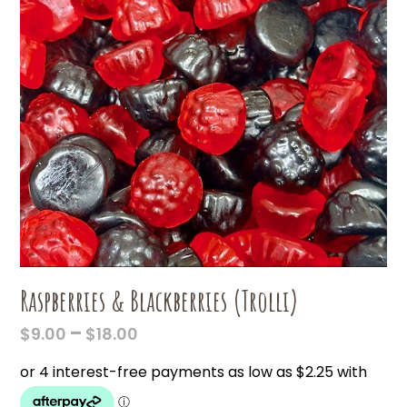
Raspberries & Blackberries (Trolli)
PRICE
–
$
9.00
$
18.00
RANGE:
$9.00
THROUGH