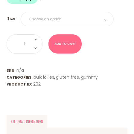
$18.00
Size
Raspberries
&
Blackberries
ADD TO CART
(Trolli)
quantity
n/a
SKU:
bulk lollies
gluten free
gummy
CATEGORIES:
,
,
202
PRODUCT ID:
Additional information