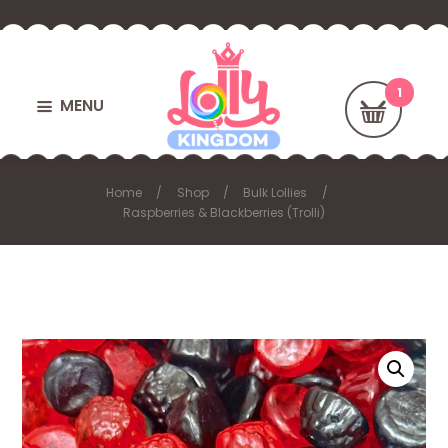
MENU
Home
Shop
Bulk Lollies
Raspberries & Blackberries (Trolli)