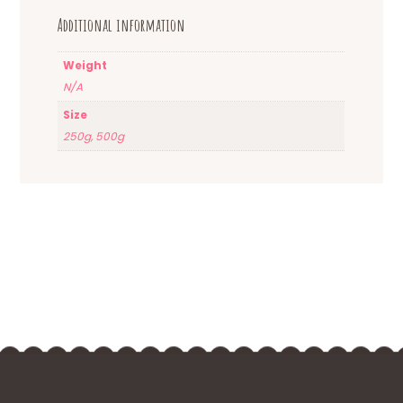
Additional information
Weight
N/A
Size
250g, 500g